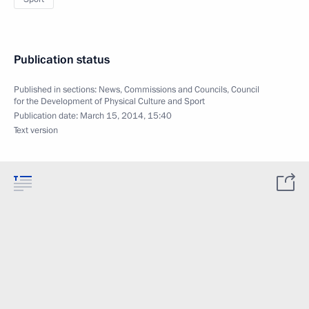
Publication status
Published in sections:
News
,
Commissions and Councils
,
Council
for the Development of Physical Culture and Sport
Publication date:
March 15, 2014, 15:40
Text version