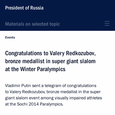
President of Russia
Materials on selected topic
Events
Congratulations to Valery Redkozubov,
bronze medallist in super giant slalom
at the Winter Paralympics
Vladimir Putin sent a telegram of congratulations
to Valery Redkozubov, bronze medallist in the super
giant slalom event among visually impaired athletes
at the Sochi 2014 Paralympics.