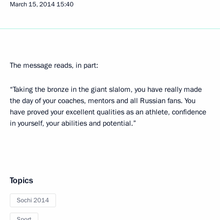
March 15, 2014
15:40
The message reads, in part:
“Taking the bronze in the giant slalom, you have really made
the day of your coaches, mentors and all Russian fans. You
have proved your excellent qualities as an athlete, confidence
in yourself, your abilities and potential.”
Topics
Sochi 2014
Sport