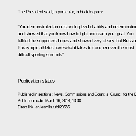
The President said, in particular, in his telegram:
“You demonstrated an outstanding level of ability and determinatio
and showed that you know how to fight and reach your goal. You
fulfilled the supporters’ hopes and showed very clearly that Russia
Paralympic athletes have what it takes to conquer even the most
difficult sporting summits”.
Publication status
Published in sections:
News
,
Commissions and Councils
,
Council for the
Publication date:
March 16, 2014, 13:30
Direct link:
en.kremlin.ru/d/20585