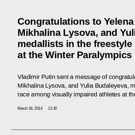
Congratulations to Yelen
Mikhalina Lysova, and Yul
medallists in the freestyle
at the Winter Paralympics
Vladimir Putin sent a message of congratu
Mikhalina Lysova, and Yulia Budaleyeva, med
race among visually impaired athletes at th
March 16, 2014
13:30