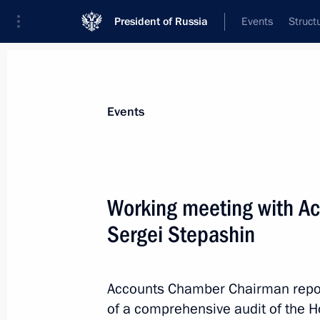
President of Russia
Events
Struct
Materials on selected topic
Events
Housing,
167 results
Working meeting with A
Sergei Stepashin
Presidential Council for Housing Poli
Accounts Chamber Chairman repor
July 29, 2013, 14:50
of a comprehensive audit of the H