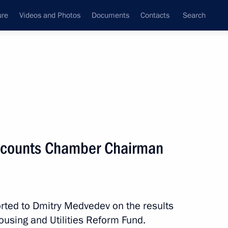
ure
Videos and Photos
Documents
Contacts
Search
All topics
Subscribe to news feed
ccounts Chamber Chairman
Next
cy and Affordability established
ted to Dmitry Medvedev on the results
ousing and Utilities Reform Fund.