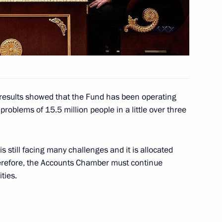
nombank (VEB) Vladimir
inister Dmitry Kozak
t results showed that the Fund has been operating
problems of 15.5 million people in a little over three
 still facing many challenges and it is allocated
tor
herefore, the Accounts Chamber must continue
ties.
ster Igor Shuvalov