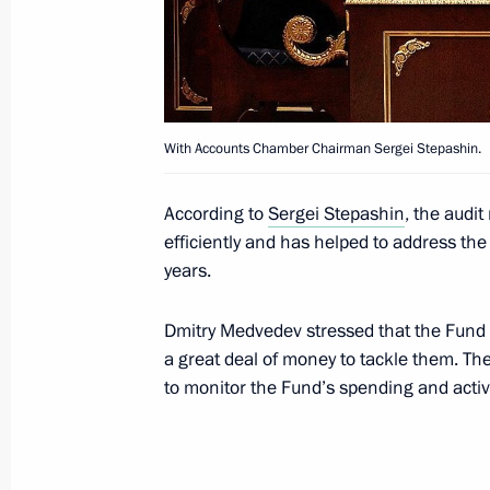
Meeting with Chairman of Vnesheco
Dmitriev
April 9, 2013, 20:30
With Accounts Chamber Chairman Sergei Stepashin.
Working meeting with Deputy Prime M
According to
Sergei Stepashin
, the audi
efficiently and has helped to address the 
March 18, 2013, 15:00
years.
Dmitry Medvedev stressed that the Fund is
Meeting on housing and utilities sec
a great deal of money to tackle them. T
February 25, 2013, 12:45
to monitor the Fund’s spending and activi
Meeting with First Deputy Prime Mini