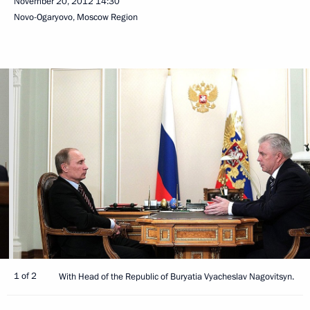
November 20, 2012
14:30
Novo-Ogaryovo, Moscow Region
1 of 2
With Head of the Republic of Buryatia Vyacheslav Nagovitsyn.