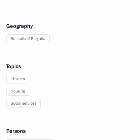
Geography
Republic of Buryatia
Topics
Children
Housing
Social services
Persons