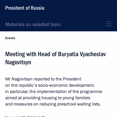
President of Russia
Materials on selected topic
Events
Meeting with Head of Buryatia Vyacheslav
Nagovitsyn
Mr Nagovitsyn reported to the President
on the republic's socio-economic development,
in particular, the implementation of the programme
aimed at providing housing to young families
and measures on reducing preschool waiting lists.