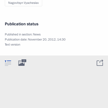
Nagovitsyn Vyacheslav
Publication status
Published in section:
News
Publication date:
November 20, 2012, 14:30
Text version
2