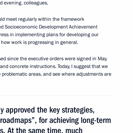
d evening, colleagues,
ld meet regularly within the framework
eted Socioeconomic Development Achievement
gress in implementing plans for developing our
meeting of Commission
d how work is progressing in general.
mic Development Achievement
sed since the executive orders were signed in May,
s and concrete instructions. Today, I suggest that we
se problematic areas, and see where adjustments are
ng Targeted Socioeconomic
 approved the key strategies,
roadmaps”, for achieving long-term
ts. At the same time, much