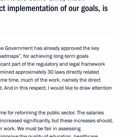
d CEO Andrei Kostin
ct implementation of our goals, is
eslav Nagovitsyn
e Government has already approved the key
oadmaps”, for achieving long-term goals
icant part of the regulatory and legal framework
mined approximately 30 laws directly related
lities services
 same time, much of the work, namely the direct
. And in this respect, I would like to draw attention
mme for reforming the public sector. The salaries
ed Regional Development
 increased significantly, but these increases should,
heir work. We must be fair in assessing
improve the quality of education, healthcare,