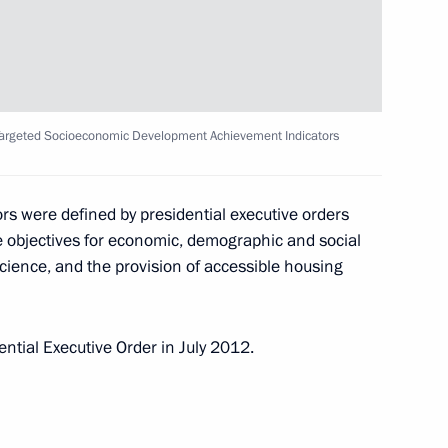
nombank (VEB) Vladimir
 Targeted Socioeconomic Development Achievement Indicators
inister Dmitry Kozak
s were defined by presidential executive orders
 objectives for economic, demographic and social
 science, and the provision of accessible housing
tor
ntial Executive Order in July 2012.
ster Igor Shuvalov