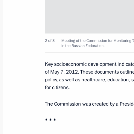
Meeting with Chairman of Vnesheco
Dmitriev
April 9, 2013, 20:30
2 of 3
Meeting of the Commission for Monitoring
in the Russian Federation.
Working meeting with Deputy Prime M
Key socioeconomic development indicator
March 18, 2013, 15:00
of May 7, 2012. These documents outline
policy, as well as healthcare, education,
for citizens.
Meeting on housing and utilities sec
The Commission was created by a Preside
February 25, 2013, 12:45
* * *
Meeting with First Deputy Prime Mini