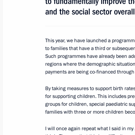
to fundamentally improve the
and the social sector overall
This year, we have launched a programm
to families that have a third or subsequen
Meeting with Navy personnel
Such programmes have already been adopt
regions where the demographic situation
July 26, 2026
payments are being co-financed through 
By taking measures to support birth rates
for supporting children. This includes pr
President's
President's
groups for children, special paediatric sup
website
website
families with three or more children bec
sections
resources
I will once again repeat what I said in 
Events
President of Russia