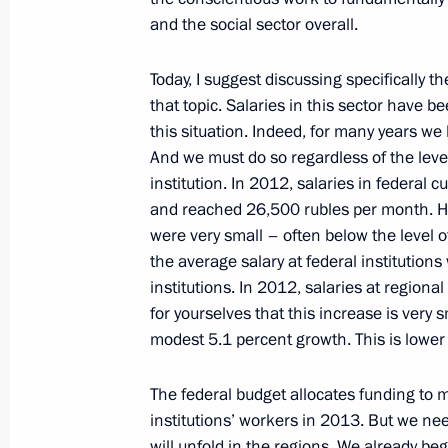
and the social sector overall.
Today, I suggest discussing specifically th
Executive Order on measures to provi
that topic. Salaries in this sector have
housing and improve housing and util
this situation. Indeed, for many years we
May 7, 2012, 16:20
And we must do so regardless of the leve
institution. In 2012, salaries in federal 
and reached 26,500 rubles per month. Ho
were very small – often below the level o
Expanded meeting of the State Counc
the average salary at federal institution
April 24, 2012, 13:00
institutions. In 2012, salaries at regiona
for yourselves that this increase
is very 
modest 5.1 percent growth. This is lower t
Meeting with Samara Region Governo
The federal budget allocates funding to ma
March 15, 2012, 19:00
institutions’ workers in 2013. But we ne
will unfold in the regions. We already b