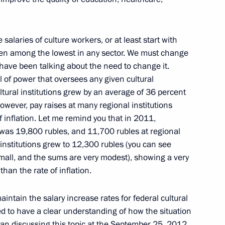
e salaries of culture workers, or at least start with
de people with affordable
 been among the lowest in any sector. We must change
ities services
 have been talking about the need to change it.
l of power that oversees any given cultural
cultural institutions grew by an average of 36 percent
wever, pay raises at many regional institutions
f inflation. Let me remind you that in 2011,
il
s was 19,800 rubles, and 11,700 rubles at regional
l institutions grew to 12,300 rubles (you can see
small, and the sums are very modest), showing a very
han the rate of inflation.
r Vladimir Artyakov
intain the salary increase rates for federal cultural
ed to have a clear understanding of how the situation
egan discussing this topic at the September 25, 2012