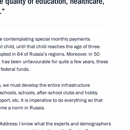
 quality of education, healthcare,
.“
Previous
e contemplating special monthly payments
t child, until that child reaches the age of three.
ed in 64 of Russia’s regions. Moreover, in 50
 has been unfavourable for quite a few years, these
federal funds.
, we must develop the entire infrastructure
eschools, schools, after-school clubs and hobby
Official Internet
Legal
port, etc. It is imperative to do everything so that
Resources
and technical
ome a norm in Russia.
of the President of
information
Russia
my Address: I know what the experts and demographers
About website