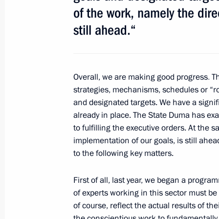
Meeting with VTB Bank Chairman an
of the work, namely the dire
January 17, 2013, 12:30
still ahead.“
Meeting with Head of Buryatia Vyach
Overall, we are making good progress
.
Th
November 20, 2012, 14:30
strategies, mechanisms, schedules or “r
and designated
targets. We have a signif
already in place. The State Duma has exa
Meeting on improving housing and uti
to fulfilling the executive orders. At the
implementation of our goals, is still ahead
November 13, 2012, 11:45
to the following key matters.
First of all, last year, we began a progra
Working meeting with newly appoint
of experts working in this sector must be
Minister Igor Slyunyayev
of course, reflect the actual results of t
the conscientious work
to fundamentally 
October 17, 2012, 10:35