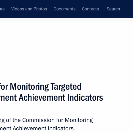
ure
Videos and Photos
Documents
Contacts
Search
All topics
Subscribe to news feed
or Monitoring Targeted
Next
ent Achievement Indicators
cy and Affordability established
ing of the Commission for Monitoring
ent Achievement Indicators.