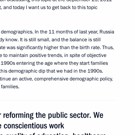
, and today I want us to get back to this topic
 provision of housing
demographics. In the 11 months of last year, Russia
 know. It is still small, and the balance is still
rate was significantly higher than the birth rate. Thus,
le to maintain positive trends, in spite of objective
mber Chairman Sergei
e 1990s entering the age where they start families
this demographic dip that we had in the 1990s.
ntinue an active, comprehensive demographic policy,
families.
sidential instructions
reforming the public sector. We
e conscientious work