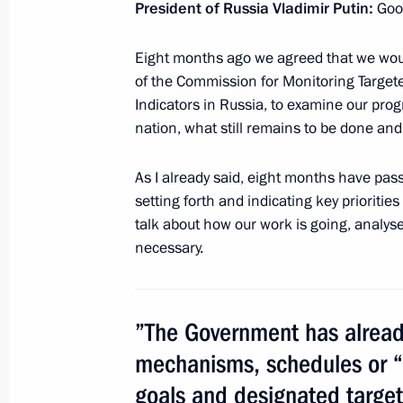
President of Russia Vladimir Putin:
Goo
February 18, 2013, 17:30
Eight months ago we agreed that we wou
of the Commission for Monitoring Targ
Indicators in Russia, to examine our pro
Presidential instructions following 
nation, what still remains to be done an
for Monitoring Targeted Socioecono
Indicators
As I already said, eight months have pas
February 13, 2013, 11:00
setting forth and indicating key prioritie
talk about how our work is going, analy
necessary.
Meeting of Commission for Monitori
Development Achievement Indicators
”The Government has already
January 23, 2013, 20:45
mechanisms, schedules or “
goals and designated targe