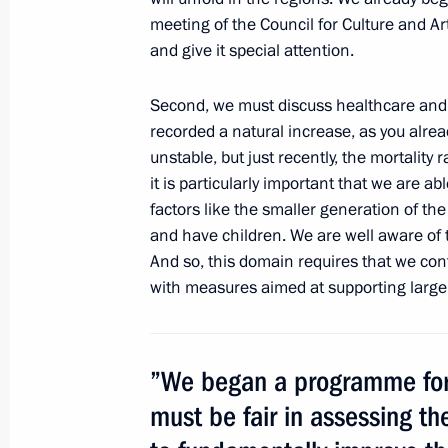
meeting of the Council for Culture and Art
Amendments to legislation regulating
and give it special attention.
for orphans
Second, we must discuss healthcare and 
February 29, 2012, 14:50
recorded a natural increase, as you already
unstable, but
just recently, the mortality 
it is particularly important that we are ab
Working meeting with Accounts Cha
factors like the smaller generation of th
Stepashin
and have children. We are well aware of 
And so, this domain requires that we co
February 16, 2012, 16:30
with measures aimed at supporting large 
Meeting on the implementation of pre
”We began a programme for 
February 16, 2012, 14:30
must be fair in assessing th