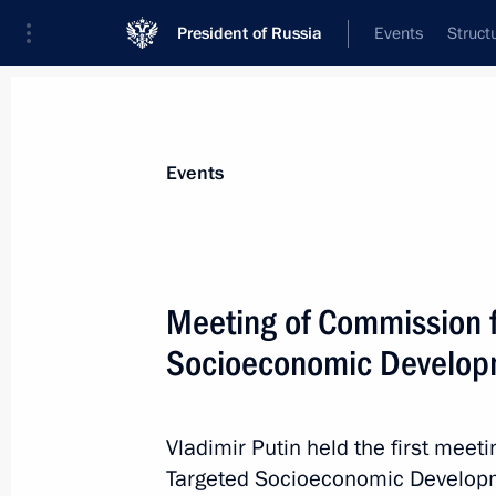
President of Russia
Events
Struct
Materials on selected topic
Events
Housing,
167 results
Meeting of Commission f
Socioeconomic Developm
Presidential Council for Housing Poli
Vladimir Putin held the first meet
July 29, 2013, 14:50
Targeted Socioeconomic Developm