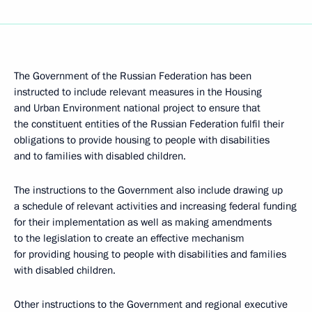
The Government of the Russian Federation has been
instructed to include relevant measures in the Housing
and Urban Environment national project to ensure that
the constituent entities of the Russian Federation fulfil their
obligations to provide housing to people with disabilities
and to families with disabled children.
The instructions to the Government also include drawing up
a schedule of relevant activities and increasing federal funding
for their implementation as well as making amendments
to the legislation to create an effective mechanism
for providing housing to people with disabilities and families
with disabled children.
Other instructions to the Government and regional executive