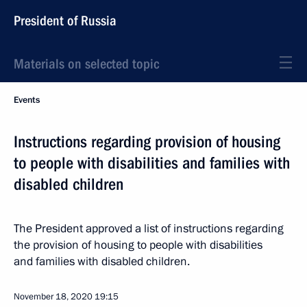
President of Russia
Materials on selected topic
Events
Instructions regarding provision of housing
to people with disabilities and families with
disabled children
The President approved a list of instructions regarding
the provision of housing to people with disabilities
and families with disabled children.
November 18, 2020
19:15