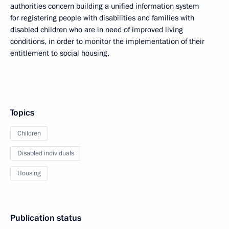
authorities concern building a unified information system
for registering people with disabilities and families with
disabled children who are in need of improved living
conditions, in order to monitor the implementation of their
entitlement to social housing.
Topics
Children
Disabled individuals
Housing
Publication status