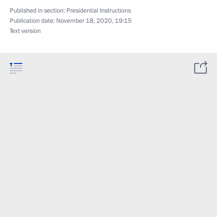
Published in section:
Presidential Instructions
Publication date:
November 18, 2020, 19:15
Text version