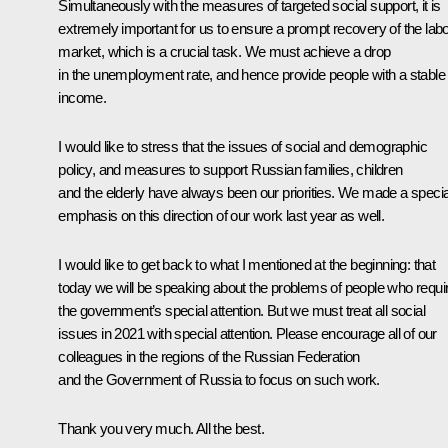
Simultaneously with the measures of targeted social support, it is
extremely important for us to ensure a prompt recovery of the lab
market, which is a crucial task. We must achieve a drop
in the unemployment rate, and hence provide people with a stable
income.
I would like to stress that the issues of social and demographic
policy, and measures to support Russian families, children
and the elderly have always been our priorities. We made a specia
emphasis on this direction of our work last year as well.
I would like to get back to what I mentioned at the beginning: that
today we will be speaking about the problems of people who requi
the government’s special attention. But we must treat all social
issues in 2021 with special attention. Please encourage all of our
colleagues in the regions of the Russian Federation
and the Government of Russia to focus on such work.
Thank you very much. All the best.