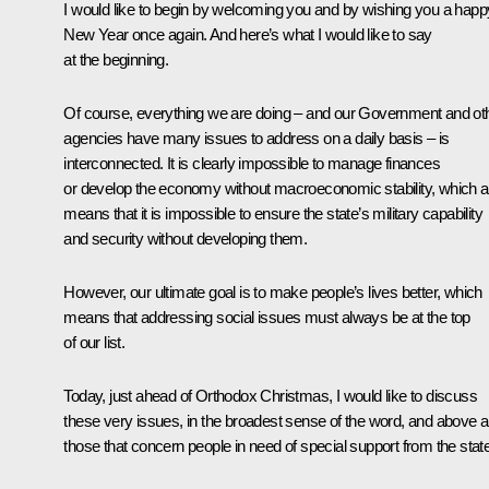
I would like to begin by welcoming you and by wishing you a happ
New Year once again. And here’s what I would like to say
at the beginning.
Of course, everything we are doing – and our Government and ot
agencies have many issues to address on a daily basis – is
interconnected. It is clearly impossible to manage finances
or develop the economy without macroeconomic stability, which a
means that it is impossible to ensure the state’s military capability
and security without developing them.
However, our ultimate goal is to make people’s lives better, which
means that addressing social issues must always be at the top
of our list.
Today, just ahead of Orthodox Christmas, I would like to discuss
these very issues, in the broadest sense of the word, and above al
those that concern people in need of special support from the state