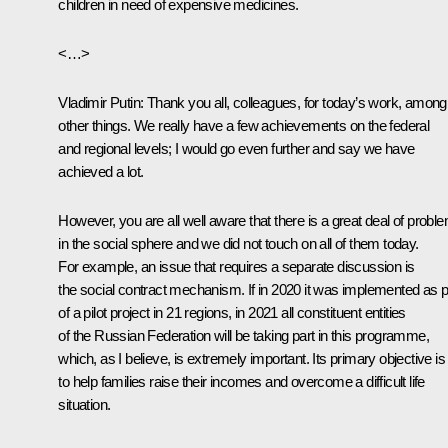
children in need of expensive medicines.
<…>
Vladimir Putin:
Thank you all, colleagues, for today’s work, among
other things. We really have a few achievements on the federal
and regional levels; I would go even further and say we have
achieved a lot.
However, you are all well aware that there is a great deal of probl
in the social sphere and we did not touch on all of them today.
For example, an issue that requires a separate discussion is
the social contract mechanism. If in 2020 it was implemented as p
of a pilot project in 21 regions, in 2021 all constituent entities
of the Russian Federation will be taking part in this programme,
which, as I believe, is extremely important. Its primary objective is
to help families raise their incomes and overcome a difficult life
situation.