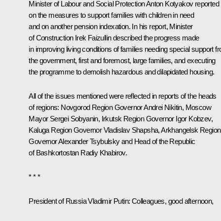
Minister of Labour and Social Protection Anton Kotyakov reported
on the measures to support families with children in need
and on another pension indexation. In his report, Minister
of Construction Irek Faizullin described the progress made
in improving living conditions of families needing special support f
the government, first and foremost, large families, and executing
the programme to demolish hazardous and dilapidated housing.
All of the issues mentioned were reflected in reports of the heads
of regions: Novgorod Region Governor
Andrei Nikitin
, Moscow
Mayor
Sergei Sobyanin
, Irkutsk Region Governor
Igor Kobzev
,
Kaluga Region Governor
Vladislav Shapsha
, Arkhangelsk Region
Governor
Alexander Tsybulsky
and Head of the Republic
of Bashkortostan
Radiy Khabirov
.
* * *
President of Russia Vladimir Putin:
Colleagues, good afternoon,