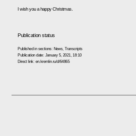
I wish you a happy Christmas.
Publication status
Published in sections:
News
,
Transcripts
Publication date:
January 5, 2021, 18:10
Direct link:
en.kremlin.ru/d/64865