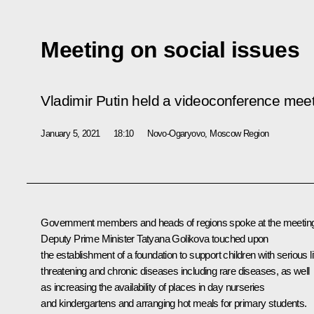
Meeting on social issues
Vladimir Putin held a videoconference meet
January 5, 2021
18:10
Novo-Ogaryovo, Moscow Region
Government members and heads of regions spoke at the meetin
Deputy Prime Minister
Tatyana Golikova
touched upon
the establishment of a foundation to support children with serious li
threatening and chronic diseases including rare diseases, as well
as increasing the availability of places in day nurseries
and kindergartens and arranging hot meals for primary students.