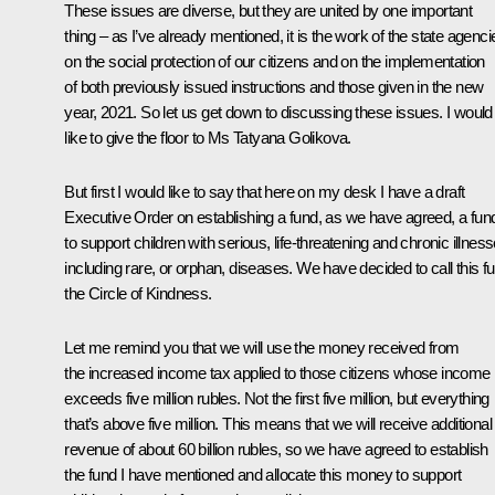
These issues are diverse, but they are united by one important
thing – as I’ve already mentioned, it is the work of the state agenci
on the social protection of our citizens and on the implementation
of both previously issued instructions and those given in the new
year, 2021. So let us get down to discussing these issues. I would
like to give the floor to Ms Tatyana Golikova.
But first I would like to say that here on my desk I have a draft
Executive Order on establishing a fund, as we have agreed, a fun
to support children with serious, life-threatening and chronic illness
including rare, or orphan, diseases. We have decided to call this f
the
Circle of Kindness
.
Let me remind you that we will use the money received from
the increased income tax applied to those citizens whose income
exceeds five million rubles. Not the first five million, but everything
that’s above five million. This means that we will receive additional
revenue of about 60 billion rubles, so we have agreed to establish
the fund I have mentioned and allocate this money to support