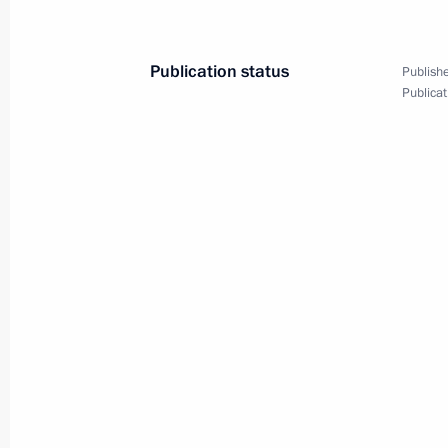
April 10, 2025, 13:50
Publication status
Publishe
Publicat
Maria Lvova-Belova visited Donetsk 
March 20, 2025, 20:30
Instructions following meeting wit
February 12, 2025, 20:35
Law clarifies terms for providing hou
are citizens of the Russian Federatio
a contract as foreign nationals