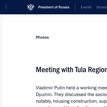
President of Russia
Events
Struct
Materials on selected topic
Photos
Housing,
167 results
Meeting with Tula Regio
Meeting with Omsk Region Governor 
May 25, 2026, 13:45
Vladimir Putin held a working mee
Dyumin. They discussed the socio
Meeting with Arkhangelsk Region Gov
notably, housing construction, supp