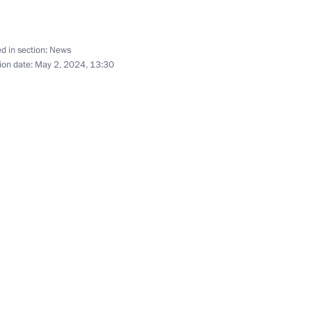
d in section:
News
ion date:
May 2, 2024, 13:30
People’s Republic
h Government members
sing to military personnel who
n but previously served under