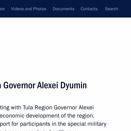
ure
Videos and Photos
Documents
Contacts
Search
All topics
Subscribe to news feed
n Governor Alexei Dyumin
Vitaly Khotsenko
ting with Tula Region Governor Alexei
economic development of the region,
ernor Alexander Tsybulsky
ort for participants in the special military