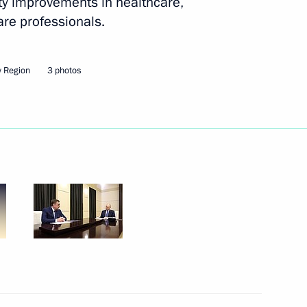
ity improvements in healthcare,
are professionals.
ander Brechalov
 Region
3 photos
Marat Khusnullin
 Alexander Khinshtein