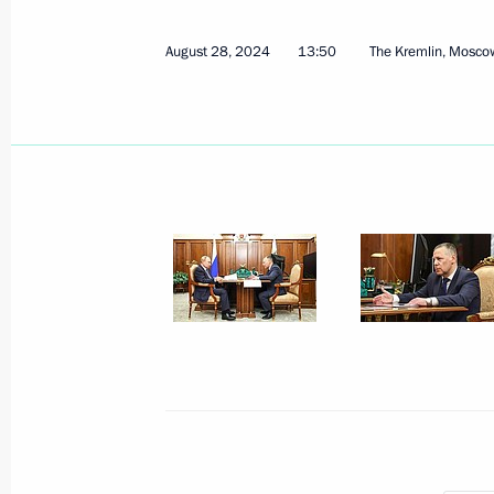
March 30, 2026, 13:40
August 28, 2024
13:50
The Kremlin, Mosco
Meeting with Head of Udmurtia Alex
March 16, 2026, 13:40
Meeting with Deputy Prime Minister 
January 14, 2026, 14:15
Meeting with Kursk Region Governor
December 2, 2025, 09:00