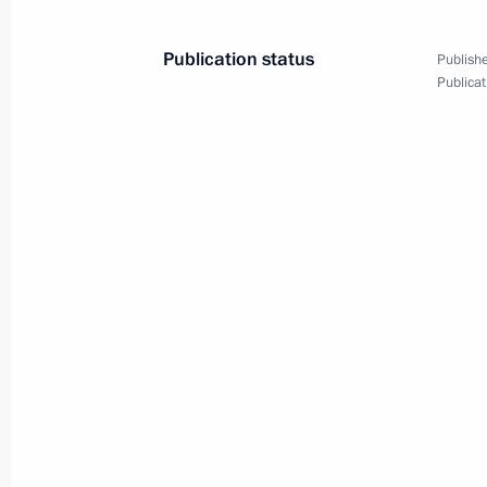
April 10, 2025, 13:50
Publication status
Publishe
Publicat
Maria Lvova-Belova visited Donetsk 
March 20, 2025, 20:30
Instructions following meeting wit
February 12, 2025, 20:35
Law clarifies terms for providing hou
are citizens of the Russian Federatio
a contract as foreign nationals