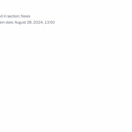
d in section:
News
ion date:
August 28, 2024, 13:50
People’s Republic
h Government members
sing to military personnel who
n but previously served under