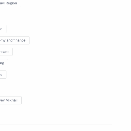
lavl Region
M.RF Vitaly Mutko
re
my and finance
asing certain existing ones
hcare
ing
re
 Presidium meeting
yev Mikhail
M.RF Vitaly Mutko