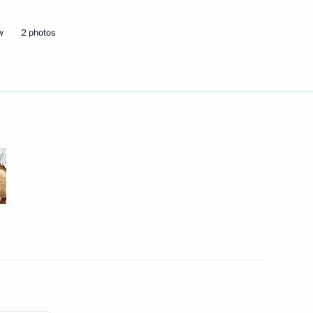
w
2 photos
ander Brechalov
Marat Khusnullin
 Alexander Khinshtein