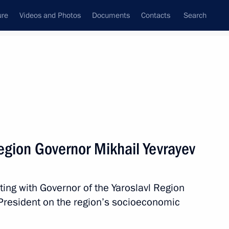
ure
Videos and Photos
Documents
Contacts
Search
All topics
Subscribe to news feed
egion Governor Mikhail Yevrayev
Vitaly Khotsenko
ting with Governor of the Yaroslavl Region
 President on the region’s socioeconomic
ernor Alexander Tsybulsky