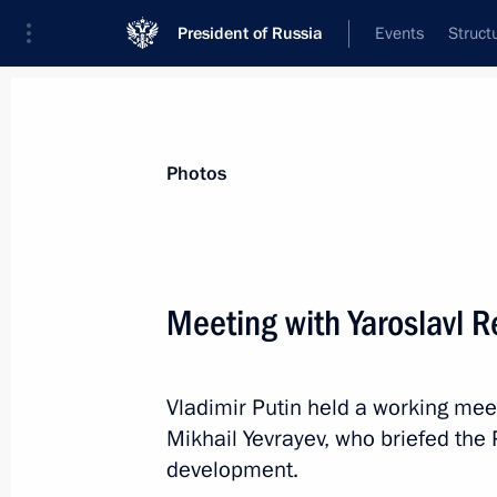
President of Russia
Events
Struct
Materials on selected topic
Photos
Housing,
167 results
Meeting with Yaroslavl R
Meeting with Omsk Region Governor 
May 25, 2026, 13:45
Vladimir Putin held a working mee
Mikhail Yevrayev, who briefed the
Meeting with Arkhangelsk Region Gov
development.