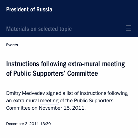
President of Russia
Materials on selected topic
Events
Instructions following extra-mural meeting
of Public Supporters’ Committee
Dmitry Medvedev signed a list of instructions following
an extra-mural
meeting
of the Public Supporters’
Committee on November 15, 2011.
December 3, 2011
13:30