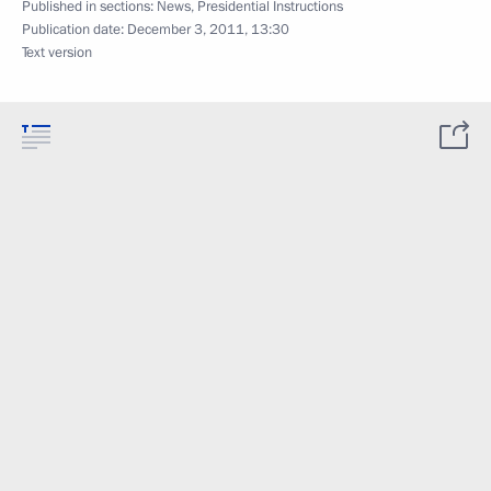
Published in sections:
News
,
Presidential Instructions
Publication date:
December 3, 2011, 13:30
Text version