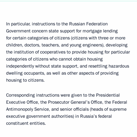
In particular, instructions to the Russian Federation
Government concern state support for mortgage lending
for certain categories of citizens (citizens with three or more
children, doctors, teachers, and young engineers), developing
the institution of cooperatives to provide housing for particular
categories of citizens who cannot obtain housing
independently without state support, and resettling hazardous
dwelling occupants, as well as other aspects of providing
housing to citizens.
Corresponding instructions were given to the Presidential
Executive Office, the Prosecutor General’s Office, the Federal
Antimonopoly Service, and senior officials (heads of supreme
executive government authorities) in Russia’s federal
constituent entities.