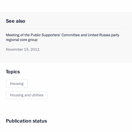
See also
Meeting of the Public Supporters' Committee and United Russia party
regional core group
November 15, 2011
Topics
Housing
Housing and utilities
Publication status