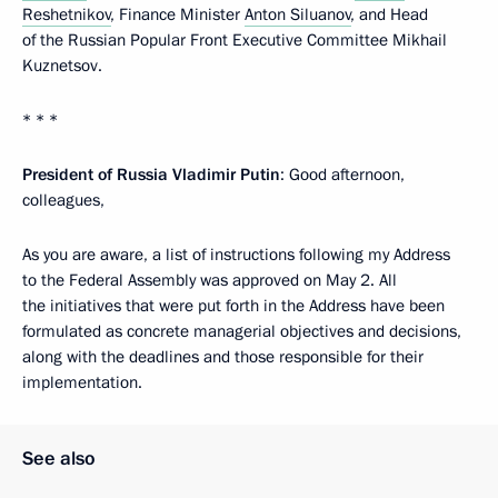
Reshetnikov
, Finance Minister
Anton Siluanov
, and Head
of the Russian Popular Front Executive Committee Mikhail
Kuznetsov.
* * *
President of Russia Vladimir Putin
: Good afternoon,
colleagues,
As you are aware, a list of instructions following my Address
to the Federal Assembly was approved on May 2. All
the initiatives that were put forth in the Address have been
formulated as concrete managerial objectives and decisions,
along with the deadlines and those responsible for their
implementation.
See also