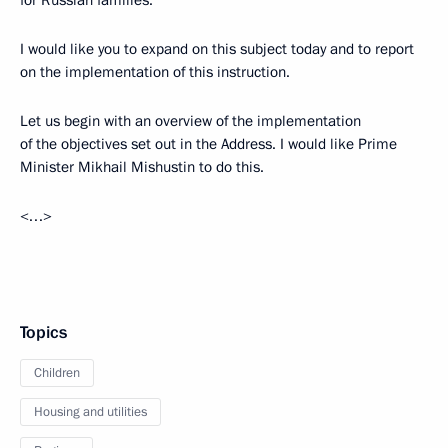
for Russian families.
I would like you to expand on this subject today and to report
on the implementation of this instruction.
Let us begin with an overview of the implementation
of the objectives set out in the Address. I would like Prime
Minister Mikhail Mishustin to do this.
<…>
Topics
Children
Housing and utilities