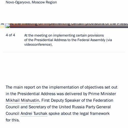
Novo-Ogaryovo, Moscow Region
4 of 4
At the meeting on implementing certain provisions
of the Presidential Address to the Federal Assembly (via
videoconference),
The main report on the implementation of objectives set out
in the Presidential Address was delivered by Prime Minister
Mikhail Mishustin
. First Deputy Speaker of the Federation
Council and Secretary of the United Russia Party General
Council
Andrei Turchak
spoke about the legal framework
for this.