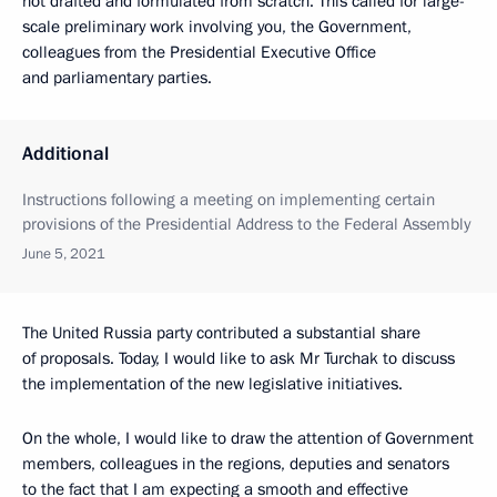
not drafted and formulated from scratch. This called for large-
scale preliminary work involving you, the Government,
colleagues from the Presidential Executive Office
and parliamentary parties.
Additional
Instructions following a meeting on implementing certain
provisions of the Presidential Address to the Federal Assembly
June 5, 2021
The United Russia party contributed a substantial share
of proposals. Today, I would like to ask Mr Turchak to discuss
the implementation of the new legislative initiatives.
On the whole, I would like to draw the attention of Government
members, colleagues in the regions, deputies and senators
to the fact that I am expecting a smooth and effective