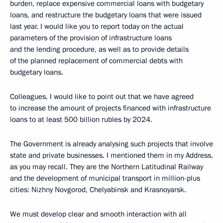
burden, replace expensive commercial loans with budgetary
loans, and restructure the budgetary loans that were issued
last year. I would like you to report today on the actual
parameters of the provision of infrastructure loans
and the lending procedure, as well as to provide details
of the planned replacement of commercial debts with
budgetary loans.
Colleagues, I would like to point out that we have agreed
to increase the amount of projects financed with infrastructure
loans to at least 500 billion rubles by 2024.
The Government is already analysing such projects that involve
state and private businesses. I mentioned them in my Address,
as you may recall. They are the Northern Latitudinal Railway
and the development of municipal transport in million-plus
cities: Nizhny Novgorod, Chelyabinsk and Krasnoyarsk.
We must develop clear and smooth interaction with all