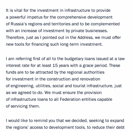
It is vital for the investment in infrastructure to provide
a powerful impetus for the comprehensive development
of Russia’s regions and territories and to be complemented
with an increase of investment by private businesses.
Therefore, just as I pointed out in the Address, we must offer
new tools for financing such long-term investment.
I am referring first of all to the budgetary loans issued at a law
interest rate for at least 15 years with a grace period. These
funds are to be attracted by the regional authorities
for investment in the construction and renovation
of engineering, utilities, social and tourist infrastructure, just
as we agreed to do. We must ensure the provision
of infrastructure loans to all Federation entities capable
of servicing them.
I would like to remind you that we decided, seeking to expand
the regions’ access to development tools, to reduce their debt