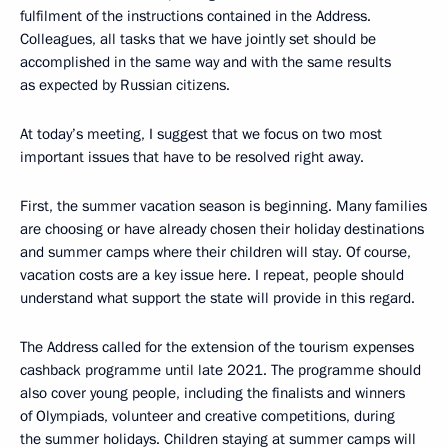
fulfilment of the instructions contained in the Address.
Colleagues, all tasks that we have jointly set should be
accomplished in the same way and with the same results
as expected by Russian citizens.
At today’s meeting, I suggest that we focus on two most
important issues that have to be resolved right away.
First, the summer vacation season is beginning. Many families
are choosing or have already chosen their holiday destinations
and summer camps where their children will stay. Of course,
vacation costs are a key issue here. I repeat, people should
understand what support the state will provide in this regard.
The Address called for the extension of the tourism expenses
cashback programme until late 2021. The programme should
also cover young people, including the finalists and winners
of Olympiads, volunteer and creative competitions, during
the summer holidays. Children staying at summer camps will