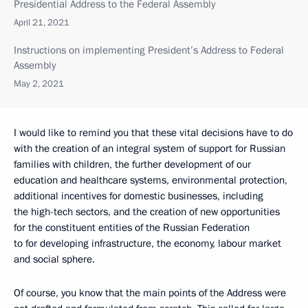
Presidential Address to the Federal Assembly
April 21, 2021
Instructions on implementing President’s Address to Federal
Assembly
May 2, 2021
I would like to remind you that these vital decisions have to do
with the creation of an integral system of support for Russian
families with children, the further development of our
education and healthcare systems, environmental protection,
additional incentives for domestic businesses, including
the high-tech sectors, and the creation of new opportunities
for the constituent entities of the Russian Federation
to for developing infrastructure, the economy, labour market
and social sphere.
Of course, you know that the main points of the Address were