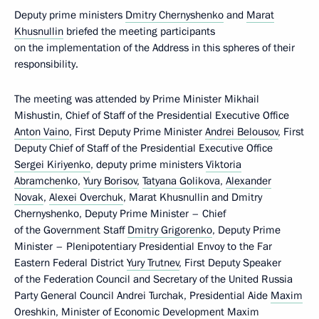
Deputy prime ministers
Dmitry Chernyshenko
and
Marat
Khusnullin
briefed the meeting participants
on the implementation of the Address in this spheres of their
responsibility.
The meeting was attended by Prime Minister Mikhail
Mishustin, Chief of Staff of the Presidential Executive Office
Anton Vaino
, First Deputy Prime Minister
Andrei Belousov
, First
Deputy Chief of Staff of the Presidential Executive Office
Sergei Kiriyenko
, deputy prime ministers
Viktoria
Abramchenko
,
Yury Borisov
,
Tatyana Golikova
,
Alexander
Novak
,
Alexei Overchuk
, Marat Khusnullin and Dmitry
Chernyshenko, Deputy Prime Minister – Chief
of the Government Staff
Dmitry Grigorenko
, Deputy Prime
Minister – Plenipotentiary Presidential Envoy to the Far
Eastern Federal District
Yury Trutnev
, First Deputy Speaker
of the Federation Council and Secretary of the United Russia
Party General Council Andrei Turchak, Presidential Aide
Maxim
Oreshkin
, Minister of Economic Development
Maxim