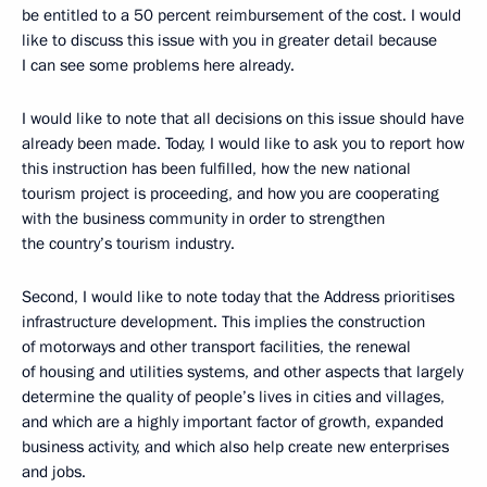
be entitled to a 50 percent reimbursement of the cost. I would
like to discuss this issue with you in greater detail because
I can see some problems here already.
I would like to note that all decisions on this issue should have
already been made. Today, I would like to ask you to report how
this instruction has been fulfilled, how the new national
tourism project is proceeding, and how you are cooperating
with the business community in order to strengthen
the country’s tourism industry.
Second, I would like to note today that the Address prioritises
infrastructure development. This implies the construction
of motorways and other transport facilities, the renewal
of housing and utilities systems, and other aspects that largely
determine the quality of people’s lives in cities and villages,
and which are a highly important factor of growth, expanded
business activity, and which also help create new enterprises
and jobs.