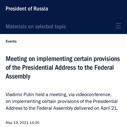
President of Russia
Materials on selected topic
Events
Meeting on implementing certain provisions
of the Presidential Address to the Federal
Assembly
Vladimir Putin held a meeting, via videoconference,
on implementing certain provisions of the Presidential
Address to the Federal Assembly delivered on April 21.
May 19, 2021
14:30