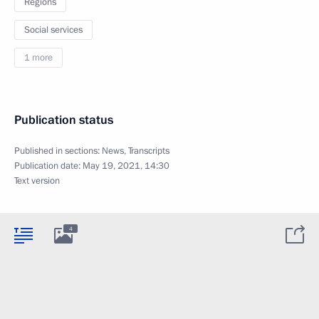
Regions
Social services
1 more
Publication status
Published in sections:
News
,
Transcripts
Publication date:
May 19, 2021, 14:30
Text version
4