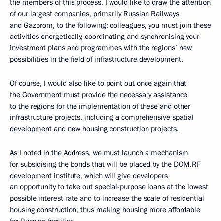
the members of this process. I would like to draw the attention
of our largest companies, primarily Russian Railways
and Gazprom, to the following: colleagues, you must join these
activities energetically, coordinating and synchronising your
investment plans and programmes with the regions’ new
possibilities in the field of infrastructure development.
Of course, I would also like to point out once again that
the Government must provide the necessary assistance
to the regions for the implementation of these and other
infrastructure projects, including a comprehensive spatial
development and new housing construction projects.
As I noted in the Address, we must launch a mechanism
for subsidising the bonds that will be placed by the DOM.RF
development institute, which will give developers
an opportunity to take out special-purpose loans at the lowest
possible interest rate and to increase the scale of residential
housing construction, thus making housing more affordable