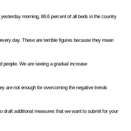
yesterday morning, 86.6 percent of all beds in the country
every day. These are terrible figures because they mean
ed people. We are seeing a gradual increase
y are not enough for overcoming the negative trends
o draft additional measures that we want to submit for your