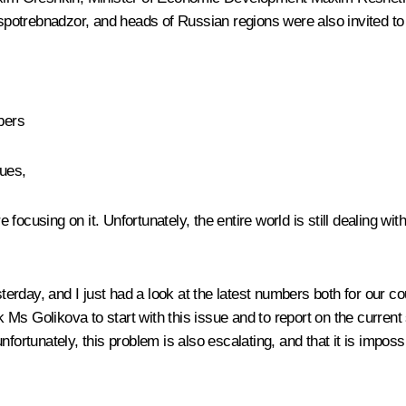
potrebnadzor, and heads of Russian regions were also invited to 
bers
ues,
ocusing on it. Unfortunately, the entire world is still dealing with
rday, and I just had a look at the latest numbers both for our cou
ask Ms Golikova to start with this issue and to report on the curr
ortunately, this problem is also escalating, and that it is impossi