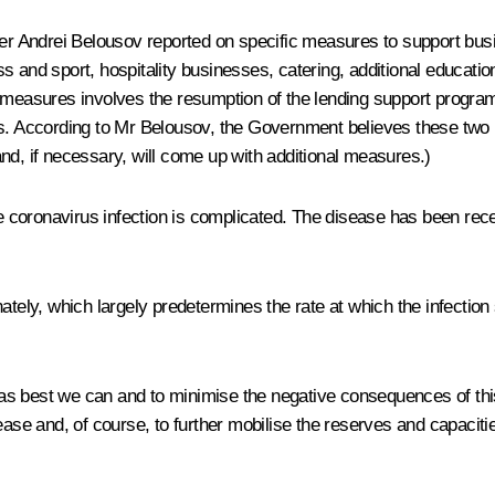
ster Andrei Belousov reported on specific measures to support bu
s and sport, hospitality businesses, catering, additional educatio
 measures involves the resumption of the lending support programm
ns. According to Mr Belousov, the Government believes these two m
nd, if necessary, will come up with additional measures.)
the coronavirus infection is complicated. The disease has been re
nately, which largely predetermines the rate at which the infectio
le as best we can and to minimise the negative consequences of th
sease and, of course, to further mobilise the reserves and capacit