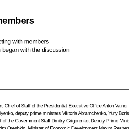
members
eting with members
 began with the discussion
n
, Chief of Staff of the Presidential Executive Office
Anton Vaino
,
riyenko
, deputy prime ministers
Viktoria Abramchenko
,
Yury Bori
ef of the Government Staff
Dmitry Grigorenko
, Deputy Prime Minis
im Oreshkin
, Minister of Economic Development
Maxim Reshet