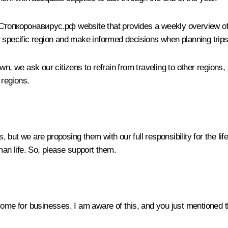
Стопкоронавирус.рф website that provides a weekly overview of t
eir specific region and make informed decisions when planning trips
we ask our citizens to refrain from traveling to other regions, s
 regions.
but we are proposing them with our full responsibility for the li
man life. So, please support them.
some for businesses. I am aware of this, and you just mentioned t