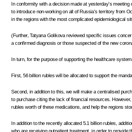
In conformity with a decision made at yesterday’s meeting o
to introduce non-working on all of Russia’s territory from 
in the regions with the most complicated epidemiological sit
(Further, Tatyana Golikova reviewed specific issues concern
a confirmed diagnosis or those suspected of the new corona
In turn, for the purpose of supporting the healthcare system
First, 56 billion rubles will be allocated to support the man
Second, in addition to this, we will make a centralised pur
to purchase citing the lack of financial resources. However, 
rubles worth of these medications, and help the regions sto
In addition to the recently allocated 5.1 billion rubles, addi
who are receiving outpatient treatment, in order to provide 