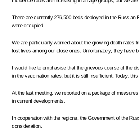
Incidence rates are increasing in all age groups, but we ar
There are currently 276,500 beds deployed in the Russian Fe
were occupied.
We are particularly worried about the growing death rates
lost lives among our close ones. Unfortunately, they have b
I would like to emphasise that the grievous course of the 
in the vaccination rates, but it is still insufficient. Today, th
At the last meeting, we reported on a package of measure
in current developments.
In cooperation with the regions, the Government of the Russ
consideration.