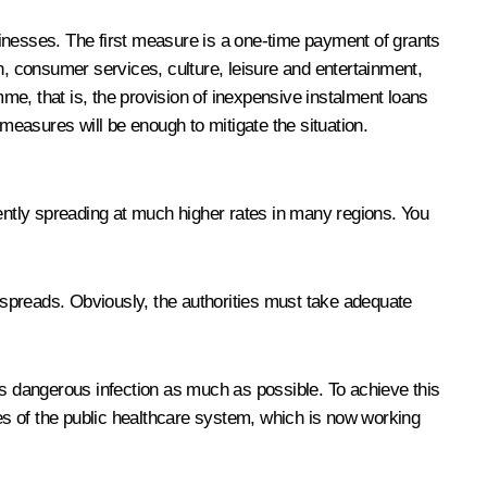
sinesses. The first measure is a one-time payment of grants
n, consumer services, culture, leisure and entertainment,
e, that is, the provision of inexpensive instalment loans
easures will be enough to mitigate the situation.
cently spreading at much higher rates in many regions. You
n spreads. Obviously, the authorities must take adequate
is dangerous infection as much as possible. To achieve this
ies of the public healthcare system, which is now working