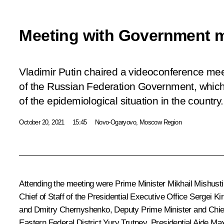
Meeting with Government 
Vladimir Putin chaired a videoconference me
of the Russian Federation Government, which
of the epidemiological situation in the country.
October 20, 2021
15:45
Novo-Ogaryovo, Moscow Region
Attending the meeting were Prime Minister
Mikhail Mishusti
Chief of Staff of the Presidential Executive Office
Sergei Ki
and
Dmitry Chernyshenko
, Deputy Prime Minister and Chi
Eastern Federal District
Yury Trutnev
, Presidential Aide
Max