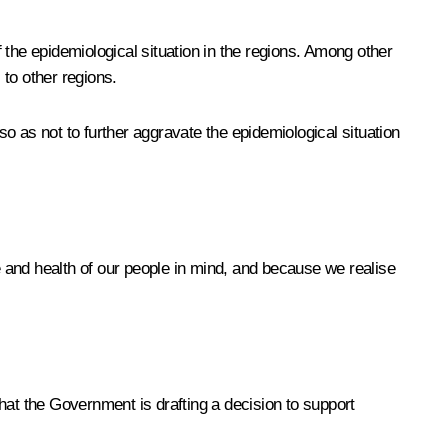
he epidemiological situation in the regions. Among other
 to other regions.
o as not to further aggravate the epidemiological situation
fe and health of our people in mind, and because we realise
hat the Government is drafting a decision to support