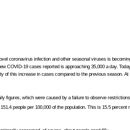
 novel coronavirus infection and other seasonal viruses is becom
new COVID-19 cases reported is approaching 35,000 a day. Today’s
ty of this increase in cases compared to the previous season. At the
aily figures, which were caused by a failure to observe restriction
151.4 people per 100,000 of the population. This is 15.5 percent 