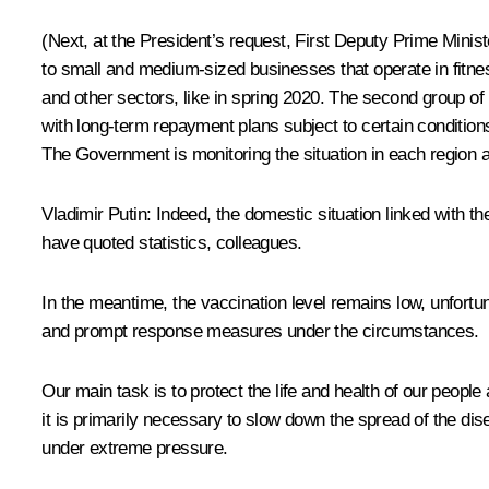
(Next, at the President’s request, First Deputy Prime Mini
to small and medium-sized businesses that operate in fitnes
and other sectors, like in spring 2020. The second group of
with long-term repayment plans subject to certain conditio
The Government is monitoring the situation in each region a
Vladimir Putin
: Indeed, the domestic situation linked with 
have quoted statistics, colleagues.
In the meantime, the vaccination level remains low, unfortu
and prompt response measures under the circumstances.
Our main task is to protect the life and health of our peop
it is primarily necessary to slow down the spread of the di
under extreme pressure.