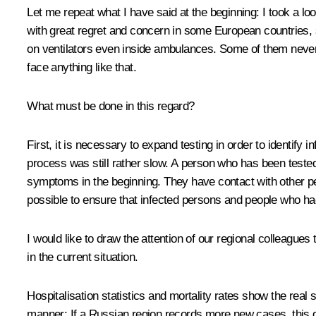
Let me repeat what I have said at the beginning: I took a lo
with great regret and concern in some European countries,
on ventilators even inside ambulances. Some of them never m
face anything like that.
What must be done in this regard?
First, it is necessary to expand testing in order to identif
process was still rather slow. A person who has been teste
symptoms in the beginning. They have contact with other peo
possible to ensure that infected persons and people who had 
I would like to draw the attention of our regional colleague
in the current situation.
Hospitalisation statistics and mortality rates show the real
manner: If a Russian region records more new cases, this do