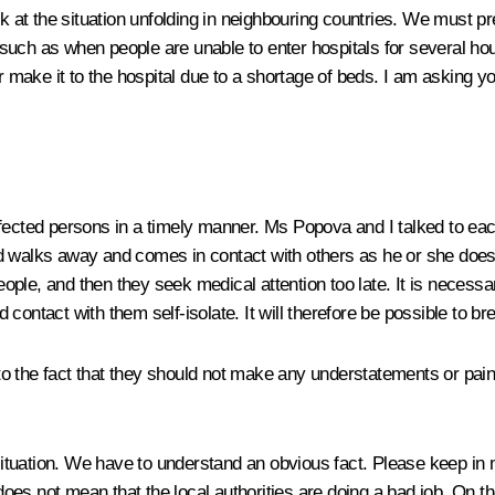
ok at the situation unfolding in neighbouring countries. We must 
 such as when people are unable to enter hospitals for several h
ake it to the hospital due to a shortage of beds. I am asking you
y infected persons in a timely manner. Ms Popova and I talked to ea
d walks away and comes in contact with others as he or she doesn
ple, and then they seek medical attention too late. It is necessa
contact with them self-isolate. It will therefore be possible to br
s to the fact that they should not make any understatements or pai
 situation. We have to understand an obvious fact. Please keep in m
es not mean that the local authorities are doing a bad job. On the