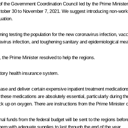
f the Government Coordination Council led by the Prime Minister,
October 30 to November 7, 2021. We suggest introducing non-worki
uation.
ing testing the population for the new coronavirus infection, vac
virus infection, and toughening sanitary and epidemiological me
, the Prime Minister resolved to help the regions.
datory health insurance system.
chase and deliver certain expensive inpatient treatment medication
these medications are absolutely essential, particularly during the
ck up on oxygen. There are instructions from the Prime Minister o
tional funds from the federal budget will be sent to the regions bef
them with adequate supplies to last through the end of the year.