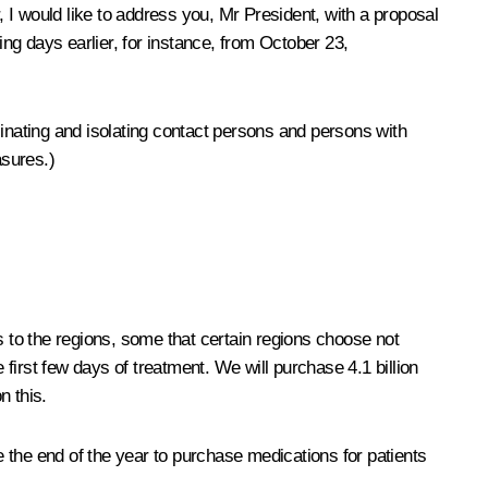
 I would like to address you, Mr President, with a proposal
ng days earlier, for instance, from October 23,
cinating and isolating contact persons and persons with
asures.)
s to the regions, some that certain regions choose not
 first few days of treatment. We will purchase 4.1 billion
n this.
ore the end of the year to purchase medications for patients