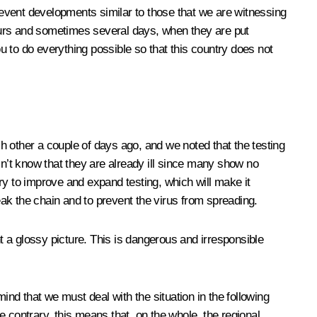
prevent developments similar to those that we are witnessing
ours and sometimes several days, when they are put
 to do everything possible so that this country does not
ch other a couple of days ago, and we noted that the testing
’t know that they are already ill since many show no
ry to improve and expand testing, which will make it
eak the chain and to prevent the virus from spreading.
nt a glossy picture. This is dangerous and irresponsible
ind that we must deal with the situation in the following
 contrary, this means that, on the whole, the regional