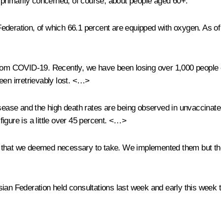
e primarily concerned, of course, about people aged 60+.
deration, of which 66.1 percent are equipped with oxygen. As of 
 from COVID-19. Recently, we have been losing over 1,000 people 
een irretrievably lost. <…>
disease and the high death rates are being observed in unvaccinat
is figure is a little over 45 percent. <…>
s that we deemed necessary to take. We implemented them but the
ian Federation held consultations last week and early this week t