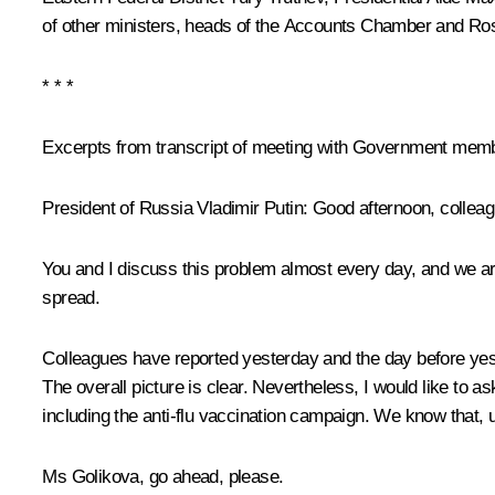
of other ministers, heads of the Accounts Chamber and Ros
* * *
Excerpts from transcript of meeting with Government mem
President of Russia Vladimir Putin:
Good afternoon, colleag
You and I discuss this problem almost every day, and we are f
spread.
Colleagues have reported yesterday and the day before yeste
The overall picture is clear. Nevertheless, I would like to 
including the anti-flu vaccination campaign. We know that, unf
Ms Golikova, go ahead, please.