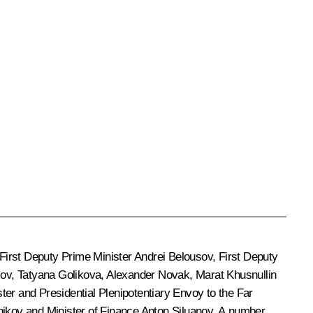
 First Deputy Prime Minister
Andrei Belousov
, First Deputy
sov
,
Tatyana Golikova
,
Alexander Novak
,
Marat Khusnullin
ter and Presidential Plenipotentiary Envoy to the Far
nikov
and Minister of Finance
Anton Siluanov
. A number