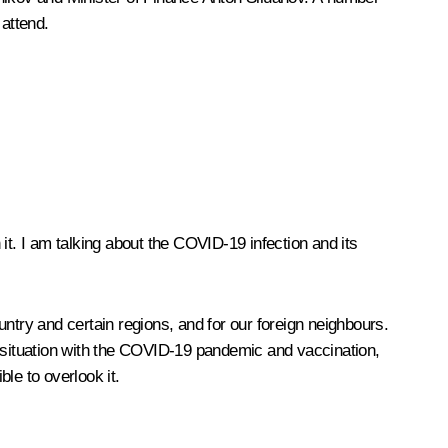
attend.
 it. I am talking about the COVID-19 infection and its
ntry and certain regions, and for our foreign neighbours.
ent situation with the COVID-19 pandemic and vaccination,
ble to overlook it.