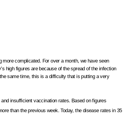
ing more complicated. For over a month, we have seen
 high figures are because of the spread of the infection
 same time, this is a difficulty that is putting a very
s and insufficient vaccination rates. Based on figures
more than the previous week. Today, the disease rates in 35