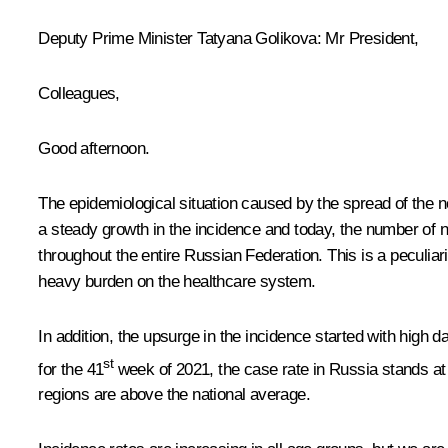
Deputy Prime Minister Tatyana Golikova
: Mr President,
Colleagues,
Good afternoon.
The epidemiological situation caused by the spread of the
a steady growth in the incidence and today, the number of 
throughout the entire Russian Federation. This is a peculiari
heavy burden on the healthcare system.
In addition, the upsurge in the incidence started with high d
st
for the 41
week of 2021, the case rate in Russia stands at 
regions are above the national average.