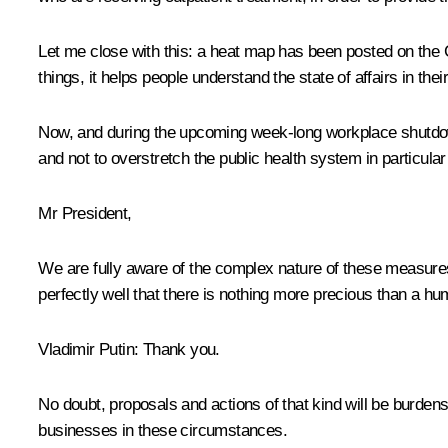
Let me close with this: a heat map has been posted on the 
things, it helps people understand the state of affairs in th
Now, and during the upcoming week-long workplace shutdown, 
and not to overstretch the public health system in particular
Mr President,
We are fully aware of the complex nature of these measures, 
perfectly well that there is nothing more precious than a hu
Vladimir Putin
: Thank you.
No doubt, proposals and actions of that kind will be burden
businesses in these circumstances.