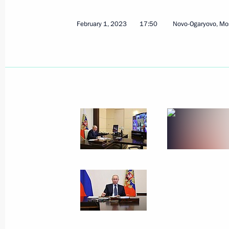
May 6, 2026, 13:45
February 1, 2023
17:50
Novo-Ogaryovo, Mo
Meeting with Head of Udmurtia Alex
March 16, 2026, 13:40
State Council Presidium meeting on d
for life
April 15, 2025, 20:00
Meeting with Government members
March 5, 2025, 17:30