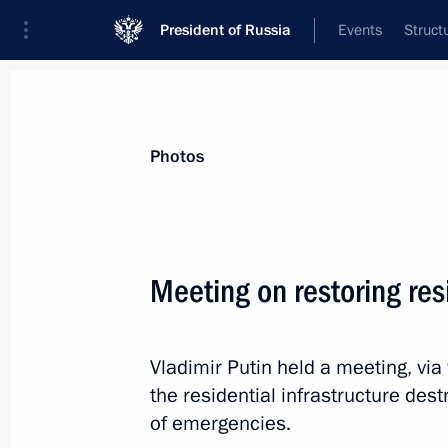
President of Russia
Events
Struct
Materials on selected topic
Photos
Housing and utilities,
96 results
Meeting on restoring resi
Meeting with Moscow Region Govern
July 30, 2026, 13:10
Vladimir Putin held a meeting, via
the residential infrastructure dest
Meeting with Head of Tambov Region
of emergencies.