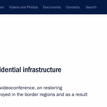
ure
Videos and Photos
Documents
Contacts
Search
All topics
Subscribe to news feed
dential infrastructure
or Andrei Vorobyov
 videoconference, on restoring
royed in the border regions and as a result
 Yevgeny Pervyshov