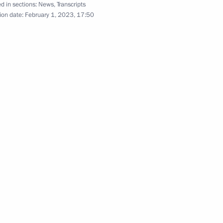
old a meeting with Government
d in sections:
News
,
Transcripts
ion date:
February 1, 2023, 17:50
tuation in Moscow and Kherson
tion
, Housing and Utilities Irek