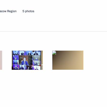
scow Region
5 photos
ander Brechalov
eveloping infrastructure