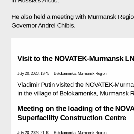
in Russia’s Arctic.
He also held a meeting with Murmansk Regi
Governor Andrei Chibis.
Visit to the NOVATEK-Murmansk LN
July 20, 2023, 19:45
Belokamenka, Murmansk Region
Vladimir Putin visited the NOVATEK-Murm
in the village of Belokamenka, Murmansk 
Meeting on the loading of the NO
Superfacility Construction Centre
July 20, 2023, 21:10
Belokamenka, Murmansk Region