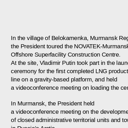
In the village of Belokamenka, Murmansk Re
the President toured the NOVATEK-Murmans
Offshore Superfacility Construction Centre.
At the site, Vladimir Putin took part in the lau
ceremony for the first completed LNG product
line on a gravity-based platform, and held
a videoconference meeting on loading the cen
In Murmansk, the President held
a videoconference meeting on the developm
of closed administrative territorial units and t