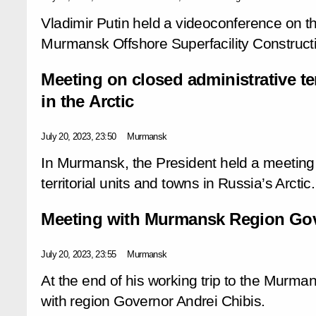
Vladimir Putin held a videoconference on 
Murmansk Offshore Superfacility Construct
Meeting on closed administrative ter
in the Arctic
July 20, 2023, 23:50
Murmansk
In Murmansk, the President held a meeting 
territorial units and towns in Russia’s Arctic.
Meeting with Murmansk Region Gov
July 20, 2023, 23:55
Murmansk
At the end of his working trip to the Murma
with region Governor Andrei Chibis.