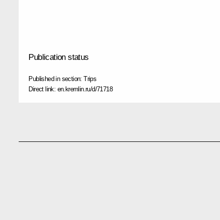
Publication status
Published in section:
Trips
Direct link:
en.kremlin.ru/d/71718