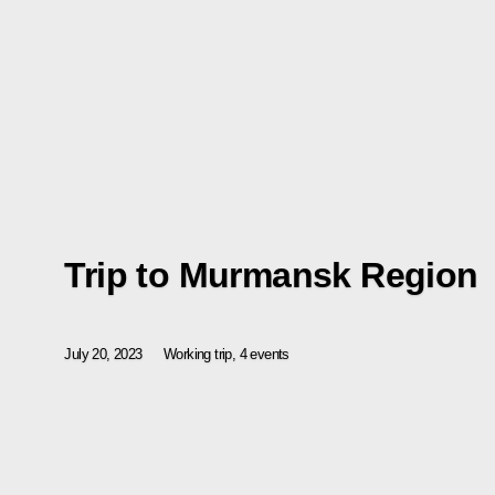
Trip to Murmansk Region
July 20, 2023
Working trip, 4 events