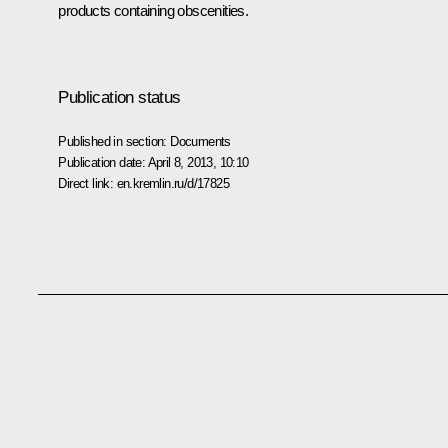
products containing obscenities.
Publication status
Published in section:
Documents
Publication date:
April 8, 2013, 10:10
Direct link:
en.kremlin.ru/d/17825