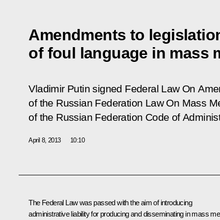
Amendments to legislation 
of foul language in mass 
Vladimir Putin signed Federal Law
On Amen
of the Russian Federation Law On Mass Me
of the Russian Federation Code of Administ
April 8, 2013
10:10
The Federal Law was passed with the aim of introducing
administrative liability for producing and disseminating in mass me