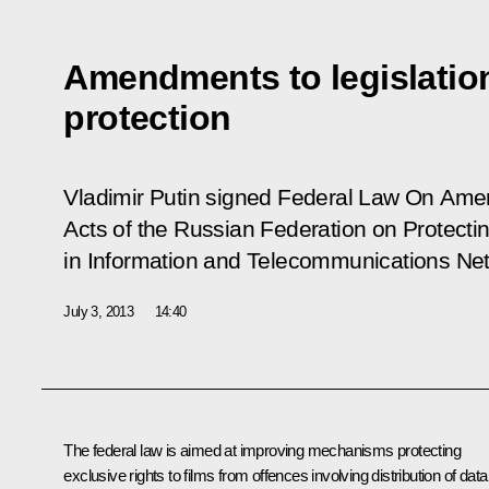
Amendments to legislatio
protection
Vladimir Putin signed Federal Law
On Amen
Acts of the Russian Federation on Protectin
in Information and Telecommunications Ne
July 3, 2013
14:40
The federal law is aimed at improving mechanisms protecting
exclusive rights to films from offences involving distribution of data