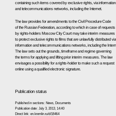
containing such items covered by exclusive rights, via information
and telecommunications networks, including the Internet.
The law provides for amendments to the Civil Procedure Code
of the Russian Federation, according to which in case of requests
by rights-holders Moscow City Court may take interim measures
to protect exclusive rights to films that are unlawfully distributed vi
information and telecommunications networks, including the Intern
The law sets out the grounds, timeframe and regime governing
the terms for applying and lifting prior interim measures. The law
envisages a possibility for a rights-holder to make such a request
online using a qualified electronic signature.
Publication status
Published in sections:
News
,
Documents
Publication date:
July 3, 2013, 14:40
Direct link:
en.kremlin.ru/d/18464