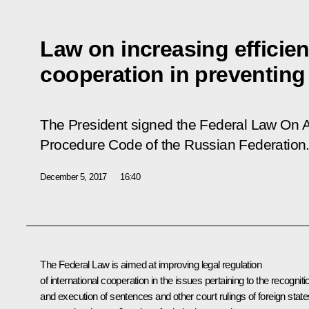
Law on increasing efficien
cooperation in preventing
The President signed the Federal Law
On A
Procedure Code of the Russian Federation
December 5, 2017
16:40
The Federal Law is aimed at improving legal regulation
of international cooperation in the issues pertaining to the recogniti
and execution of sentences and other court rulings of foreign state