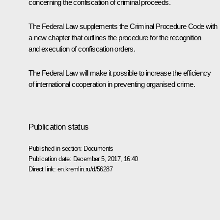
concerning the confiscation of criminal proceeds.
The Federal Law supplements the Criminal Procedure Code with
a new chapter that outlines the procedure for the recognition
and execution of confiscation orders.
The Federal Law will make it possible to increase the efficiency
of international cooperation in preventing organised crime.
Publication status
Published in section:
Documents
Publication date:
December 5, 2017, 16:40
Direct link:
en.kremlin.ru/d/56287