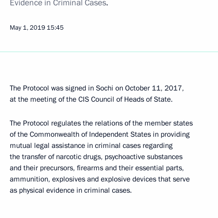
Evidence in Criminal Cases
.
May 1, 2019
15:45
The Protocol was signed in Sochi on October 11, 2017,
at the meeting of the CIS Council of Heads of State.
The Protocol regulates the relations of the member states
of the Commonwealth of Independent States in providing
mutual legal assistance in criminal cases regarding
the transfer of narcotic drugs, psychoactive substances
and their precursors, firearms and their essential parts,
ammunition, explosives and explosive devices that serve
as physical evidence in criminal cases.