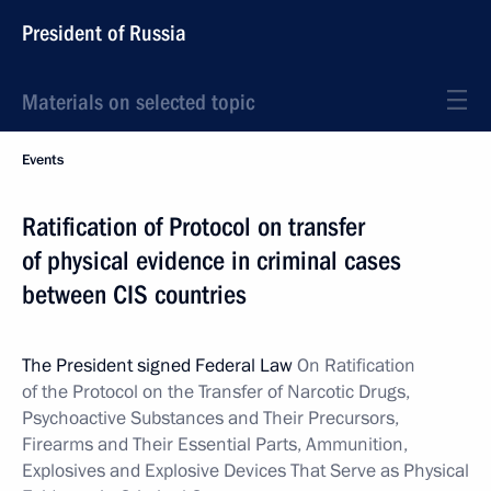
President of Russia
Materials on selected topic
Events
Ratification of Protocol on transfer
of physical evidence in criminal cases
between CIS countries
The President signed Federal Law
On Ratification
of the Protocol on the Transfer of
Narcotic Drugs,
Psychoactive Substances and Their Precursors,
Firearms and Their Essential Parts, Ammunition,
Explosives and Explosive Devices That Serve as Physical