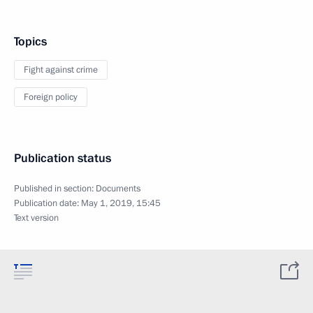
Topics
Fight against crime
Foreign policy
Publication status
Published in section:
Documents
Publication date:
May 1, 2019, 15:45
Text version