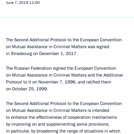
June 7, 2019
11:00
The Second Additional Protocol to the European Convention
on Mutual Assistance in Criminal Matters was signed
in Strasbourg on December 1, 2017.
The Russian Federation signed the European Convention
on Mutual Assistance in Criminal Matters and the Additional
Protocol to it on November 7, 1996, and ratified them
on October 25, 1999.
The Second Additional Protocol to the European Convention
on Mutual Assistance in Criminal Matters is intended
to enhance the effectiveness of cooperation mechanisms
by improving on and supplementing some provisions,
in particular, by broadening the range of situations in which