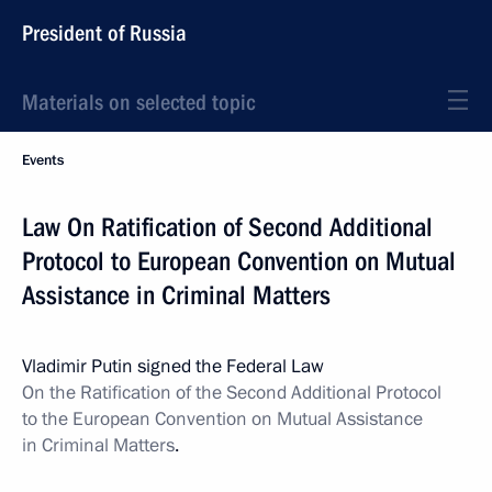
President of Russia
Materials on selected topic
Events
Law On Ratification of Second Additional
Protocol to European Convention on Mutual
Assistance in Criminal Matters
Vladimir Putin signed the Federal Law
On the Ratification of the
Second Additional
Protocol
to the European Convention on Mutual Assistance
in Criminal Matters
.