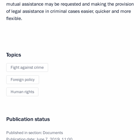
mutual assistance may be requested and making the provision
of legal assistance in criminal cases easier, quicker and more
flexible.
Topics
Fight against crime
Foreign policy
Human rights
Publication status
Published in section:
Documents
Publication date:
June 7, 2019, 11:00