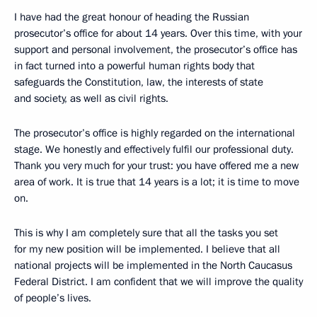
I have had the great honour of heading the Russian
prosecutor’s office for about 14 years. Over this time, with your
support and personal involvement, the prosecutor’s office has
in fact turned into a powerful human rights body that
safeguards the Constitution, law, the interests of state
and society, as well as civil rights.
The prosecutor’s office is highly regarded on the international
stage. We honestly and effectively fulfil our professional duty.
Thank you very much for your trust: you have offered me a new
area of work. It is true that 14 years is a lot; it is time to move
on.
This is why I am completely sure that all the tasks you set
for my new position will be implemented. I believe that all
national projects will be implemented in the North Caucasus
Federal District. I am confident that we will improve the quality
of people’s lives.