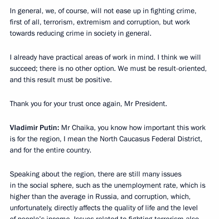
In general, we, of course, will not ease up in fighting crime,
first of all, terrorism, extremism and corruption, but work
towards reducing crime in society in general.
I already have practical areas of work in mind. I think we will
succeed; there is no other option. We must be result-oriented,
and this result must be positive.
Thank you for your trust once again, Mr President.
Vladimir Putin:
Mr Chaika, you know how important this work
is for the region, I mean the North Caucasus Federal District,
and for the entire country.
Speaking about the region, there are still many issues
in the social sphere, such as the unemployment rate, which is
higher than the average in Russia, and corruption, which,
unfortunately, directly affects the quality of life and the level