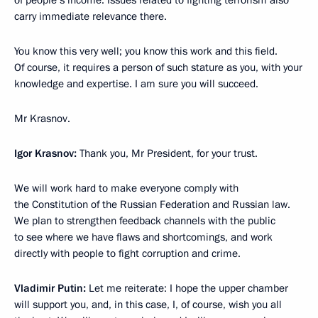
of people’s income. Issues related to fighting terrorism also
carry immediate relevance there.
You know this very well; you know this work and this field.
Of course, it requires a person of such stature as you, with your
knowledge and expertise. I am sure you will succeed.
Mr Krasnov.
Igor Krasnov:
Thank you, Mr President, for your trust.
We will work hard to make everyone comply with
the Constitution of the Russian Federation and Russian law.
We plan to strengthen feedback channels with the public
to see where we have flaws and shortcomings, and work
directly with people to fight corruption and crime.
Vladimir Putin:
Let me reiterate: I hope the upper chamber
will support you, and, in this case, I, of course, wish you all