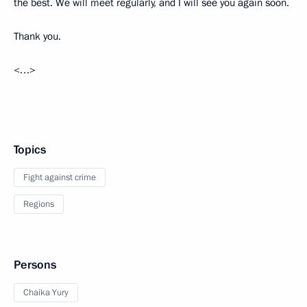
the best. We will meet regularly, and I will see you again soon.
Thank you.
<…>
Topics
Fight against crime
Regions
Persons
Chaika Yury