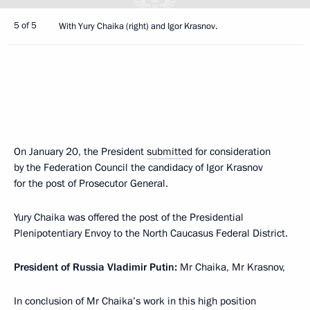
5 of 5
With Yury Chaika (right) and Igor Krasnov.
On January 20, the President
submitted
for consideration
by the Federation Council the candidacy of Igor Krasnov
for the post of Prosecutor General.
Yury Chaika was offered the post of the Presidential
Plenipotentiary Envoy to the North Caucasus Federal District.
President of Russia Vladimir Putin:
Mr Chaika, Mr Krasnov,
In conclusion of Mr Chaika’s work in this high position