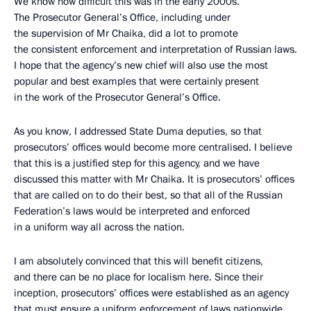
We know how difficult this was in the early 2000s.
The Prosecutor General’s Office, including under
the supervision of Mr Chaika, did a lot to promote
the consistent enforcement and interpretation of Russian laws.
I hope that the agency’s new chief will also use the most
popular and best examples that were certainly present
in the work of the Prosecutor General’s Office.
As you know, I addressed State Duma deputies, so that
prosecutors’ offices would become more centralised. I believe
that this is a justified step for this agency, and we have
discussed this matter with Mr Chaika. It is prosecutors’ offices
that are called on to do their best, so that all of the Russian
Federation’s laws would be interpreted and enforced
in a uniform way all across the nation.
I am absolutely convinced that this will benefit citizens,
and there can be no place for localism here. Since their
inception, prosecutors’ offices were established as an agency
that must ensure a uniform enforcement of laws nationwide.