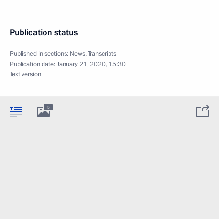
Publication status
Published in sections:
News
,
Transcripts
Publication date:
January 21, 2020, 15:30
Text version
5