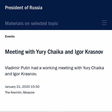
President of Russia
Materials on selected topic
Events
Meeting with Yury Chaika and Igor Krasnov
Vladimir Putin had a working meeting with Yury Chaika
and Igor Krasnov.
January 21, 2020
15:30
The Kremlin, Moscow