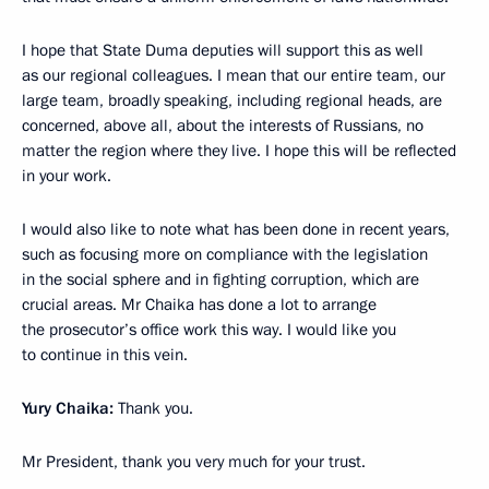
I hope that State Duma deputies will support this as well
as our regional colleagues. I mean that our entire team, our
large team, broadly speaking, including regional heads, are
concerned, above all, about the interests of Russians, no
matter the region where they live. I hope this will be reflected
in your work.
I would also like to note what has been done in recent years,
such as focusing more on compliance with the legislation
in the social sphere and in fighting corruption, which are
crucial areas. Mr Chaika has done a lot to arrange
the prosecutor’s office work this way. I would like you
to continue in this vein.
Yury Chaika:
Thank you.
Mr President, thank you very much for your trust.