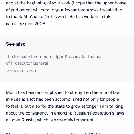
and at the beginning of your work (I hope that the upper house
of parliament will vote in your favour tomorrow), I would like
to thank Mr Chaika for his work. He has worked in this
capacity since 2006.
See also
The President nominated Igor Krasnov for the post
of Prosecutor General
January 20, 2020
Much has been accomplished to strengthen the rule of law
in Russia; a lot has been accomplished not only for people
to feel it, but also for the state to grow stronger. I am talking
about the consistency in enforcing Russian Federation’s laws
all over Russia, which is extremely important.