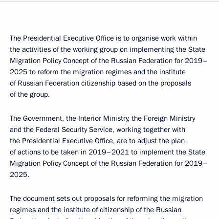
The Presidential Executive Office is to organise work within
the activities of the working group on implementing the State
Migration Policy Concept of the Russian Federation for 2019–
2025 to reform the migration regimes and the institute
of Russian Federation citizenship based on the proposals
of the group.
The Government, the Interior Ministry, the Foreign Ministry
and the Federal Security Service, working together with
the Presidential Executive Office, are to adjust the plan
of actions to be taken in 2019–2021 to implement the State
Migration Policy Concept of the Russian Federation for 2019–
2025.
The document sets out proposals for reforming the migration
regimes and the institute of citizenship of the Russian