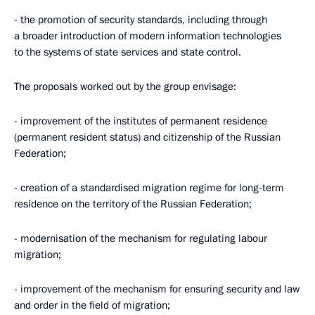
- the promotion of security standards, including through
a broader introduction of modern information technologies
to the systems of state services and state control.
The proposals worked out by the group envisage:
- improvement of the institutes of permanent residence
(permanent resident status) and citizenship of the Russian
Federation;
- creation of a standardised migration regime for long-term
residence on the territory of the Russian Federation;
- modernisation of the mechanism for regulating labour
migration;
- improvement of the mechanism for ensuring security and law
and order in the field of migration;