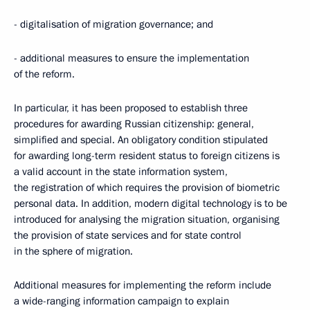
- digitalisation of migration governance; and
- additional measures to ensure the implementation
of the reform.
In particular, it has been proposed to establish three
procedures for awarding Russian citizenship: general,
simplified and special. An obligatory condition stipulated
for awarding long-term resident status to foreign citizens is
a valid account in the state information system,
the registration of which requires the provision of biometric
personal data. In addition, modern digital technology is to be
introduced for analysing the migration situation, organising
the provision of state services and for state control
in the sphere of migration.
Additional measures for implementing the reform include
a wide-ranging information campaign to explain