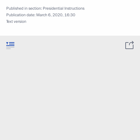
Published in section:
Presidential Instructions
Publication date:
March 6, 2020, 16:30
Text version