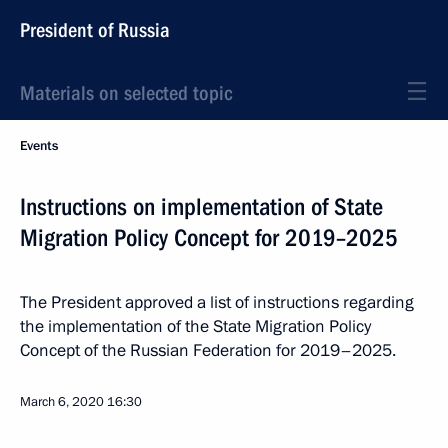
President of Russia
Materials on selected topic
Events
Instructions on implementation of State
Migration Policy Concept for 2019–2025
The President approved a list of instructions regarding
the implementation of the State Migration Policy
Concept of the Russian Federation for 2019–2025.
March 6, 2020
16:30