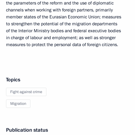
the parameters of the reform and the use of diplomatic
channels when working with foreign partners, primarily
member states of the Eurasian Economic Union; measures
to strengthen the potential of the migration departments
of the Interior Ministry bodies and federal executive bodies
in charge of labour and employment; as well as stronger
measures to protect the personal data of foreign citizens.
Topics
Fight against crime
Migration
Publication status