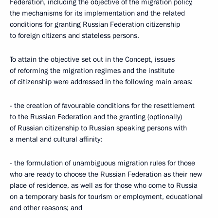
Federation, including the objective of the migration policy,
the mechanisms for its implementation and the related
conditions for granting Russian Federation citizenship
to foreign citizens and stateless persons.
To attain the objective set out in the Concept, issues
of reforming the migration regimes and the institute
of citizenship were addressed in the following main areas:
- the creation of favourable conditions for the resettlement
to the Russian Federation and the granting (optionally)
of Russian citizenship to Russian speaking persons with
a mental and cultural affinity;
- the formulation of unambiguous migration rules for those
who are ready to choose the Russian Federation as their new
place of residence, as well as for those who come to Russia
on a temporary basis for tourism or employment, educational
and other reasons; and