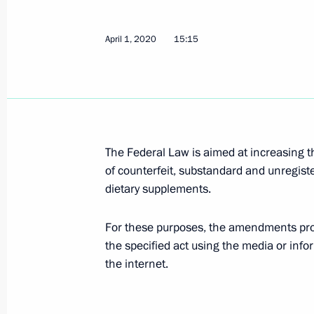
Law protecting economic interests o
April 1, 2020
15:15
July 1, 2021, 13:20
Law on Russia’s accession to the Pr
on Offences and Certain Other Acts 
The Federal Law is aimed at increasing th
of counterfeit, substandard and unregist
June 11, 2021, 13:10
dietary supplements.
For these purposes, the amendments provi
Amendments to Code of Administrativ
the specified act using the media or in
distribution of materials of foreign 
the internet.
as foreign agents
April 30, 2021, 21:00