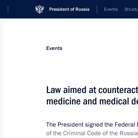
President of Russia
Events
Struct
Materials on selected topic
Events
Fight against crime,
361 results
Law aimed at counteract
medicine and medical d
Article 284–1 of the Criminal Code
The President signed the Federal
July 1, 2021, 16:50
of the Criminal Code of the Russi