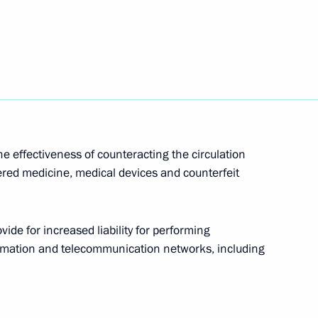
f EAEU member states
otocol to Amend the Convention
Committed on Board Aircraft
e effectiveness of counteracting the circulation
ered medicine, medical devices and counterfeit
de for increased liability for performing
e Offences regarding
formation and telecommunication networks, including
mass media functioning