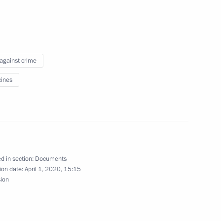
unishment for insulting war
 against crime
ines
ce Board
d in section:
Documents
 Ministry Board
ion date:
April 1, 2020, 15:15
sion