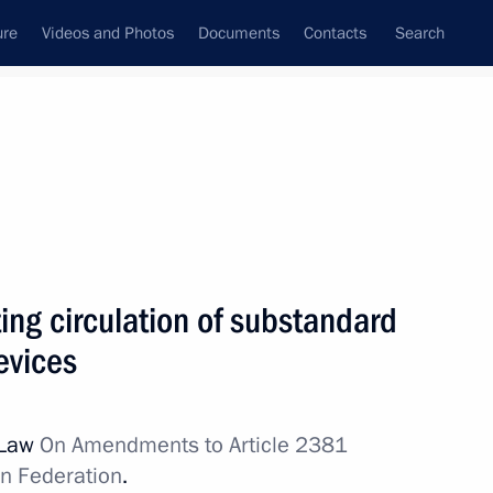
ure
Videos and Photos
Documents
Contacts
Search
All topics
Subscribe to news feed
ing circulation of substandard
Next
evices
 amended
 Law
On Amendments to Article 2381
an Federation
.