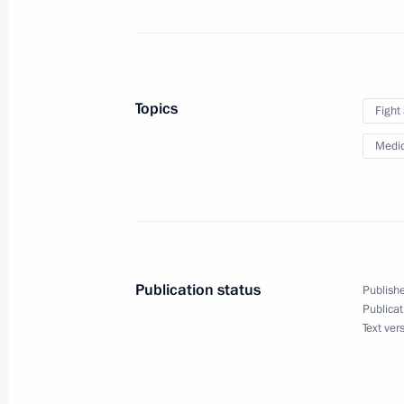
Legislative amendments concerning p
veterans
Topics
Fight
April 5, 2021, 15:00
Medic
Meeting of Prosecutor General’s Offi
March 17, 2021, 15:30
Publication status
Publishe
Extended meeting of Russian Interior
Publicat
Text ver
March 3, 2021, 14:15