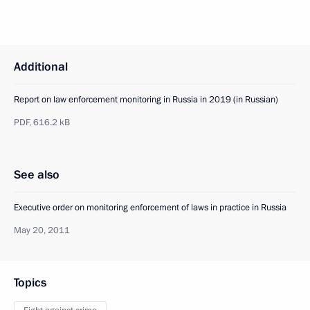
Additional
Report on law enforcement monitoring in Russia in 2019 (in Russian)
PDF,
616.2 kB
See also
Executive order on monitoring enforcement of laws in practice in Russia
May 20, 2011
Topics