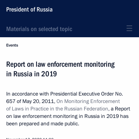
President of Russia
Materials on selected topic
Events
Report on law enforcement monitoring
in Russia in 2019
In accordance with Presidential Executive Order No.
657 of May 20, 2011,
On Monitoring Enforcement
of Laws in Practice in the Russian Federation
, a Report
on law enforcement monitoring in Russia in 2019 has
been prepared and made public.