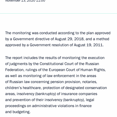
November 13, 2020
11:00
The monitoring was conducted according to the plan approved
by a Government directive of August 29, 2018, and a method
approved by a Government resolution of August 19, 2011.
The report includes the results of monitoring the execution
of judgments by the Constitutional Court of the Russian
Federation, rulings of the European Court of Human Rights,
as well as monitoring of law enforcement in the areas
of Russian law concerning pension provision, notaries,
children’s healthcare, protection of designated conservation
areas, insolvency (bankruptcy) of insurance companies
and prevention of their insolvency (bankruptcy), legal
proceedings on administrative violations in finance
and budgeting.