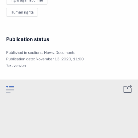
Fight against crime
Human rights
Publication status
Published in sections:
News
,
Documents
Publication date:
November 13, 2020, 11:00
Text version