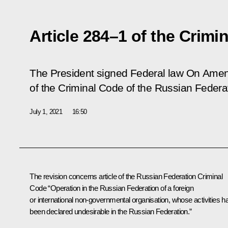
Article 284–1 of the Crim
The President signed Federal law
On Amend
of the Criminal Code of the Russian Federa
July 1, 2021
16:50
The revision concerns article of the Russian Federation Criminal
Code “Operation in the Russian Federation of a foreign
or international non-governmental organisation, whose activities h
been declared undesirable in the Russian Federation.”