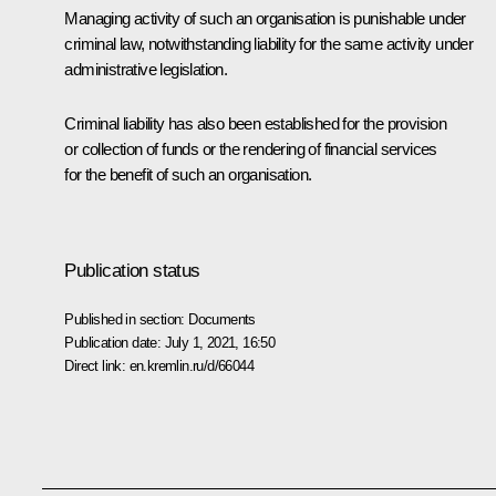
Managing activity of such an organisation is punishable under
criminal law, notwithstanding liability for the same activity under
administrative legislation.
Criminal liability has also been established for the provision
or collection of funds or the rendering of financial services
for the benefit of such an organisation.
Publication status
Published in section:
Documents
Publication date:
July 1, 2021, 16:50
Direct link:
en.kremlin.ru/d/66044