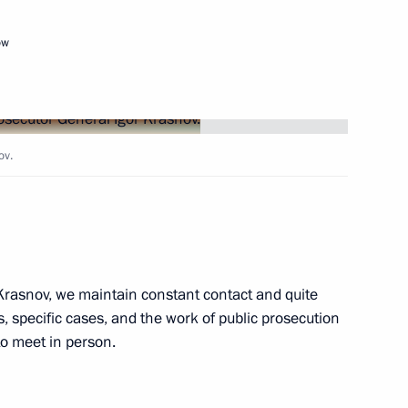
ow
terrorist and sabotage activity
ov.
ir arrival in Russia through
Krasnov, we maintain constant contact and quite
s, specific cases, and the work of public prosecution
to meet in person.
the Security Council