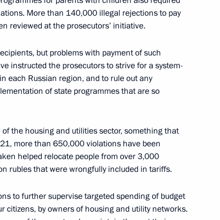
programmes for parents with children also required
ations. More than 140,000 illegal rejections to pay
 reviewed at the prosecutors’ initiative.
 the Legalisation of Criminal
recipients, but problems with payment of such
sm
ave instructed the prosecutors to strive for a system-
 in each Russian region, and to rule out any
mplementation of state programmes that are so
teract acts of sabotage
of the housing and utilities sector, something that
2021, more than 650,000 violations have been
taken helped relocate people from over 3,000
n rubles that were wrongfully included in tariffs.
ion of Information on Illegal
ons to further supervise targeted spending of budget
r citizens, by owners of housing and utility networks.