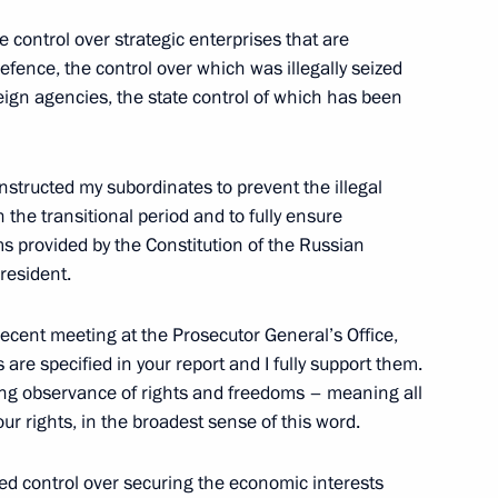
e control over strategic enterprises that are
defence, the control over which was illegally seized
oreign agencies, the state control of which has been
Previous
 instructed my subordinates to prevent the illegal
in the transitional period and to fully ensure
s provided by the Constitution of the Russian
resident.
recent meeting at the Prosecutor General’s Office,
 are specified in your report and I fully support them.
eing observance of rights and freedoms – meaning all
our rights, in the broadest sense of this word.
Official Internet
Legal
Resources
and technical
ned control over securing the economic interests
of the President of
information