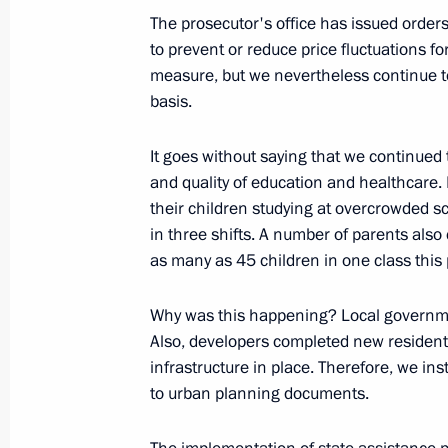
courts
The prosecutor's office has issued orders
February 14, 2023, 17:05
to prevent or reduce price fluctuations fo
measure, but we nevertheless continue to
basis.
Working meeting with Prosecutor Gen
It goes without saying that we continued t
January 31, 2023, 13:40
and quality of education and healthcare.
their children studying at overcrowded 
in three shifts. A number of parents als
Congratulations on Prosecutor's Off
as many as 45 children in one class this
January 12, 2023, 00:00
Why was this happening? Local governme
Also, developers completed new residenti
infrastructure in place. Therefore, we i
Administrative liability established f
to urban planning documents.
for activities of foreign agents
December 29, 2022, 20:05