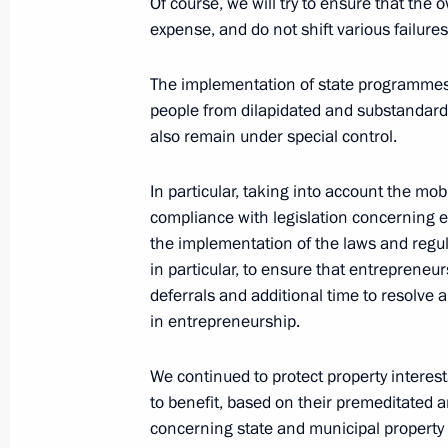
Of course, we will try to ensure that th
expense, and do not shift various failure
Video address on Security Agency Wo
The implementation of state programmes f
December 20, 2022, 00:00
people from dilapidated and substandard h
also remain under special control.
In particular, taking into account the mo
Law ratifying treaty between Russia
compliance with legislation concerning 
Administrative Region of the PRC on e
the implementation of the laws and regul
December 5, 2022, 13:25
in particular, to ensure that entrepreneu
deferrals and additional time to resolve 
in entrepreneurship.
Law on ratification of the treaty be
We continued to protect property interests
Special Administrative Region of the
to benefit, based on their premeditated 
assistance in criminal cases
concerning state and municipal property 
December 5, 2022, 13:20