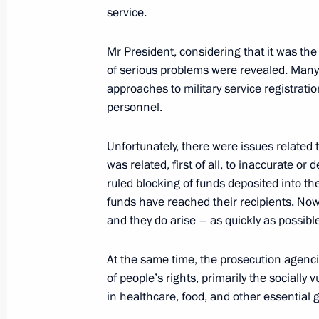
service.
Expanded Interior Ministry Board me
Mr President, considering that it was the 
March 20, 2023, 14:40
of serious problems were revealed. Many 
approaches to military service registrati
personnel.
Law on liability for export control vio
Unfortunately, there were issues related 
March 18, 2023, 13:35
was related, first of all, to inaccurate or
ruled blocking of funds deposited into the
funds have reached their recipients. Now
Expanded meeting of the Prosecutor 
and they do arise – as quickly as possible
March 15, 2023, 14:25
At the same time, the prosecution agenc
of people’s rights, primarily the socially
in healthcare, food, and other essential
Meeting of judges of general jurisdict