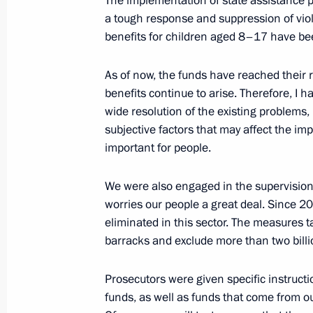
The implementation of state assistance 
a tough response and suppression of viol
benefits for children aged 8–17 have been
Amendments to the Law on Countering
As of now, the funds have reached their 
Proceeds and the Funding of Terrori
benefits continue to arise. Therefore, I h
December 29, 2022, 17:50
wide resolution of the existing problems,
subjective factors that may affect the i
important for people.
Russia amends Criminal Code to coun
We were also engaged in the supervision 
December 29, 2022, 17:05
worries our people a great deal. Since 
eliminated in this sector. The measures 
barracks and exclude more than two billio
Federal Law On Preventing Disseminat
Munitions Manufacturing in Russia
Prosecutors were given specific instructi
funds, as well as funds that come from ou
December 29, 2022, 17:00