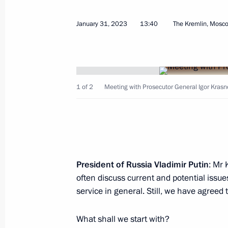
January 31, 2023
13:40
The Kremlin, Mosc
Law on tougher criminal liability for 
and for state treason
April 28, 2023, 12:35
1 of 2
Meeting with Prosecutor General Igor Krasn
Law allowing foreigners to report the
the Gosuslugi website
April 28, 2023, 12:30
President of Russia Vladimir Putin
: Mr 
often discuss current and potential issue
service in general. Still, we have agreed 
Meeting with permanent members of 
April 21, 2023, 13:50
What shall we start with?