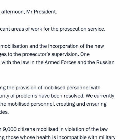
 afternoon, Mr President.
eaty on Mutual Legal Assistance
icant areas of work for the prosecution service.
l mobilisation and the incorporation of the new
ges to the prosecutor’s supervision. One
ce with the law in the Armed Forces and the Russian
aty on Extradition
ng the provision of mobilised personnel with
jority of problems have been resolved. We currently
 the mobilised personnel, creating and ensuring
g Group on Countering Illegal
ties.
 9,000 citizens mobilised in violation of the law
ng those whose health is incompatible with military