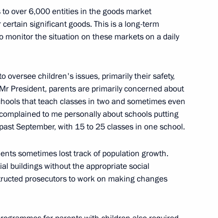
 to over 6,000 entities in the goods market
r certain significant goods. This is a long-term
 monitor the situation on these markets on a daily
eral Igor Krasnov
o oversee children's issues, primarily their safety,
 Mr President, parents are primarily concerned about
schools that teach classes in two and sometimes even
o complained to me personally about schools putting
ice Workers Day
 past September, with 15 to 25 classes in one school.
nts sometimes lost track of population growth.
al buildings without the appropriate social
nstructed prosecutors to work on making changes
or violating procedure