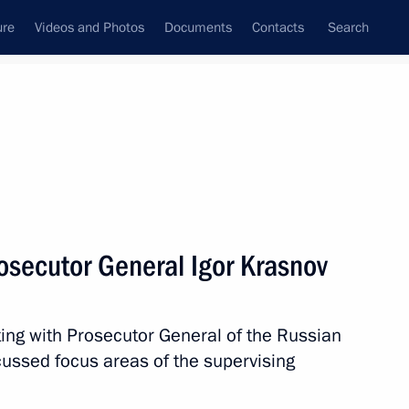
ure
Videos and Photos
Documents
Contacts
Search
All topics
Subscribe to news feed
osecutor General Igor Krasnov
Next
ing with Prosecutor General of the Russian
ribution of extremist materials,
cussed focus areas of the supervising
urposes of mass distribution