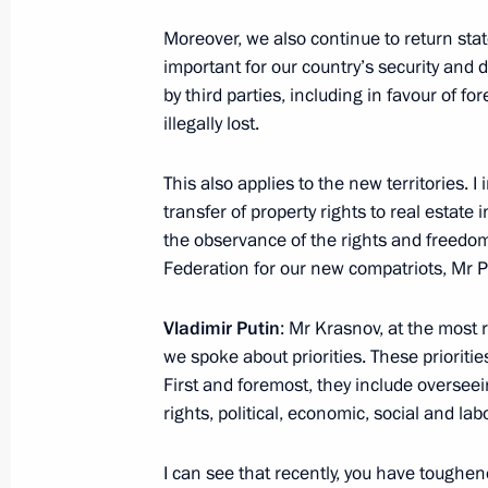
Moreover, we also continue to return stat
important for our country’s security and 
by third parties, including in favour of f
illegally lost.
This also applies to the new territories. I
transfer of property rights to real estate 
the observance of the rights and freedom
Meeting with Navy personnel
Federation for our new compatriots, Mr P
July 26, 2026
Vladimir Putin
: Mr Krasnov, at the most 
we spoke about priorities. These priorities
First and foremost, they include overse
rights, political, economic, social and lab
President's
President's
website
website
I can see that recently, you have toughe
sections
resources