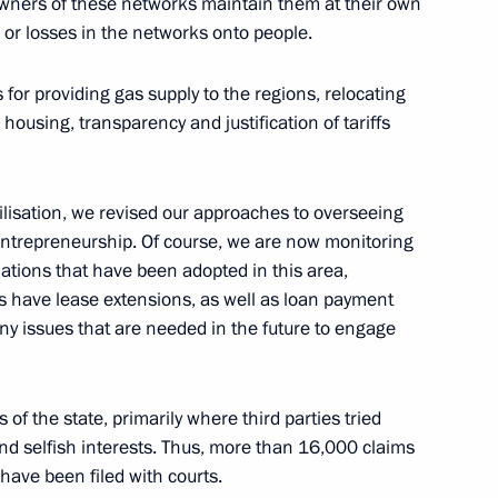
e owners of these networks maintain them at their own
s or losses in the networks onto people.
rker’s Day
or providing gas supply to the regions, relocating
ousing, transparency and justification of tariffs
bilisation, we revised our approaches to overseeing
 and the Hong Kong Special
entrepreneurship. Of course, we are now monitoring
xtradition of convicts
ations that have been adopted in this area,
rs have lease extensions, as well as loan payment
any issues that are needed in the future to engage
tween Russia and the Hong Kong
 of the state, primarily where third parties tried
 PRC on mutual legal
and selfish interests. Thus, more than 16,000 claims
have been filed with courts.