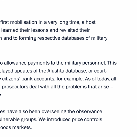
eting
first mobilisation in a very long time, a host
learned their lessons and revisited their
on and to forming respective databases of military
lations
to allowance payments to the military personnel. This
 delayed updates of the Alushta database, or court-
 citizens’ bank accounts, for example. As of today, all
 prosecutors deal with all the problems that arise –
General's Office Board
.
ies have also been overseeing the observance
 vulnerable groups. We introduced price controls
 goods markets.
ion, military and arbitration