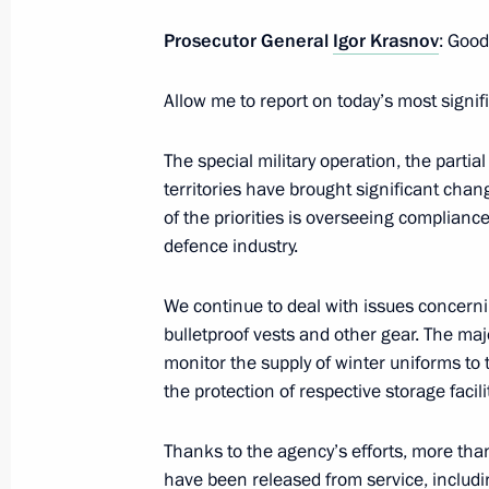
Prosecutor General
Igor Krasnov
: Good
Law on Ratifying the Russia-Syria Tr
in Criminal Cases
Allow me to report on today’s most signif
April 14, 2023, 19:15
The special military operation, the partia
territories have brought significant chan
of the priorities is overseeing complian
Law on Ratifying the Russia-Syria Tre
defence industry.
April 14, 2023, 19:10
We continue to deal with issues concerni
bulletproof vests and other gear. The ma
monitor the supply of winter uniforms to
Meeting of Interdepartmental Workin
the protection of respective storage facili
Financial Operations
March 28, 2023, 17:00
Thanks to the agency’s efforts, more than
have been released from service, includi