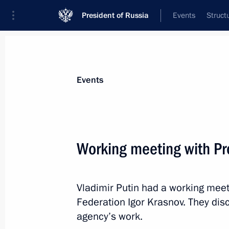
President of Russia
Events
Struct
Materials on selected topic
Events
Fight against crime,
361 results
Working meeting with Pr
Vladimir Putin had a working meet
Administrative liability for mass dist
Federation Igor Krasnov. They dis
their production or storage for the p
agency’s work.
June 13, 2023, 16:50