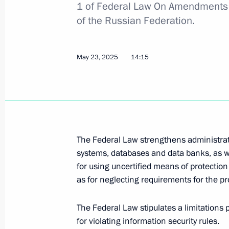
1 of Federal Law On Amendments 
of the Russian Federation.
Greetings on Prosecutor’s Office Wor
January 12, 2026, 00:00
May 23, 2025
14:15
Meeting with Prosecutor General Al
December 23, 2025, 13:55
The Federal Law strengthens administrativ
systems, databases and data banks, as we
Amendments introduced to Criminal Cod
for using uncertified means of protection 
of sabotage
as for neglecting requirements for the pro
November 17, 2025, 15:25
The Federal Law stipulates a limitations p
for violating information security rules.