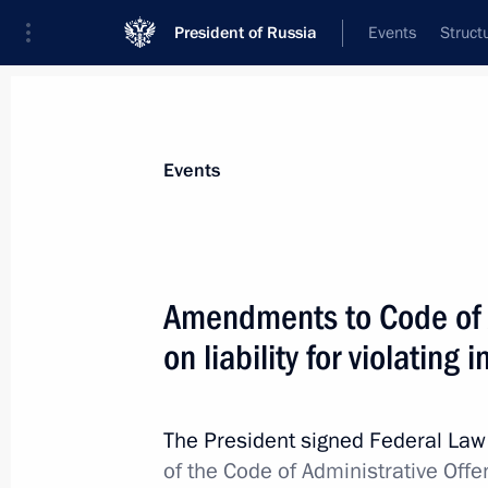
President of Russia
Events
Struct
Materials on selected topic
Events
Fight against crime,
361 results
Amendments to Code of 
on liability for violating 
Greetings to employees and veterans 
The President signed Federal La
January 15, 2026, 00:00
of the Code of Administrative Offe