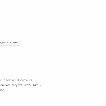
of the Security Council
el Day
 against crime
lity for individuals who have
d and are not liable
the Russian Federation
d in section:
Documents
ion date:
May 23, 2025, 14:15
sion
dition Agreement between