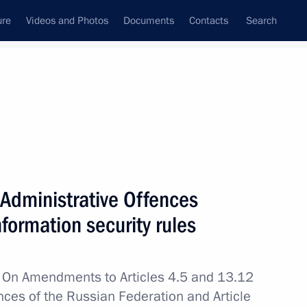
ure
Videos and Photos
Documents
Contacts
Search
All topics
Subscribe to news feed
Administrative Offences
Next
information security rules
of the Investigative Committee
w
On Amendments to Articles 4.5 and 13.12
nces of the Russian Federation and Article