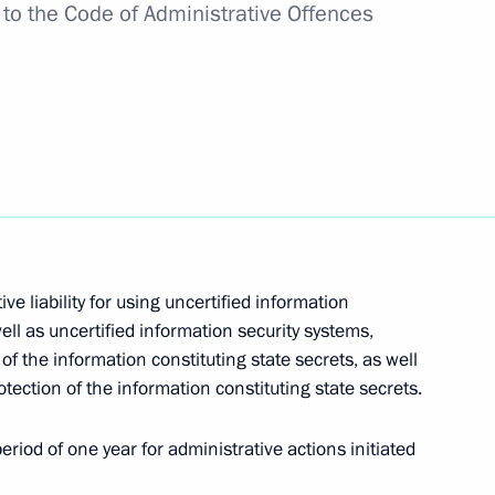
to the
Code of Administrative Offences
kers Day
exander Gutsan
e liability for using uncertified information
ll as uncertified information security systems,
e clarifying liability for acts
of the information constituting state secrets, as well
tection of the information constituting state secrets.
eriod of one year for administrative actions initiated