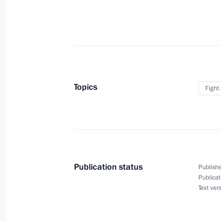
Meeting with the permanent members 
November 14, 2025, 13:50
Address on Interior Ministry Personn
November 10, 2025, 00:00
Topics
Fight
Law to ensure certainty of accountabi
committed crimes while hiding abroa
for extradition or other transfer to 
Publication status
Publishe
October 27, 2025, 14:55
Publicat
Text ver
Law on the Ratification of the Extra