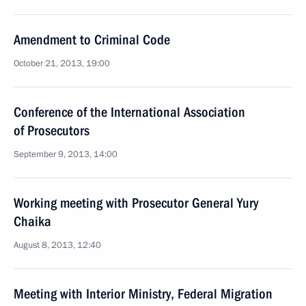
Amendment to Criminal Code
October 21, 2013, 19:00
Conference of the International Association
of Prosecutors
September 9, 2013, 14:00
Working meeting with Prosecutor General Yury
Chaika
August 8, 2013, 12:40
Meeting with Interior Ministry, Federal Migration