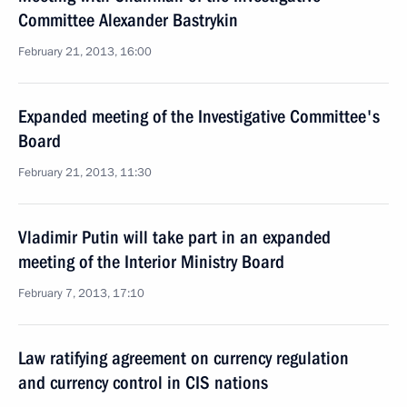
Committee Alexander Bastrykin
February 21, 2013, 16:00
Expanded meeting of the Investigative Committee's
Board
February 21, 2013, 11:30
Vladimir Putin will take part in an expanded
meeting of the Interior Ministry Board
February 7, 2013, 17:10
Law ratifying agreement on currency regulation
and currency control in CIS nations