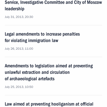
Service, Investigative Committee and City of Moscow
leadership
July 31, 2013, 20:30
Legal amendments to increase penalties
for violating immigration law
July 26, 2013, 11:00
Amendments to legislation aimed at preventing
unlawful extraction and circulation
of archaeological artefacts
July 25, 2013, 10:50
Law aimed at preventing hooliganism at official