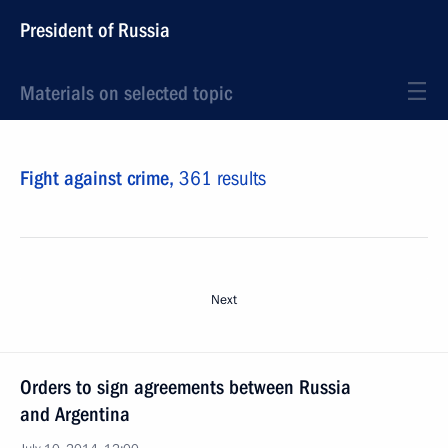
President of Russia
Materials on selected topic
Fight against crime,
361 results
Next
Orders to sign agreements between Russia
and Argentina