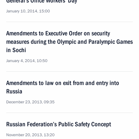
General’s Office Workers’ Day
January 10, 2014, 15:00
Amendments to Executive Order on security
measures during the Olympic and Paralympic Games
in Sochi
January 4, 2014, 10:50
Amendments to law on exit from and entry into
Russia
December 23, 2013, 09:35
Russian Federation’s Public Safety Concept
November 20, 2013, 13:20