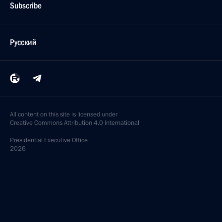
Subscribe
Русский
All content on this site is licensed under
Creative Commons Attribution 4.0 International
Presidential
Executive Office
2026