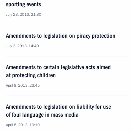
sporting events
July 23, 2013, 21:30
Amendments to legislation on piracy protection
July 3, 2013, 14:40
Amendments to certain legislative acts aimed
at protecting children
April 8, 2013, 23:45
Amendments to legislation on liability for use
of foul language in mass media
April 8, 2013, 10:10