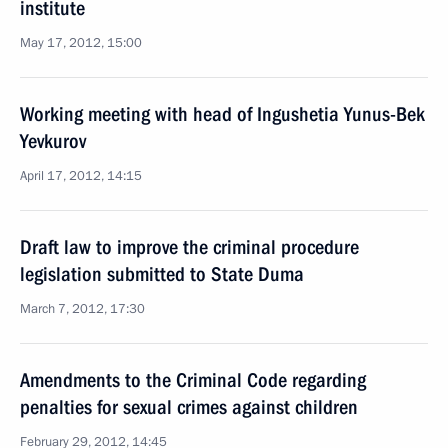
institute
May 17, 2012, 15:00
Working meeting with head of Ingushetia Yunus-Bek
Yevkurov
April 17, 2012, 14:15
Draft law to improve the criminal procedure
legislation submitted to State Duma
March 7, 2012, 17:30
Amendments to the Criminal Code regarding
penalties for sexual crimes against children
February 29, 2012, 14:45