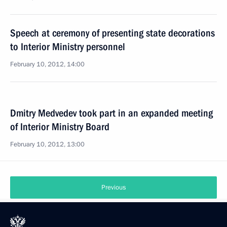
Speech at ceremony of presenting state decorations
to Interior Ministry personnel
February 10, 2012, 14:00
Dmitry Medvedev took part in an expanded meeting
of Interior Ministry Board
February 10, 2012, 13:00
Previous