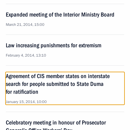
Expanded meeting of the Interior Ministry Board
March 21, 2014, 15:00
Law increasing punishments for extremism
February 4, 2014, 13:10
Agreement of CIS member states on interstate
search for people submitted to State Duma
for ratification
January 15, 2014, 10:00
Celebratory meeting in honour of Prosecutor