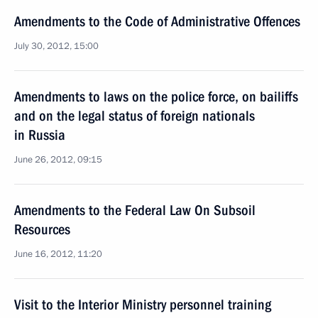
Amendments to the Code of Administrative Offences
July 30, 2012, 15:00
Amendments to laws on the police force, on bailiffs
and on the legal status of foreign nationals
in Russia
June 26, 2012, 09:15
Amendments to the Federal Law On Subsoil
Resources
June 16, 2012, 11:20
Visit to the Interior Ministry personnel training