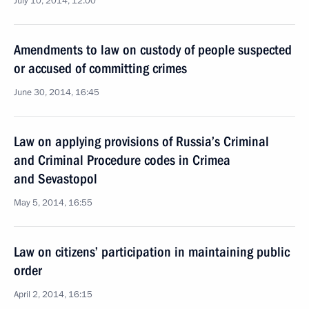
July 10, 2014, 12:00
Amendments to law on custody of people suspected
or accused of committing crimes
June 30, 2014, 16:45
Law on applying provisions of Russia’s Criminal
and Criminal Procedure codes in Crimea
and Sevastopol
May 5, 2014, 16:55
Law on citizens’ participation in maintaining public
order
April 2, 2014, 16:15