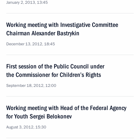
January 2, 2013, 13:45
Working meeting with Investigative Committee
Chairman Alexander Bastrykin
December 13, 2012, 18:45
First session of the Public Council under
the Commissioner for Children’s Rights
September 18, 2012, 12:00
Working meeting with Head of the Federal Agency
for Youth Sergei Belokonev
August 3, 2012, 15:30