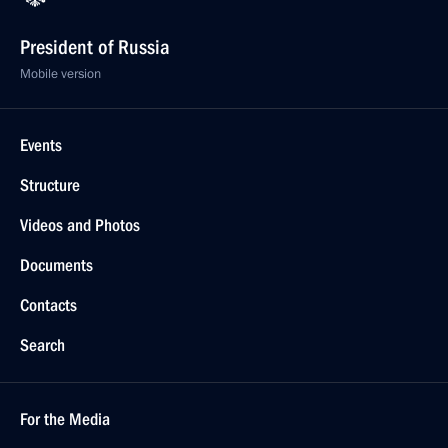
President of Russia
Mobile version
Events
Structure
Videos and Photos
Documents
Contacts
Search
For the Media