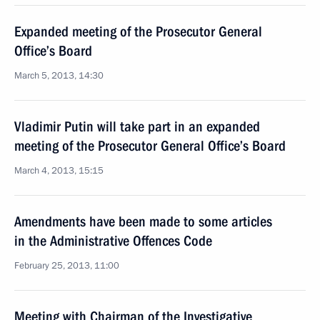
Expanded meeting of the Prosecutor General
Office’s Board
March 5, 2013, 14:30
Vladimir Putin will take part in an expanded
meeting of the Prosecutor General Office’s Board
March 4, 2013, 15:15
Amendments have been made to some articles
in the Administrative Offences Code
February 25, 2013, 11:00
Meeting with Chairman of the Investigative