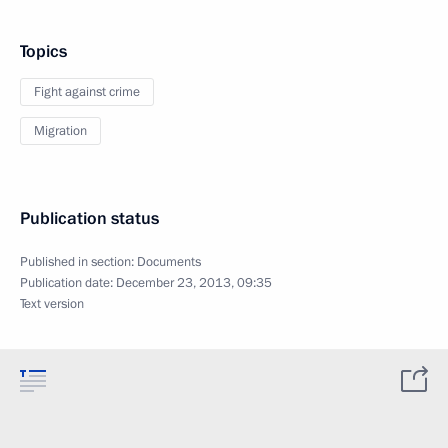
Topics
Fight against crime
Migration
Publication status
Published in section:
Documents
Publication date:
December 23, 2013, 09:35
Text version