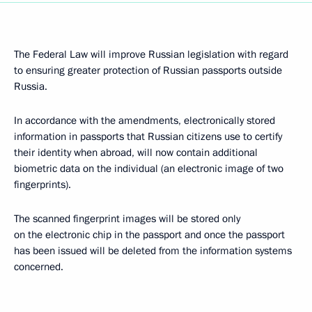
The Federal Law will improve Russian legislation with regard
to ensuring greater protection of Russian passports outside
Russia.
In accordance with the amendments, electronically stored
information in passports that Russian citizens use to certify
their identity when abroad, will now contain additional
biometric data on the individual (an electronic image of two
fingerprints).
The scanned fingerprint images will be stored only
on the electronic chip in the passport and once the passport
has been issued will be deleted from the information systems
concerned.