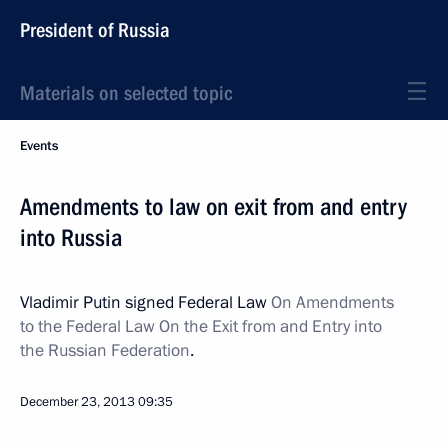
President of Russia
Materials on selected topic
Events
Amendments to law on exit from and entry
into Russia
Vladimir Putin signed Federal Law
On Amendments
to the Federal Law On the Exit from and Entry into
the Russian Federation
.
December 23, 2013
09:35