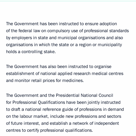
The Government has been instructed to ensure adoption
of the federal law on compulsory use of professional standards
by employers in state and municipal organisations and also
organisations in which the state or a region or municipality
holds a controlling stake.
The Government has also been instructed to organise
establishment of national applied research medical centres
and monitor retail prices for medicines.
The Government and the Presidential National Council
for Professional Qualifications have been jointly instructed
to draft a national reference guide of professions in demand
on the labour market, include new professions and sectors
of future interest, and establish a network of independent
centres to certify professional qualifications.