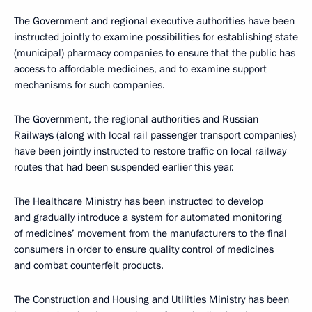
The Government and regional executive authorities have been
instructed jointly to examine possibilities for establishing state
(municipal) pharmacy companies to ensure that the public has
access to affordable medicines, and to examine support
mechanisms for such companies.
The Government, the regional authorities and Russian
Railways (along with local rail passenger transport companies)
have been jointly instructed to restore traffic on local railway
routes that had been suspended earlier this year.
The Healthcare Ministry has been instructed to develop
and gradually introduce a system for automated monitoring
of medicines’ movement from the manufacturers to the final
consumers in order to ensure quality control of medicines
and combat counterfeit products.
The Construction and Housing and Utilities Ministry has been