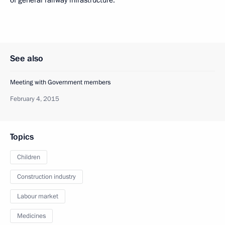
of general railway infrastructure.
See also
Meeting with Government members
February 4, 2015
Topics
Children
Construction industry
Labour market
Medicines