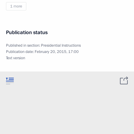
1 more
Publication status
Published in section:
Presidential Instructions
Publication date:
February 20, 2015, 17:00
Text version