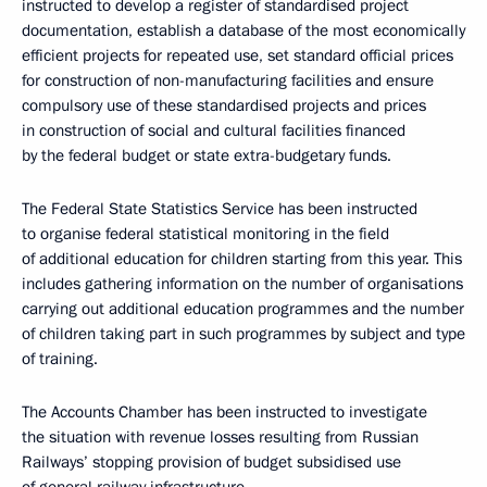
instructed to develop a register of standardised project
documentation, establish a database of the most economically
efficient projects for repeated use, set standard official prices
for construction of non-manufacturing facilities and ensure
compulsory use of these standardised projects and prices
in construction of social and cultural facilities financed
by the federal budget or state extra-budgetary funds.
The Federal State Statistics Service has been instructed
to organise federal statistical monitoring in the field
of additional education for children starting from this year. This
includes gathering information on the number of organisations
carrying out additional education programmes and the number
of children taking part in such programmes by subject and type
of training.
The Accounts Chamber has been instructed to investigate
the situation with revenue losses resulting from Russian
Railways’ stopping provision of budget subsidised use