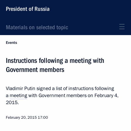
President of Russia
Materials on selected topic
Events
Instructions following a meeting with
Government members
Vladimir Putin signed a list of instructions following
a
meeting
with Government members on February 4,
2015.
February 20, 2015
17:00