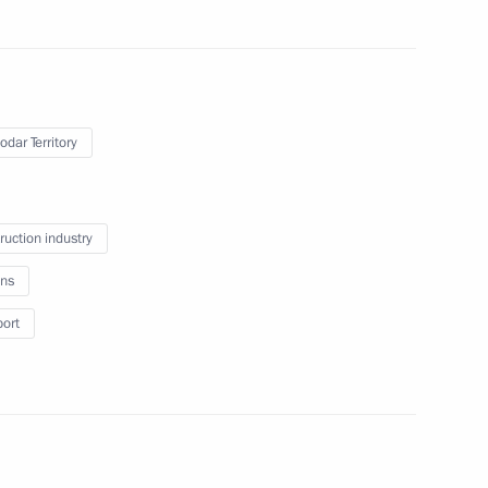
ted part
odar Territory
l for Strategic Development
ruction industry
ns
truction sector workers
port
elgorod