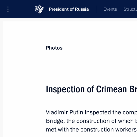
President of Russia
Events
Struct
Materials on selected topic
Photos
Construction industry,
218 results
Inspection of Crimean B
Vladimir Putin inspected the com
Meeting with Government members
Bridge, the construction of which
June 4, 2019, 17:00
met with the construction workers