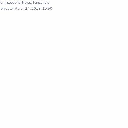
d in sections:
News
,
Transcripts
ion date:
March 14, 2018, 15:50
ng with participants
rganisation Leaders
h Government members
vernor Vladimir Ilyukhin