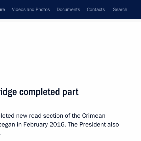
ure
Videos and Photos
Documents
Contacts
Search
All topics
Subscribe to news feed
ridge completed part
Next
pleted new road section of the Crimean
 began in February 2016. The President also
.