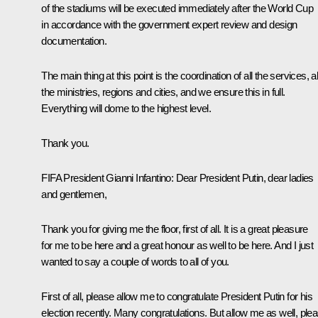
of the stadiums will be executed immediately after the World Cup
in accordance with the government expert review and design
documentation.
The main thing at this point is the coordination of all the services, al
the ministries, regions and cities, and we ensure this in full.
Everything will dome to the highest level.
Thank you.
FIFA President Gianni Infantino:
Dear President Putin, dear ladies
and gentlemen,
Thank you for giving me the floor, first of all. It is a great pleasure
for me to be here and a great honour as well to be here. And I just
wanted to say a couple of words to all of you.
First of all, please allow me to congratulate President Putin for his
election recently. Many congratulations. But allow me as well, plea