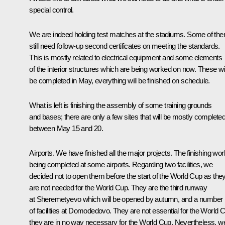
special control.
We are indeed holding test matches at the stadiums. Some of th
still need follow-up second certificates on meeting the standards.
This is mostly related to electrical equipment and some elements
of the interior structures which are being worked on now. These wil
be completed in May, everything will be finished on schedule.
What is left is finishing the assembly of some training grounds
and bases; there are only a few sites that will be mostly complete
between May 15 and 20.
Airports. We have finished all the major projects. The finishing wor
being completed at some airports. Regarding two facilities, we
decided not to open them before the start of the World Cup as the
are not needed for the World Cup. They are the third runway
at Sheremetyevo which will be opened by autumn, and a number
of facilities at Domodedovo. They are not essential for the World 
they are in no way necessary for the World Cup. Nevertheless, w