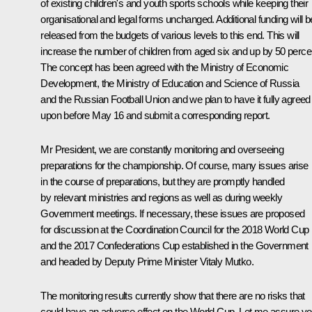
of existing children's and youth sports schools while keeping their
organisational and legal forms unchanged. Additional funding will b
released from the budgets of various levels to this end. This will
increase the number of children from aged six and up by 50 perce
The concept has been agreed with the Ministry of Economic
Development, the Ministry of Education and Science of Russia
and the Russian Football Union and we plan to have it fully agreed
upon before May 16 and submit a corresponding report.
Mr President, we are constantly monitoring and overseeing
preparations for the championship. Of course, many issues arise
in the course of preparations, but they are promptly handled
by relevant ministries and regions as well as during weekly
Government meetings. If necessary, these issues are proposed
for discussion at the Coordination Council for the 2018 World Cup
and the 2017 Confederations Cup established in the Government
and headed by Deputy Prime Minister Vitaly Mutko.
The monitoring results currently show that there are no risks that
could have an adverse effect on the World Cup. Let me assure y