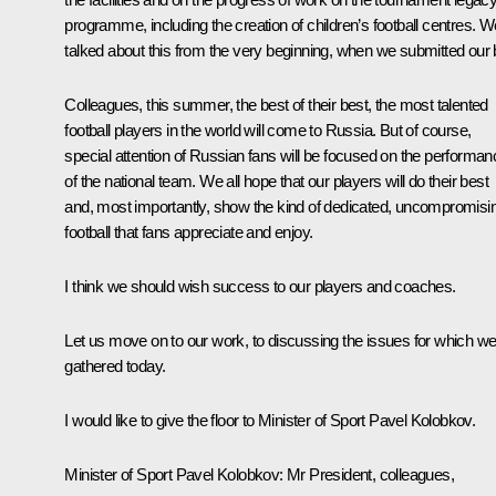
programme, including the creation of children’s football centres. W
talked about this from the very beginning, when we submitted our 
Colleagues, this summer, the best of their best, the most talented
football players in the world will come to Russia. But of course,
special attention of Russian fans will be focused on the performan
of the national team. We all hope that our players will do their best
and, most importantly, show the kind of dedicated, uncompromisi
football that fans appreciate and enjoy.
I think we should wish success to our players and coaches.
Let us move on to our work, to discussing the issues for which w
gathered today.
I would like to give the floor to Minister of Sport Pavel Kolobkov.
Minister of Sport
Pavel Kolobkov
: Mr President, colleagues,