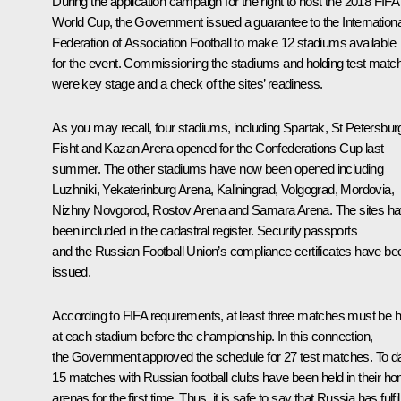
During the application campaign for the right to host the 2018 FIFA
World Cup, the Government issued a guarantee to the Internationa
Federation of Association Football to make 12 stadiums available
for the event. Commissioning the stadiums and holding test matc
were key stage and a check of the sites’ readiness.
As you may recall, four stadiums, including Spartak, St Petersbur
Fisht and Kazan Arena opened for the Confederations Cup last
summer. The other stadiums have now been opened including
Luzhniki, Yekaterinburg Arena, Kaliningrad, Volgograd, Mordovia,
Nizhny Novgorod, Rostov Arena and Samara Arena. The sites h
been included in the cadastral register. Security passports
and the Russian Football Union’s compliance certificates have be
issued.
According to FIFA requirements, at least three matches must be h
at each stadium before the championship. In this connection,
the Government approved the schedule for 27 test matches. To da
15 matches with Russian football clubs have been held in their h
arenas for the first time. Thus, it is safe to say that Russia has fulfil