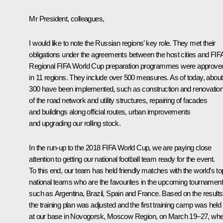
Mr President, colleagues,
I would like to note the Russian regions’ key role. They met their
obligations under the agreements between the host cities and FIF
Regional FIFA World Cup preparation programmes were approve
in 11 regions. They include over 500 measures. As of today, about
300 have been implemented, such as construction and renovatio
of the road network and utility structures, repairing of facades
and buildings along official routes, urban improvements
and upgrading our rolling stock.
In the run-up to the 2018 FIFA World Cup, we are paying close
attention to getting our national football team ready for the event.
To this end, our team has held friendly matches with the world’s to
national teams who are the favourites in the upcoming tournament
such as Argentina, Brazil, Spain and France. Based on the results
the training plan was adjusted and the first training camp was held
at our base in Novogorsk, Moscow Region, on March 19–27, wh