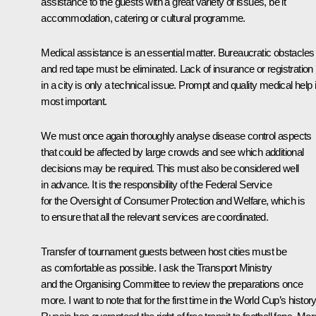
assistance to the guests with a great variety of issues, be it
accommodation, catering or cultural programme.
Medical assistance is an essential matter. Bureaucratic obstacles
and red tape must be eliminated. Lack of insurance or registration
in a city is only a technical issue. Prompt and quality medical help 
most important.
We must once again thoroughly analyse disease control aspects
that could be affected by large crowds and see which additional
decisions may be required. This must also be considered well
in advance. It is the responsibility of the Federal Service
for the Oversight of Consumer Protection and Welfare, which is
to ensure that all the relevant services are coordinated.
Transfer of tournament guests between host cities must be
as comfortable as possible. I ask the Transport Ministry
and the Organising Committee to review the preparations once
more. I want to note that for the first time in the World Cup’s history