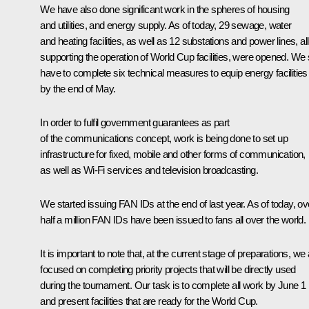
We have also done significant work in the spheres of housing
and utilities, and energy supply. As of today, 29 sewage, water
and heating facilities, as well as 12 substations and power lines, all
supporting the operation of World Cup facilities, were opened. We st
have to complete six technical measures to equip energy facilities
by the end of May.
In order to fulfil government guarantees as part
of the communications concept, work is being done to set up
infrastructure for fixed, mobile and other forms of communication,
as well as Wi-Fi services and television broadcasting.
We started issuing FAN IDs at the end of last year. As of today, ov
half a million FAN IDs have been issued to fans all over the world.
It is important to note that, at the current stage of preparations, we
focused on completing priority projects that will be directly used
during the tournament. Our task is to complete all work by June 1
and present facilities that are ready for the World Cup.