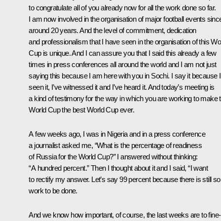
to congratulate all of you already now for all the work done so far.
I am now involved in the organisation of major football events sinc
around 20 years. And the level of commitment, dedication
and professionalism that I have seen in the organisation of this Wo
Cup is unique. And I can assure you that I said this already a few
times in press conferences all around the world and I am not just
saying this because I am here with you in Sochi. I say it because I
seen it, I’ve witnessed it and I’ve heard it. And today’s meeting is
a kind of testimony for the way in which you are working to make t
World Cup the best World Cup ever.
A few weeks ago, I was in Nigeria and in a press conference
a journalist asked me, “What is the percentage of readiness
of Russia for the World Cup?” I answered without thinking:
“A hundred percent.” Then I thought about it and I said, “I want
to rectify my answer. Let’s say 99 percent because there is still 
work to be done.
And we know how important, of course, the last weeks are to fine-