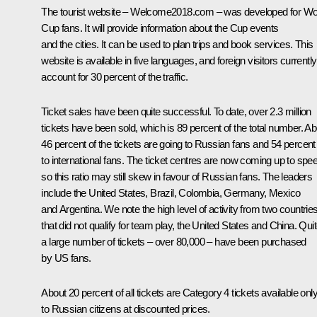
The tourist website – Welcome2018.com – was developed for Wo
Cup fans. It will provide information about the Cup events
and the cities. It can be used to plan trips and book services. This
website is available in five languages, and foreign visitors currently
account for 30 percent of the traffic.
Ticket sales have been quite successful. To date, over 2.3 million
tickets have been sold, which is 89 percent of the total number. Ab
46 percent of the tickets are going to Russian fans and 54 percent
to international fans. The ticket centres are now coming up to spe
so this ratio may still skew in favour of Russian fans. The leaders
include the United States, Brazil, Colombia, Germany, Mexico
and Argentina. We note the high level of activity from two countrie
that did not qualify for team play, the United States and China. Qui
a large number of tickets – over 80,000 – have been purchased
by US fans.
About 20 percent of all tickets are Category 4 tickets available onl
to Russian citizens at discounted prices.