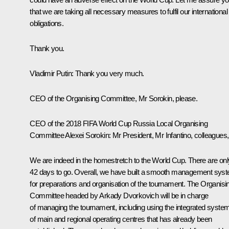
that we are taking all necessary measures to fulfil our international
obligations.
Thank you.
Vladimir Putin:
Thank you very much.
CEO of the Organising Committee, Mr Sorokin, please.
CEO of the 2018 FIFA World Cup Russia Local Organising
Committee Alexei Sorokin:
Mr President, Mr Infantino, colleagues,
We are indeed in the homestretch to the World Cup. There are onl
42 days to go. Overall, we have built a smooth management sys
for preparations and organisation of the tournament. The Organisi
Committee headed by Arkady Dvorkovich will be in charge
of managing the tournament, including using the integrated syste
of main and regional operating centres that has already been