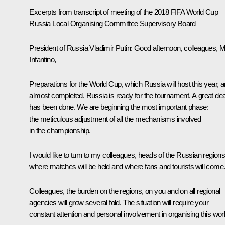
Excerpts from
t
ranscript of meeting of the 2018 FIFA World Cup
Russia Local Organising Committee Supervisory Board
President of Russia Vladimir Putin:
Good afternoon, colleagues, M
Infantino,
Preparations for the World Cup, which Russia will host this year, a
almost completed. Russia is ready for the tournament. A great dea
has been done. We are beginning the most important phase:
the meticulous adjustment of all the mechanisms involved
in the championship.
I would like to turn to my colleagues, heads of the Russian region
where matches will be held and where fans and tourists will come
Colleagues, the burden on the regions, on you and on all regional
agencies will grow several fold. The situation will require your
constant attention and personal involvement in organising this wor