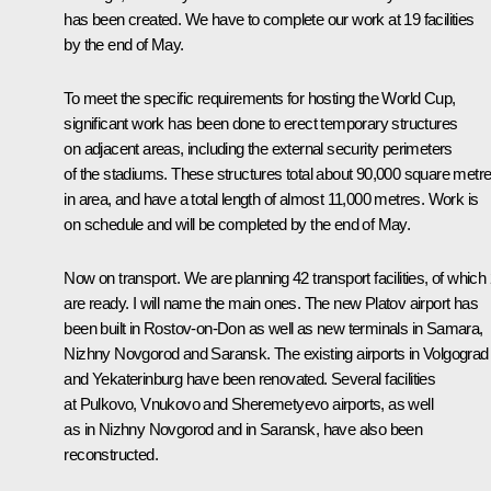
has been created. We have to complete our work at 19 facilities
by the end of May.
To meet the specific requirements for hosting the World Cup,
significant work has been done to erect temporary structures
on adjacent areas, including the external security perimeters
of the stadiums. These structures total about 90,000 square metr
in area, and have a total length of almost 11,000 metres. Work is
on schedule and will be completed by the end of May.
Now on transport. We are planning 42 transport facilities, of which
are ready. I will name the main ones. The new Platov airport has
been built in Rostov-on-Don as well as new terminals in Samara,
Nizhny Novgorod and Saransk. The existing airports in Volgograd
and Yekaterinburg have been renovated. Several facilities
at Pulkovo, Vnukovo and Sheremetyevo airports, as well
as in Nizhny Novgorod and in Saransk, have also been
reconstructed.