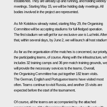
established. They are already up and running, and holding weekly
meetings. Starting May 15, we will be holding daily meetings. All
bodies involved in the project are represented.
As Mr Kolobkov already noted, starting May 29, the Organising
Committee will be accepting stadiums for full-fledged operation.
The first stadium we will get for our exclusive use is Luzhniki. After
that, within several days, by June 2, we will launch all host stadiu
As far as the organisation of the matches is concerned, our priority
the participating teams, of course. Along with the infrastructure, w
includes 32 training camps and 36 pre-match training grounds, we
will provide the necessary services to the teams. Overall,
the Organising Committee has put together 182 team visits.
The German, English and Portuguese teams have visited most
often. Teams continue to visit Russia, and another 15 visits are
expected before the start of the tournament.
Of course, all the teams are accompanied by the attached