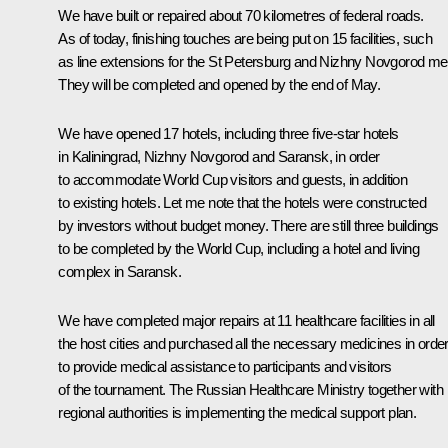
We have built or repaired about 70 kilometres of federal roads.
As of today, finishing touches are being put on 15 facilities, such
as line extensions for the St Petersburg and Nizhny Novgorod met
They will be completed and opened by the end of May.
We have opened 17 hotels, including three five-star hotels
in Kaliningrad, Nizhny Novgorod and Saransk, in order
to accommodate World Cup visitors and guests, in addition
to existing hotels. Let me note that the hotels were constructed
by investors without budget money. There are still three buildings
to be completed by the World Cup, including a hotel and living
complex in Saransk.
We have completed major repairs at 11 healthcare facilities in all
the host cities and purchased all the necessary medicines in orde
to provide medical assistance to participants and visitors
of the tournament. The Russian Healthcare Ministry together with
regional authorities is implementing the medical support plan.