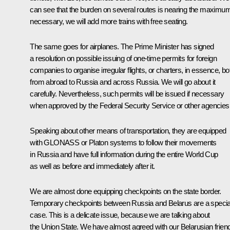
can see that the burden on several routes is nearing the maximum.
necessary, we will add more trains with free seating.
The same goes for airplanes. The Prime Minister has signed
a resolution on possible issuing of one-time permits for foreign
companies to organise irregular flights, or charters, in essence, bo
from abroad to Russia and across Russia. We will go about it
carefully. Nevertheless, such permits will be issued if necessary
when approved by the Federal Security Service or other agencies
Speaking about other means of transportation, they are equipped
with GLONASS or Platon systems to follow their movements
in Russia and have full information during the entire World Cup
as well as before and immediately after it.
We are almost done equipping checkpoints on the state border.
Temporary checkpoints between Russia and Belarus are a specia
case. This is a delicate issue, because we are talking about
the Union State. We have almost agreed with our Belarusian frien