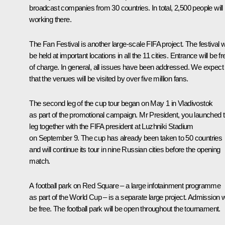
broadcast companies from 30 countries. In total, 2,500 people will
working there.
The Fan Festival is another large-scale FIFA project. The festival wi
be held at important locations in all the 11 cities. Entrance will be fr
of charge. In general, all issues have been addressed. We expect
that the venues will be visited by over five million fans.
The second leg of the cup tour began on May 1 in Vladivostok
as part of the promotional campaign. Mr President, you launched t
leg together with the FIFA president at Luzhniki Stadium
on September 9. The cup has already been taken to 50 countries
and will continue its tour in nine Russian cities before the opening
match.
A football park on Red Square – a large infotainment programme
as part of the World Cup – is a separate large project. Admission wi
be free. The football park will be open throughout the tournament.