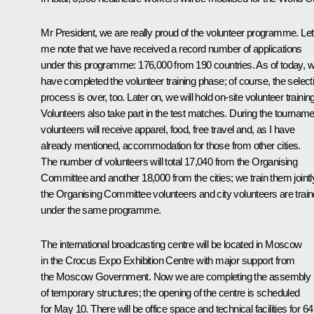
Mr President, we are really proud of the volunteer programme. Let
me note that we have received a record number of applications
under this programme: 176,000 from 190 countries. As of today, 
have completed the volunteer training phase; of course, the select
process is over, too. Later on, we will hold on-site volunteer trainin
Volunteers also take part in the test matches. During the tourname
volunteers will receive apparel, food, free travel and, as I have
already mentioned, accommodation for those from other cities.
The number of volunteers will total 17,040 from the Organising
Committee and another 18,000 from the cities; we train them jointl
the Organising Committee volunteers and city volunteers are trai
under the same programme.
The international broadcasting centre will be located in Moscow
in the Crocus Expo Exhibition Centre with major support from
the Moscow Government. Now we are completing the assembly
of temporary structures; the opening of the centre is scheduled
for May 10. There will be office space and technical facilities for 64