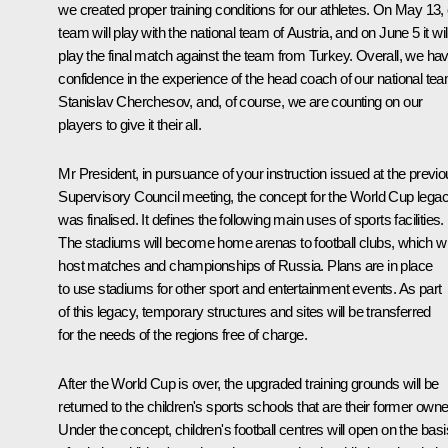
we created proper training conditions for our athletes. On May 13,
team will play with the national team of Austria, and on June 5 it wil
play the final match against the team from Turkey. Overall, we ha
confidence in the experience of the head coach of our national te
Stanislav Cherchesov, and, of course, we are counting on our
players to give it their all.
Mr President, in pursuance of your instruction issued at the previ
Supervisory Council meeting, the concept for the World Cup lega
was finalised. It defines the following main uses of sports facilities.
The stadiums will become home arenas to football clubs, which wil
host matches and championships of Russia. Plans are in place
to use stadiums for other sport and entertainment events. As part
of this legacy, temporary structures and sites will be transferred
for the needs of the regions free of charge.
After the World Cup is over, the upgraded training grounds will be
returned to the children's sports schools that are their former owne
Under the concept, children's football centres will open on the basi