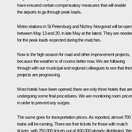
have ensured certain compensatory measures that will enable
the airports to go through peak loads.
Metro stations in St Petersburg and Nizhny Novgorod will be ope
between May 13 and 20, in late May at the latest. They are neede
for the peak loads expected during the matches.
Now is the high season for road and other improvement projects,
because the weather is of course better now. We are following
through with our municipal and regional colleagues to see that the
projects are progressing.
Most hotels have been opened; there are only three hotels that ar
undergoing some final procedures. We are monitoring room price
in order to prevent any surges.
The same goes for transportation prices. As reported, almost 700
trains will be running. There are free tickets for those with match
tickets, with 250,000 tickets out of 400,000 already distributed. We