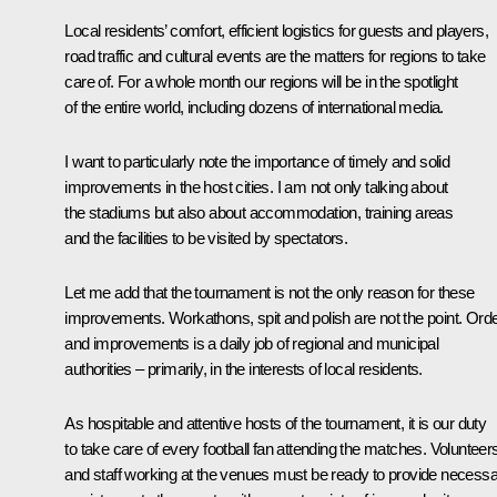
Local residents’ comfort, efficient logistics for guests and players,
road traffic and cultural events are the matters for regions to take
care of. For a whole month our regions will be in the spotlight
of the entire world, including dozens of international media.
I want to particularly note the importance of timely and solid
improvements in the host cities. I am not only talking about
the stadiums but also about accommodation, training areas
and the facilities to be visited by spectators.
Let me add that the tournament is not the only reason for these
improvements. Workathons, spit and polish are not the point. Ord
and improvements is a daily job of regional and municipal
authorities – primarily, in the interests of local residents.
As hospitable and attentive hosts of the tournament, it is our duty
to take care of every football fan attending the matches. Volunteer
and staff working at the venues must be ready to provide necess