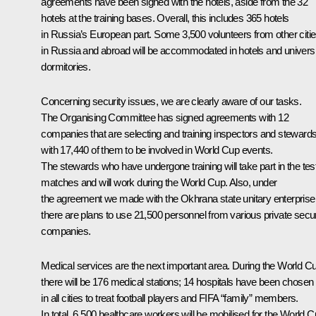
agreements have been signed with the hotels, aside from the 32
hotels at the training bases. Overall, this includes 365 hotels
in Russia’s European part. Some 3,500 volunteers from other citi
in Russia and abroad will be accommodated in hotels and universi
dormitories.
Concerning security issues, we are clearly aware of our tasks.
The Organising Committee has signed agreements with 12
companies that are selecting and training inspectors and stewards
with 17,440 of them to be involved in World Cup events.
The stewards who have undergone training will take part in the tes
matches and will work during the World Cup. Also, under
the agreement we made with the Okhrana state unitary enterprise
there are plans to use 21,500 personnel from various private secur
companies.
Medical services are the next important area. During the World C
there will be 176 medical stations; 14 hospitals have been chosen
in all cities to treat football players and FIFA “family” members.
In total, 6,500 healthcare workers will be mobilised for the World C