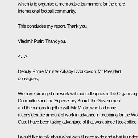
which is to organise a memorable tournament for the entire
international football community.
This concludes my report. Thank you.
Vladimir Putin
: Thank you.
<…>
Deputy Prime Minister Arkady Dvorkovich:
Mr President,
colleagues,
We have arranged our work with our colleagues in the Organising
Committee and the Supervisory Board, the Government
and the regions together with Mr Mutko who had done
a considerable amount of work in advance in preparing for the Wo
Cup. I have been taking advantage of that work since I took office.
I would like to talk about what we still need to do and what is under