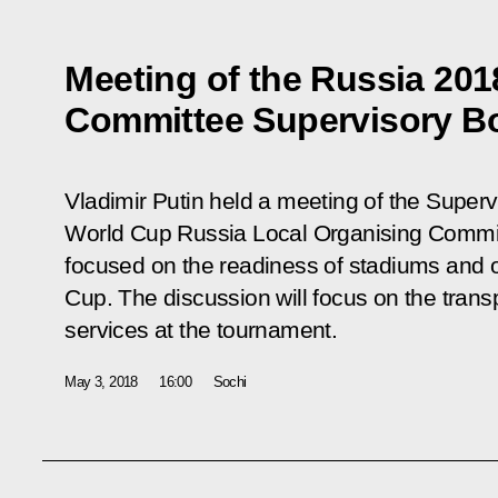
Meeting of the Russia 201
Committee Supervisory B
Vladimir Putin held a meeting of the Super
World Cup Russia Local Organising Committ
focused on the readiness of stadiums and oth
Cup. The discussion will focus on the trans
services at the tournament.
May 3, 2018
16:00
Sochi