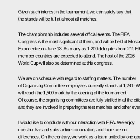
Given such interest in the tournament, we can safely say that
the stands will be full at almost all matches.
The championship includes several official events. The FIFA
Congress is the most significant of them, and will be held at Mos
Expocentre on June 13. As many as 1,200 delegates from 211 FI
member countries are expected to attend. The host of the 2026
World Cup will also be determined at this congress.
We are on schedule with regard to staffing matters. The number
of Organising Committee employees currently stands at 1,241. 
will reach the 1,500 mark by the opening of the tournament.
Of course, the organising committees are fully staffed in all the citi
and they are involved in preparing the test matches and other eve
I would like to conclude with our interaction with FIFA. We enjoy
constructive and substantive cooperation, and there are no
differences. On the contrary, we work as a team united by one goa