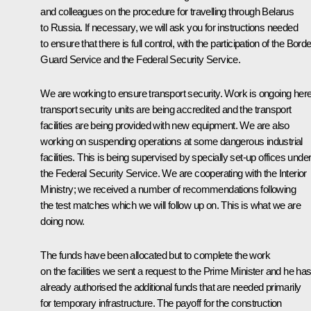
and colleagues on the procedure for travelling through Belarus
to Russia. If necessary, we will ask you for instructions needed
to ensure that there is full control, with the participation of the Borde
Guard Service and the Federal Security Service.
We are working to ensure transport security. Work is ongoing here
transport security units are being accredited and the transport
facilities are being provided with new equipment. We are also
working on suspending operations at some dangerous industrial
facilities. This is being supervised by specially set-up offices unde
the Federal Security Service. We are cooperating with the Interior
Ministry; we received a number of recommendations following
the test matches which we will follow up on. This is what we are
doing now.
The funds have been allocated but to complete the work
on the facilities we sent a request to the Prime Minister and he ha
already authorised the additional funds that are needed primarily
for temporary infrastructure. The payoff for the construction