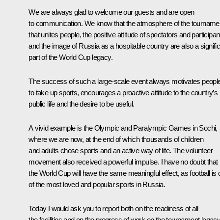
We are always glad to welcome our guests and are open
to communication. We know that the atmosphere of the tourname
that unites people, the positive attitude of spectators and participan
and the image of Russia as a hospitable country are also a signifi
part of the World Cup legacy.
The success of such a large-scale event always motivates peopl
to take up sports, encourages a proactive attitude to the country’s
public life and the desire to be useful.
A vivid example is the Olympic and Paralympic Games in Sochi,
where we are now, at the end of which thousands of children
and adults chose sports and an active way of life. The volunteer
movement also received a powerful impulse. I have no doubt that
the World Cup will have the same meaningful effect, as football is
of the most loved and popular sports in Russia.
Today I would ask you to report both on the readiness of all
the facilities and on the progress of work on the tournament legac