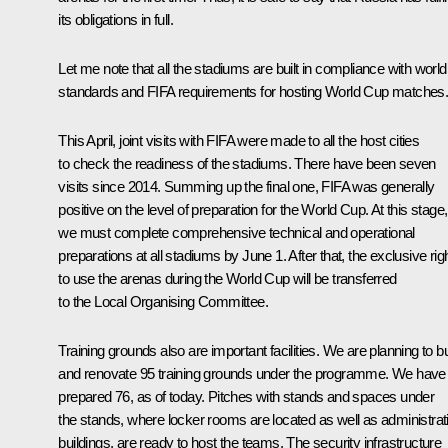
its obligations in full.
Let me note that all the stadiums are built in compliance with world
standards and FIFA requirements for hosting World Cup matches
This April, joint visits with FIFA were made to all the host cities
to check the readiness of the stadiums. There have been seven
visits since 2014. Summing up the final one, FIFA was generally
positive on the level of preparation for the World Cup. At this stage,
we must complete comprehensive technical and operational
preparations at all stadiums by June 1. After that, the exclusive rig
to use the arenas during the World Cup will be transferred
to the Local Organising Committee.
Training grounds also are important facilities. We are planning to bu
and renovate 95 training grounds under the programme. We have
prepared 76, as of today. Pitches with stands and spaces under
the stands, where locker rooms are located as well as administrat
buildings, are ready to host the teams. The security infrastructure