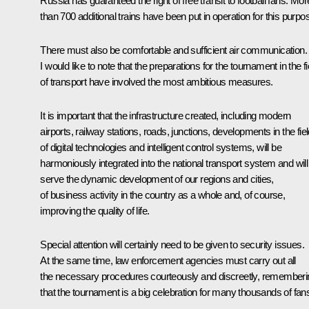
Russia has guaranteed the right of free transit to football fans. Mor
than 700 additional trains have been put in operation for this purpo
There must also be comfortable and sufficient air communication.
I would like to note that the preparations for the tournament in the fi
of transport have involved the most ambitious measures.
It is important that the infrastructure created, including modern
airports, railway stations, roads, junctions, developments in the fie
of digital technologies and intelligent control systems, will be
harmoniously integrated into the national transport system and will
serve the dynamic development of our regions and cities,
of business activity in the country as a whole and, of course,
improving the quality of life.
Special attention will certainly need to be given to security issues.
At the same time, law enforcement agencies must carry out all
the necessary procedures courteously and discreetly, rememberi
that the tournament is a big celebration for many thousands of fan