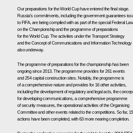
Our preparations for the World Cup have entered the final stage.
Russia’s commitments, including the government guarantees iss
to FIFA, are being complied with as part of the special Federal La
on the Championship and the programme of preparations
for the World Cup. The activities under the Transport Strategy
and the Concept of Communications and Information Technology 
also underway.
The programme of preparations for the championship has been
ongoing since 2013. The programme provides for 261 events
and 254 capital construction sites. Notably, the programme is
of a comprehensive nature and provides for 16 other activities,
including the development of regulatory and legal acts, the concep
for developing communications, a comprehensive programme
of security measures, the operational activities of the Organising
Committee and other events related to the competitions. So far, 1
actions have been completed, with 63 more nearing completion.