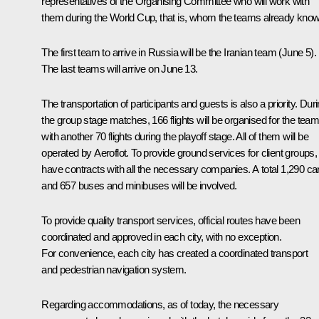
representatives of the Organising Committee who will work with
them during the World Cup, that is, whom the teams already know
The first team to arrive in Russia will be the Iranian team (June 5).
The last teams will arrive on June 13.
The transportation of participants and guests is also a priority. Dur
the group stage matches, 166 flights will be organised for the team
with another 70 flights during the playoff stage. All of them will be
operated by Aeroflot. To provide ground services for client groups
have contracts with all the necessary companies. A total 1,290 ca
and 657 buses and minibuses will be involved.
To provide quality transport services, official routes have been
coordinated and approved in each city, with no exception.
For convenience, each city has created a coordinated transport
and pedestrian navigation system.
Regarding accommodations, as of today, the necessary