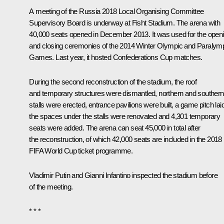
A meeting of the Russia 2018 Local Organising Committee
Supervisory Board is underway at Fisht Stadium. The arena with
40,000 seats opened in December 2013. It was used for the open
and closing ceremonies of the 2014 Winter Olympic and Paralym
Games. Last year, it hosted Confederations Cup matches.
During the second reconstruction of the stadium, the roof
and temporary structures were dismantled, northern and southern
stalls were erected, entrance pavilions were built, a game pitch laid
the spaces under the stalls were renovated and 4,301 temporary
seats were added. The arena can seat 45,000 in total after
the reconstruction, of which 42,000 seats are included in the 2018
FIFA World Cup ticket programme.
Vladimir Putin and Gianni Infantino inspected the stadium before
of the meeting.
* * *