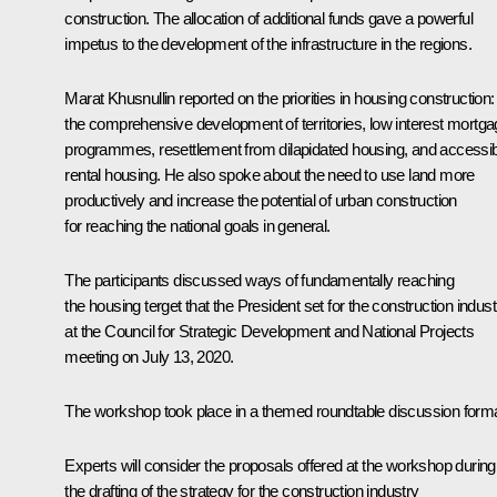
construction. The allocation of additional funds gave a powerful
impetus to the development of the infrastructure in the regions.
Marat Khusnullin
reported on the priorities in housing construction:
the comprehensive development of territories, low interest mortg
programmes, resettlement from dilapidated housing, and accessi
rental housing. He also spoke about the need to use land more
productively and increase the potential of urban construction
for reaching the national goals in general.
The participants discussed ways of fundamentally reaching
the housing terget that the President set for the construction indust
at the Council for Strategic Development and National Projects
meeting
on July 13, 2020.
The workshop took place in a themed roundtable discussion forma
Experts will consider the proposals offered at the workshop during
the drafting of the strategy for the construction industry