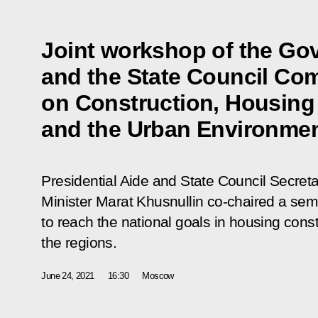
Joint workshop of the Go
and the State Council Co
on Construction, Housing a
and the Urban Environme
Presidential Aide and State Council Secret
Minister Marat Khusnullin co-chaired a se
to reach the national goals in housing cons
the regions.
June 24, 2021
16:30
Moscow