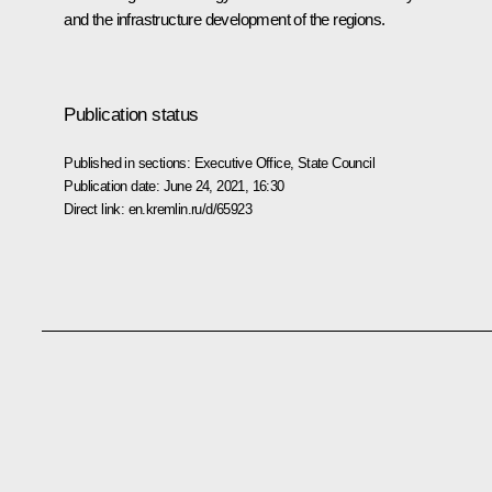
and the infrastructure development of the regions.
Publication status
Published in sections:
Executive Office
,
State Council
Publication date:
June 24, 2021, 16:30
Direct link:
en.kremlin.ru/d/65923