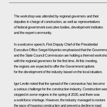
The workshop was attended by regional governors and their
deputies in charge of construction, as well as representatives
of federal government executive bodies, development institutes
and the expert community.
In a welcome speech, First Deputy Chief of the Presidential
Executive Office
Sergei Kiriyenko
emphasised that the Governme
and the State Council Commission are holding a themed worksh
with the regional governors for the first time. At this meeting,
the regions are expected to offer the Government options
for the development of the industry based on the local situation.
Igor Levitin
noted that the spread of the coronavirus has become
a serious challenge for the construction industry. Construction wa
stopped in some regions in the spring of 2020, and there was
a workforce shortage. However, the industry managed to restore
the pace of housing construction and prevent a decline in road