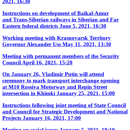
2021, 16:30
Instructions on development of Baikal-Amur
and Trans-Siberian railways in Siberian and Far
Eastern federal districts
June 5, 2021, 16:30
Working meeting with Krasnoyarsk Territory
Governor Alexander Uss
May 11, 2021, 13:30
Meeting with permanent members of the Security
Council
April 16, 2021, 15:20
On January 26, Vladimir Putin will attend
ceremony to mark transport interchange opening
at M10 Rossiya Motorway and Repin Street
intersection in Khimki
January 25, 2021, 15:00
Instructions following joint meeting of State Council
and Council for Strategic Development and National
Projects
January 16, 2021, 17:00
Meeting on social issues
January 5, 2021, 18:10