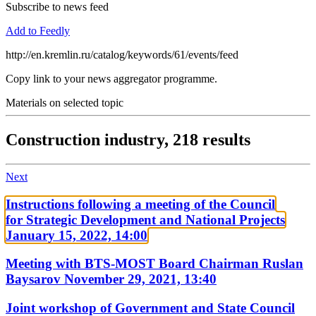
Subscribe to news feed
Add to Feedly
http://en.kremlin.ru/catalog/keywords/61/events/feed
Copy link to your news aggregator programme.
Materials on selected topic
Construction industry,
218 results
Next
Instructions following a meeting of the Council
for Strategic Development and National Projects
January 15, 2022, 14:00
Meeting with BTS-MOST Board Chairman Ruslan
Baysarov
November 29, 2021, 13:40
Joint workshop of Government and State Council