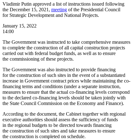
Vladimir Putin approved a list of instructions issued following
the December 15, 2021,
meeting
of the Presidential Council
for Strategic Development and National Projects.
January 15, 2022
14:00
The Government was instructed to take comprehensive measures
to complete the construction of all capital construction projects
carried out with federal budget funds, as well as to ensure
the commissioning of these projects.
The Government was also instructed to provide financing
for the construction of such sites in the event of a substantiated
increase in Government contract prices while maintaining the co-
financing terms and conditions (under a separate instruction,
measures to ensure that the actual co-financing levels correspond
to the declared co-financing levels should be taken jointly with
the State Council Commission on the Economy and Finance).
According to the document, the Cabinet together with regional
executive authorities should assess the sufficiency of funds
in the regional budgets to be directed towards financing
the construction of such sites and take measures to ensure
the construction is completed on schedule.