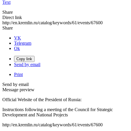
Text
Share
Direct link
http://en.kremlin.ru/catalog/keywords/61/events/67600
Share
VK
Telegram
Ok
Copy link
Send by email
Print
Send by email
Message preview
Official Website of the President of Russia:
Instructions following a meeting of the Council for Strategic
Development and National Projects
http://en.kremlin.ru/catalog/keywords/61/events/67600