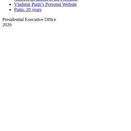
Vladimir Putin’s Personal Website
Putin. 20 years
Presidential Executive Office
2026