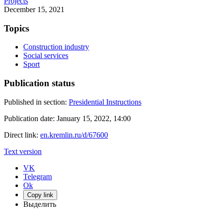
Projects
December 15, 2021
Topics
Construction industry
Social services
Sport
Publication status
Published in section:
Presidential Instructions
Publication date:
January 15, 2022, 14:00
Direct link:
en.kremlin.ru/d/67600
Text version
VK
Telegram
Ok
Copy link
Выделить