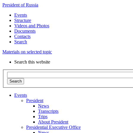
President of Russia
Events
Structure
Videos and Photos
Documents
Contacts
Search
Materials on selected topic
Search this website
Search
Events
President
News
Transcripts
Trips
About President
Presidential Executive Office
News