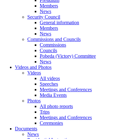
Presidium
Members
News
Security Council
General information
Members
News
Commissions and Councils
Commissions
Councils
Pobeda (Victory) Committee
News
Videos and Photos
Videos
All videos
Speeches
Meetings and Conferences
Media Events
Photos
All photo reports
Trips
Meetings and Conferences
Ceremonies
Documents
News