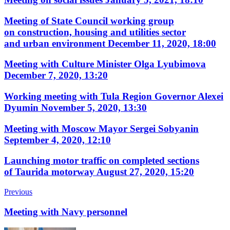
Meeting of State Council working group
on construction, housing and utilities sector
and urban environment
December 11, 2020, 18:00
Meeting with Culture Minister Olga Lyubimova
December 7, 2020, 13:20
Working meeting with Tula Region Governor Alexei
Dyumin
November 5, 2020, 13:30
Meeting with Moscow Mayor Sergei Sobyanin
September 4, 2020, 12:10
Launching motor traffic on completed sections
of Taurida motorway
August 27, 2020, 15:20
Previous
Meeting with Navy personnel