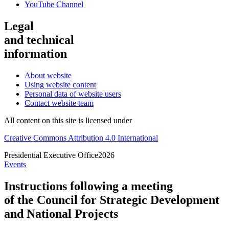
YouTube Channel
Legal
and technical
information
About website
Using website content
Personal data of website users
Contact website team
All content on this site is licensed under
Creative Commons Attribution 4.0 International
Presidential
Executive Office
2026
Events
Instructions following a meeting
of the Council for Strategic Development
and National Projects