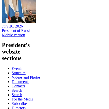
July 26, 2026
President of Russia
Mobile version
President's
website
sections
Events
Structure
Videos and Photos
Documents
Contacts
Search
Search
For the Media
Subscribe
Directory