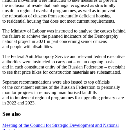
national movement were instructed to take measures to prevent
the inclusion of residential buildings recognised as structurally
unsafe in regional overhaul programmes, as well as to prevent
the relocation of citizens from structurally deficient housing
to residential housing that does not meet current requirements.
The Ministry of Labour was instructed to analyse the causes behind
the failure to achieve the planned indicators of the Demography
national project in 2021 in part concerning senior citizens
and people with disabilities.
The Federal Anti-Monopoly Service and relevant federal executive
authorities were instructed to carry out – on an ongoing basis
and in each constituent entity of the Russian Federation – oversight
to see that price hikes for construction materials are substantiated.
Separate recommendations were also issued to top officials
of the constituent entities of the Russian Federation to personally
monitor progress in removing unauthorised landfills
and to implement regional programmes for upgrading primary care
in 2022 and 2023.
See also
Meeting of the Council for Strategic Development and National