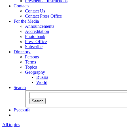
Presidential Instructions
Contacts
Contact Us
Contact Press Office
For the Media
Announcements
Accreditation
Photo bank
Press Office
Subscribe
Directory
Persons
Terms
Topics
Geography
Russia
World
Search
Search
Русский
All topics