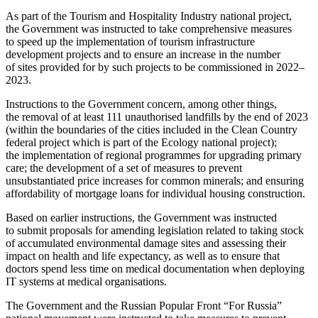
As part of the Tourism and Hospitality Industry national project,
the Government was instructed to take comprehensive measures
to speed up the implementation of tourism infrastructure
development projects and to ensure an increase in the number
of sites provided for by such projects to be commissioned in 2022–
2023.
Instructions to the Government concern, among other things,
the removal of at least 111 unauthorised landfills by the end of 2023
(within the boundaries of the cities included in the Clean Country
federal project which is part of the Ecology national project);
the implementation of regional programmes for upgrading primary
care; the development of a set of measures to prevent
unsubstantiated price increases for common minerals; and ensuring
affordability of mortgage loans for individual housing construction.
Based on earlier instructions, the Government was instructed
to submit proposals for amending legislation related to taking stock
of accumulated environmental damage sites and assessing their
impact on health and life expectancy, as well as to ensure that
doctors spend less time on medical documentation when deploying
IT systems at medical organisations.
The Government and the Russian Popular Front “For Russia”