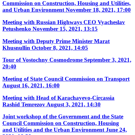
Commission on Construction, Housing and Utilities,
and Urban Environment
November 18, 2021, 17:00
Meeting with Russian Highways CEO Vyacheslav
Petushenko
November 15, 2021, 13:15
Meeting with Deputy Prime Minister Marat
Khusnullin
October 8, 2021, 14:05
Tour of Vostochny Cosmodrome
September 3, 2021,
20:40
Meeting of State Council Commission on Transport
August 16, 2021, 16:00
Meeting with Head of Karachayevo-Circassia
Rashid Temrezov
August 3, 2021, 14:30
Joint workshop of the Government and the State
Council Commission on Construction, Housing
and Utilities and the Urban Environment
June 24,