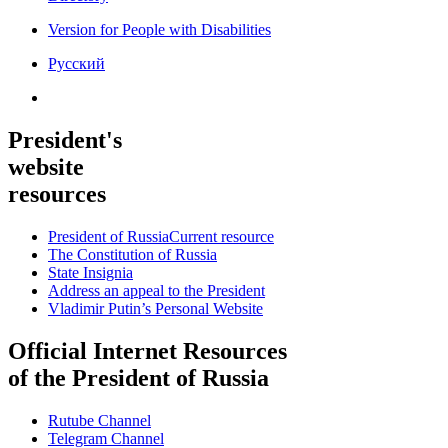
Version for People with Disabilities
Русский
President's
website
resources
President of Russia
Current resource
The Constitution of Russia
State Insignia
Address an appeal to the President
Vladimir Putin’s Personal Website
Official Internet Resources
of the President of Russia
Rutube Channel
Telegram Channel