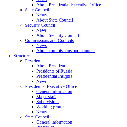
About Presidential Executive Office
State Council
News
About State Council
Security Council
News
About Security Council
Commissions and Councils
News
About commissions and councils
Structure
President
About President
Presidents of Russia
Presidential Insignia
News
Presidential Executive Office
General information
Major staff
Subdivisions
Working groups
News
State Council
General information