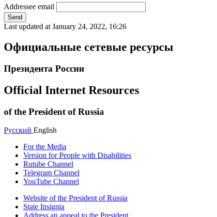
Addressee email
Send
Last updated at
January 24, 2022, 16:26
Официальные сетевые ресурсы
Президента России
Official Internet Resources
of the President of Russia
Русский
English
For the Media
Version for People with Disabilities
Rutube Channel
Telegram Channel
YouTube Channel
Website of the President of Russia
State Insignia
Address an appeal to the President