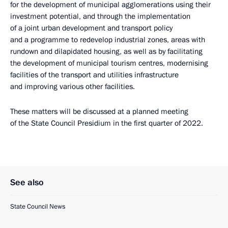
for the development of municipal agglomerations using their
investment potential, and through the implementation
of a joint urban development and transport policy
and a programme to redevelop industrial zones, areas with
rundown and dilapidated housing, as well as by facilitating
the development of municipal tourism centres, modernising
facilities of the transport and utilities infrastructure
and improving various other facilities.
These matters will be discussed at a planned meeting
of the State Council Presidium in the first quarter of 2022.
See also
State Council News