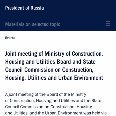
President of Russia
Materials on selected topic
Events
Joint meeting of Ministry of Construction,
Housing and Utilities Board and State
Council Commission on Construction,
Housing, Utilities and Urban Environment
A joint meeting of the Board of the Ministry
of Construction, Housing and Utilities and the State
Council Commission on Construction, Housing
and Utilities, and the Urban Environment was held via