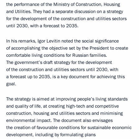
the performance of the Ministry of Construction, Housing
and Utilities. They had a separate discussion on a strategy
for the development of the construction and utilities sectors
until 2030, with a forecast to 2035.
In his remarks, Igor Levitin noted the social significance
of accomplishing the objective set by the President to create
comfortable living conditions for Russian families.
The government’s draft strategy for the development
of the construction and utilities sectors until 2030, with
a forecast up to 2035, is a key document for achieving this
goal.
The strategy is aimed at improving people’s living standards
and quality of life, at creating high-tech and competitive
construction, housing and utilities sectors and minimising
environmental impact. The document also envisages
the creation of favourable conditions for sustainable economic
development, including by formulating plans