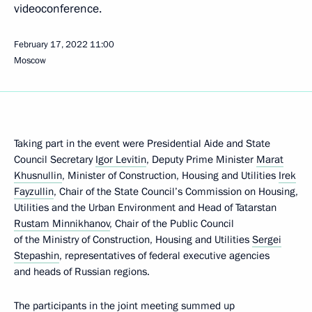
videoconference.
February 17, 2022
11:00
Moscow
Taking part in the event were Presidential Aide and State
Council Secretary
Igor Levitin
, Deputy Prime Minister
Marat
Khusnullin
, Minister of Construction, Housing and Utilities
Irek
Fayzullin
, Chair of the State Council’s Commission on Housing,
Utilities and the Urban Environment and Head of Tatarstan
Rustam Minnikhanov
, Chair of the Public Council
of the Ministry of Construction, Housing and Utilities
Sergei
Stepashin
, representatives of federal executive agencies
and heads of Russian regions.
The participants in the joint meeting summed up