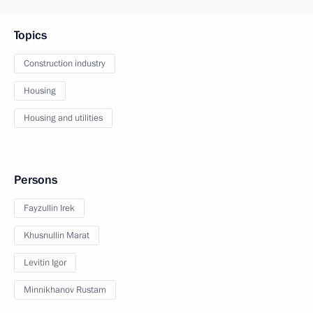
Topics
Construction industry
Housing
Housing and utilities
Persons
Fayzullin Irek
Khusnullin Marat
Levitin Igor
Minnikhanov Rustam