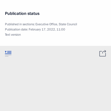
Publication status
Published in sections:
Executive Office
,
State Council
Publication date:
February 17, 2022, 11:00
Text version