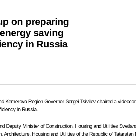
up on preparing
 energy saving
iency in Russia
nd Kemerovo Region Governor
Sergei Tsivilev
chaired a videocon
iciency in Russia.
 Deputy Minister of Construction, Housing and Utilities Svetlana I
 Architecture, Housing and Utilities of the Republic of Tatarstan 