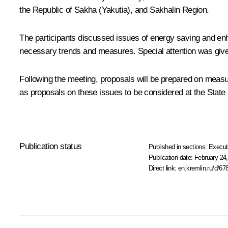
the Republic of Sakha (Yakutia), and Sakhalin Region.
The participants discussed issues of energy saving and enha
necessary trends and measures. Special attention was given
Following the meeting, proposals will be prepared on measure
as proposals on these issues to be considered at the State
Publication status
Published in sections:
Execut
Publication date:
February 24,
Direct link:
en.kremlin.ru/d/67