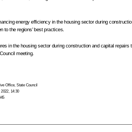
ncing energy efficiency in the housing sector during construction
 to the regions’ best practices.
s in the housing sector during construction and capital repairs t
 Council meeting.
ive Office
,
State Council
 2022, 14:30
845