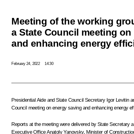
Meeting of the working gro
a State Council meeting on
and enhancing energy effic
February 24, 2022
14:30
Presidential Aide and State Council Secretary
Igor Levitin
a
Council meeting on energy saving and enhancing energy eff
Reports at the meeting were delivered by State Secretary and
Executive Office Anatoly Yanovsky, Minister of Construction,