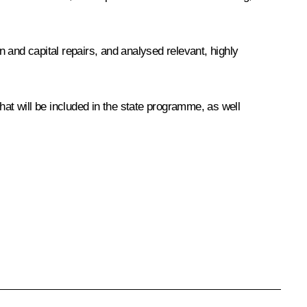
 and capital repairs, and analysed relevant, highly
hat will be included in the state programme, as well