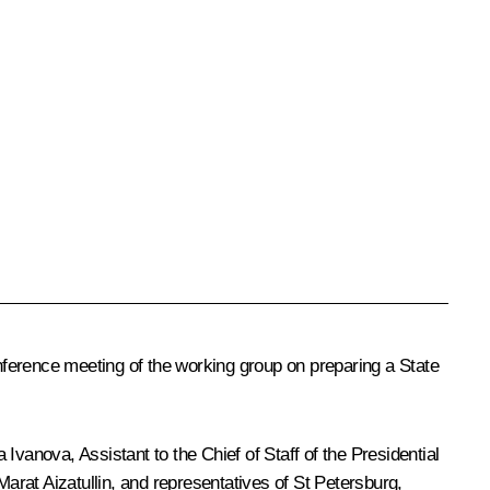
ference meeting of the working group on preparing a State
vanova, Assistant to the Chief of Staff of the Presidential
Marat Aizatullin, and representatives of St Petersburg,