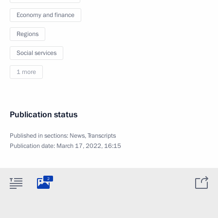
Economy and finance
Regions
Social services
1 more
Publication status
Published in sections:
News
,
Transcripts
Publication date:
March 17, 2022, 16:15
2