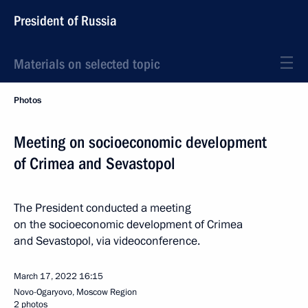
President of Russia
Materials on selected topic
Photos
Meeting on socioeconomic development
of Crimea and Sevastopol
The President conducted a meeting
on the socioeconomic development of Crimea
and Sevastopol, via videoconference.
March 17, 2022
16:15
Novo-Ogaryovo, Moscow Region
2 photos