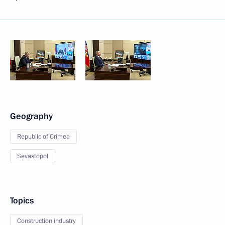
Geography
Republic of Crimea
Sevastopol
Topics
Construction industry