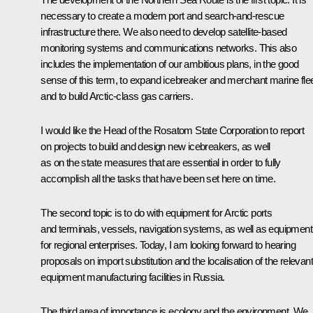
necessary to create a modern port and search-and-rescue
infrastructure there. We also need to develop satellite-based
monitoring systems and communications networks. This also
includes the implementation of our ambitious plans, in the good
sense of this term, to expand icebreaker and merchant marine fle
and to build Arctic-class gas carriers.
I would like the Head of the Rosatom State Corporation to report
on projects to build and design new icebreakers, as well
as on the state measures that are essential in order to fully
accomplish all the tasks that have been set here on time.
The second topic is to do with equipment for Arctic ports
and terminals, vessels, navigation systems, as well as equipment
for regional enterprises. Today, I am looking forward to hearing
proposals on import substitution and the localisation of the relevant
equipment manufacturing facilities in Russia.
The third area of importance is ecology and the environment. We