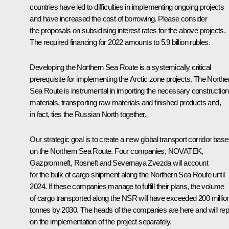
countries have led to difficulties in implementing ongoing projects
and have increased the cost of borrowing. Please consider
the proposals on subsidising interest rates for the above projects.
The required financing for 2022 amounts to 5.9 billion rubles.
Developing the Northern Sea Route is a systemically critical
prerequisite for implementing the Arctic zone projects. The Northe
Sea Route is instrumental in importing the necessary construction
materials, transporting raw materials and finished products and,
in fact, ties the Russian North together.
Our strategic goal is to create a new global transport corridor bas
on the Northern Sea Route. Four companies, NOVATEK,
Gazpromneft, Rosneft and Severnaya Zvezda will account
for the bulk of cargo shipment along the Northern Sea Route until
2024. If these companies manage to fulfill their plans, the volume
of cargo transported along the NSR will have exceeded 200 millio
tonnes by 2030. The heads of the companies are here and will rep
on the implementation of the project separately.