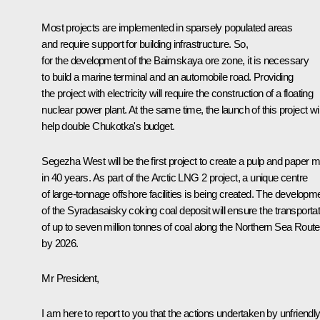
Most projects are implemented in sparsely populated areas
and require support for building infrastructure. So,
for the development of the Baimskaya ore zone, it is necessary
to build a marine terminal and an automobile road. Providing
the project with electricity will require the construction of a floating
nuclear power plant. At the same time, the launch of this project wil
help double Chukotka's budget.
Segezha West
will be the first project to create a pulp and paper mi
in 40 years. As part of the Arctic LNG 2 project, a unique centre
of large-tonnage offshore facilities is being created. The developm
of the Syradasaisky coking coal deposit will ensure the transportat
of up to seven million tonnes of coal along the Northern Sea Route
by 2026.
Mr President,
I am here to report to you that the actions undertaken by unfriendl