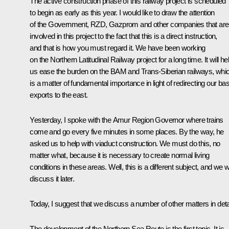
The active construction phase of this railway project is scheduled
to begin as early as this year. I would like to draw the attention
of the Government, RZD, Gazprom and other companies that are
involved in this project to the fact that this is a direct instruction,
and that is how you must regard it. We have been working
on the Northern Latitudinal Railway project for a long time. It will he
us ease the burden on the BAM and Trans-Siberian railways, whi
is a matter of fundamental importance in light of redirecting our bas
exports to the east.
Yesterday, I spoke with the Amur Region Governor where trains
come and go every five minutes in some places. By the way, he
asked us to help with viaduct construction. We must do this, no
matter what, because it is necessary to create normal living
conditions in these areas. Well, this is a different subject, and we wi
discuss it later.
Today, I suggest that we discuss a number of other matters in detai
The development of the Northern Sea Route is the first topic. It is