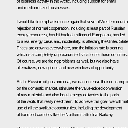
of business activity in the Arctic, including support for small
and medium-sized businesses.
I would like to emphasise once again that several Western countri
rejection of normal cooperation, including at least part of Russian
energy resources, has hit back at millions of Europeans, has led
to a real energy crisis and, incidentally, is affecting the United Stat
Prices are growing everywhere, and the inflation rate is soaring,
which is a completely unprecedented situation for these countries.
Of course, we are facing problems as well, but we also have
alternatives, new options and new windows of opportunity.
As for Russian oil, gas and coal, we can increase their consumpti
on the domestic market, stimulate the value-added conversion
of raw materials and also boost energy deliveries to the parts
of the world that really need them. To achieve this goal, we will ma
use of all the available opportunities, including the development
of transport corridors like the Northern Latitudinal Railway.