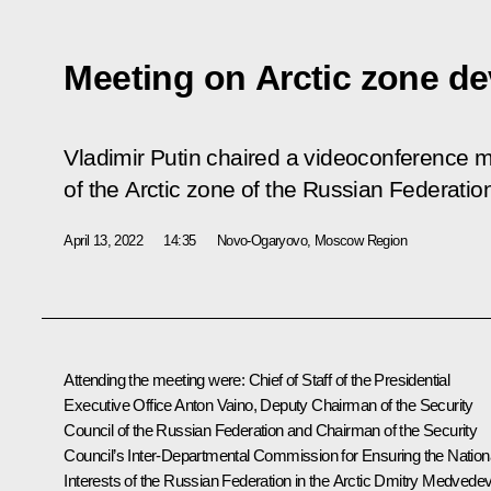
Meeting on Arctic zone d
Vladimir Putin chaired a videoconference 
of the Arctic zone of the Russian Federatio
April 13, 2022
14:35
Novo-Ogaryovo, Moscow Region
Attending the meeting were: Chief of Staff of the Presidential
Executive Office
Anton Vaino
, Deputy Chairman of the Security
Council of the Russian Federation and Chairman of the Security
Council’s Inter-Departmental Commission for Ensuring the Nation
Interests of the Russian Federation in the Arctic
Dmitry Medvede