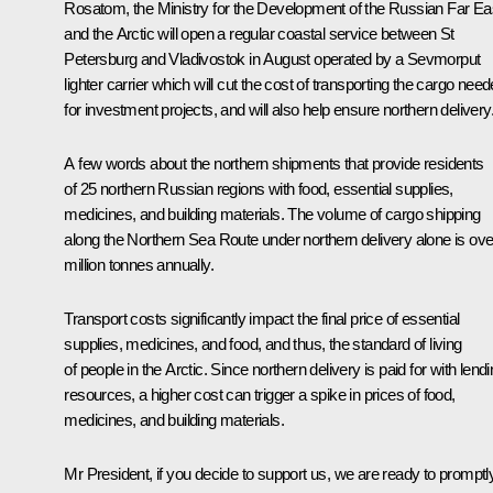
Rosatom, the Ministry for the Development of the Russian Far Ea
and the Arctic will open a regular coastal service between St
Petersburg and Vladivostok in August operated by a
Sevmorput
lighter carrier which will cut the cost of transporting the cargo nee
for investment projects, and will also help ensure northern delivery
A few words about the northern shipments that provide residents
of 25 northern Russian regions with food, essential supplies,
medicines, and building materials. The volume of cargo shipping
along the Northern Sea Route under northern delivery alone is ove
million tonnes annually.
Transport costs significantly impact the final price of essential
supplies, medicines, and food, and thus, the standard of living
of people in the Arctic. Since northern delivery is paid for with lend
resources, a higher cost can trigger a spike in prices of food,
medicines, and building materials.
Mr President, if you decide to support us, we are ready to promptl