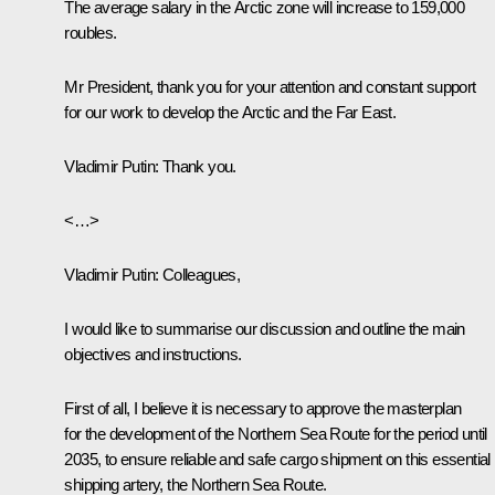
The average salary in the Arctic zone will increase to 159,000
roubles.
Mr President, thank you for your attention and constant support
for our work to develop the Arctic and the Far East.
Vladimir Putin:
Thank you.
<…>
Vladimir Putin:
Colleagues,
I would like to summarise our discussion and outline the main
objectives and instructions.
First of all, I believe it is necessary to approve the masterplan
for the development of the Northern Sea Route for the period until
2035, to ensure reliable and safe cargo shipment on this essential
shipping artery, the Northern Sea Route.