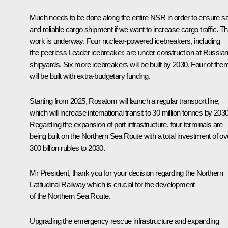
Much needs to be done along the entire NSR in order to ensure s
and reliable cargo shipment if we want to increase cargo traffic. Th
work is underway. Four nuclear-powered icebreakers, including
the peerless
Leader
icebreaker, are under construction at Russia
shipyards. Six more icebreakers will be built by 2030. Four of the
will be built with extra-budgetary funding.
Starting from 2025, Rosatom will launch a regular transport line,
which will increase international transit to 30 million tonnes by 2030
Regarding the expansion of port infrastructure, four terminals are
being built on the Northern Sea Route with a total investment of ov
300 billion rubles to 2030.
Mr President, thank you for your decision regarding the Northern
Latitudinal Railway which is crucial for the development
of the Northern Sea Route.
Upgrading the emergency rescue infrastructure and expanding