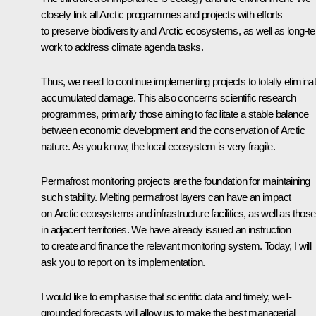
closely link all Arctic programmes and projects with efforts
to preserve biodiversity and Arctic ecosystems, as well as long-t
work to address climate agenda tasks.
Thus, we need to continue implementing projects to totally elimina
accumulated damage. This also concerns scientific research
programmes, primarily those aiming to facilitate a stable balance
between economic development and the conservation of Arctic
nature. As you know, the local ecosystem is very fragile.
Permafrost monitoring projects are the foundation for maintaining
such stability. Melting permafrost layers can have an impact
on Arctic ecosystems and infrastructure facilities, as well as those
in adjacent territories. We have already issued an instruction
to create and finance the relevant monitoring system. Today, I will
ask you to report on its implementation.
I would like to emphasise that scientific data and timely, well-
grounded forecasts will allow us to make the best managerial