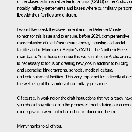
of the closed administrative territorial units (CATU) of the Arctic zo
notably, military settlements and bases where our military personn
live with their families and children.
I would like to ask the Government and the Defence Minister
to monitor this issue and to ensure, before 2024, comprehensive
modernisation of the infrastructure, energy, housing and social
facilities in the Murmansk Region’s CATU – the Northern Fleet’s
main base. You should continue this work in all other Arctic areas. 
is necessary to focus on creating new jobs in addition to building
and upgrading kindergartens, schools, medical, cultural
and entertainment facilities. This very important task directly affec
the wellbeing of the families of our military personnel.
Of course, in working on the draft instructions that we already hav
you should pay attention to the proposals made during our current
meeting which were not reflected in this document before.
Many thanks to all of you.