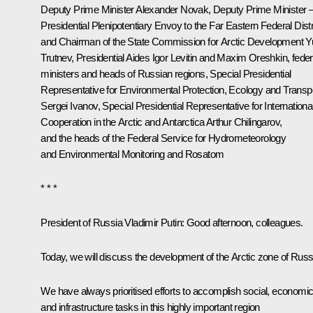
Deputy Prime Minister
Alexander Novak
, Deputy Prime Minister 
Presidential Plenipotentiary Envoy to the Far Eastern Federal Distr
and Chairman of the State Commission for Arctic Development
Y
Trutnev
, Presidential Aides
Igor Levitin
and
Maxim Oreshkin
, feder
ministers and heads of Russian regions, Special Presidential
Representative for Environmental Protection, Ecology and Transp
Sergei Ivanov
, Special Presidential Representative for Internationa
Cooperation in the Arctic and Antarctica Arthur Chilingarov,
and the heads of the Federal Service for Hydrometeorology
and Environmental Monitoring and Rosatom
* * *
President of Russia Vladimir Putin:
Good afternoon, colleagues.
Today, we will discuss the development of the Arctic zone of Russ
We have always prioritised efforts to accomplish social, economi
and infrastructure tasks in this highly important region