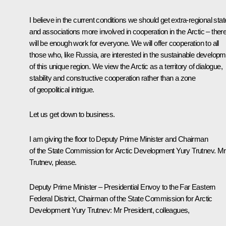
I believe in the current conditions we should get extra-regional sta
and associations more involved in cooperation in the Arctic – ther
will be enough work for everyone. We will offer cooperation to all
those who, like Russia, are interested in the sustainable develop
of this unique region. We view the Arctic as a territory of dialogue,
stability and constructive cooperation rather than a zone
of geopolitical intrigue.
Let us get down to business.
I am giving the floor to Deputy Prime Minister and Chairman
of the State Commission for Arctic Development Yury Trutnev. Mr
Trutnev, please.
Deputy Prime Minister – Presidential Envoy to the Far Eastern
Federal District, Chairman of the State Commission for Arctic
Development
Yury Trutnev
:
Mr President, colleagues,