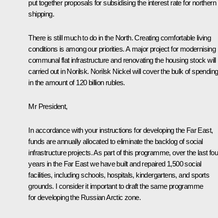
put together proposals for subsidising the interest rate for northern
shipping.
There is still much to do in the North. Creating comfortable living
conditions is among our priorities. A major project for modernising
communal flat infrastructure and renovating the housing stock will
carried out in Norilsk.
Norilsk Nickel
will cover the bulk of spendin
in the amount of 120 billion rubles.
Mr President,
In accordance with your instructions for developing the Far East,
funds are annually allocated to eliminate the backlog of social
infrastructure projects. As part of this programme, over the last fou
years in the Far East we have built and repaired 1,500 social
facilities, including schools, hospitals, kindergartens, and sports
grounds. I consider it important to draft the same programme
for developing the Russian Arctic zone.