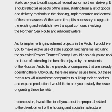
like to ask you to draft a special federal law on northern delivery. It
should reflect all aspects of the issue, starting from a list of goods
and delivery methods to the planning, implementation and control
of these measures. At the same time, it is necessary to upgrade
the existing and establish new transport corridors involving
the Northern Sea Route and adjacent waters.
As for implementing investment projects in the Arctic, I would like
you to make active use of state support mechanisms, including
the so-called Project Finance Factory. I would also ask you to rev
the issue of extending the benefits enjoyed by the residents
of the Russian Arctic to the projects of companies that are already
operating there. Obviously, there are many issues here, but these
measures will allow these companies to build up their capacities
and expand production. I would like to ask you to study the issue
of granting these benefits.
In conclusion, I would like to tell you about the proposal related
to the development of the housing and social infrastructure