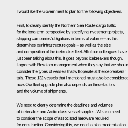
I would like the Government to plan for the following objectives.
First, to clearly identify the Northern Sea Route cargo traffic
for the long-term perspective by specifying investment projects,
shipping companies’ obligations in terms of volume – as this
determines our infrastructure goals – as well as the size
and composition of the icebreaker fleet. All of our colleagues have
just been talking about this. It goes beyond icebreakers though.
I agree with Rosatom management when they say that we shoul
consider the types of vessels that will operate at the icebreakers’
tails. These 132 vessels that I mentioned must also be considere
now. Our fleet upgrade plan also depends on these factors
and the volume of shipments.
We need to clearly determine the deadlines and volumes
of icebreaker and Arctic-class vessel supplies. We also need
to consider the scope of associated hardware required
for construction. Considering this, we need to plan modernisation