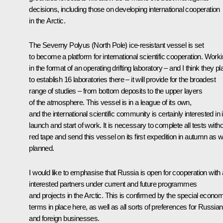
decisions, including those on developing international cooperation
in the Arctic.
The
Severny Polyus
(North Pole) ice-resistant vessel is set
to become a platform for international scientific cooperation. Work
in the format of an operating drifting laboratory – and I think they pl
to establish 16 laboratories there – it will provide for the broadest
range of studies – from bottom deposits to the upper layers
of the atmosphere. This vessel is in a league of its own,
and the international scientific community is certainly interested in i
launch and start of work. It is necessary to complete all tests with
red tape and send this vessel on its first expedition in autumn as 
planned.
I would like to emphasise that Russia is open for cooperation with a
interested partners under current and future programmes
and projects in the Arctic. This is confirmed by the special econo
terms in place here, as well as all sorts of preferences for Russian
and foreign businesses.