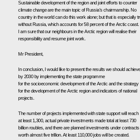
Sustainable development of the region and joint efforts to counter
climate change are the main topic of Russia’s chairmanship. No
country in the world can do this work alone; but that is especially t
without Russia, which accounts for 58 percent of the Arctic coast.
I am sure that our neighbours in the Arctic region will realise their
responsibility and resume joint work.
Mr President,
In conclusion, I would like to present the results we should achiev
by 2030 by implementing the state programme
for the socioeconomic development of the Arctic and the strategy
for the development of the Arctic region and indicators of national
projects.
The number of projects implemented with state support will reach
at least 1,300, actual private investments made total at least 730
billion roubles, and there are planned investments under contracts
worth almost five trillion. At least 110,000 jobs will be created.