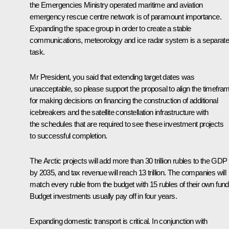
the Emergencies Ministry operated maritime and aviation
emergency rescue centre network is of paramount importance.
Expanding the space group in order to create a stable
communications, meteorology and ice radar system is a separat
task.
Mr President, you said that extending target dates was
unacceptable, so please support the proposal to align the timefra
for making decisions on financing the construction of additional
icebreakers and the satellite constellation infrastructure with
the schedules that are required to see these investment projects
to successful completion.
The Arctic projects will add more than 30 trillion rubles to the GDP
by 2035, and tax revenue will reach 13 trillion. The companies will
match every ruble from the budget with 15 rubles of their own fund
Budget investments usually pay off in four years.
Expanding domestic transport is critical. In conjunction with