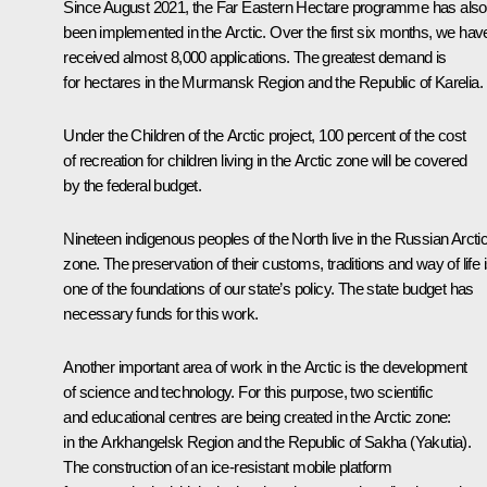
Since August 2021, the Far Eastern Hectare programme has also
been implemented in the Arctic. Over the first six months, we hav
received almost 8,000 applications. The greatest demand is
for hectares in the Murmansk Region and the Republic of Karelia.
Under the Children of the Arctic project, 100 percent of the cost
of recreation for children living in the Arctic zone will be covered
by the federal budget.
Nineteen indigenous peoples of the North live in the Russian Arcti
zone. The preservation of their customs, traditions and way of life 
one of the foundations of our state’s policy. The state budget has
necessary funds for this work.
Another important area of work in the Arctic is the development
of science and technology. For this purpose, two scientific
and educational centres are being created in the Arctic zone:
in the Arkhangelsk Region and the Republic of Sakha (Yakutia).
The construction of an ice-resistant mobile platform