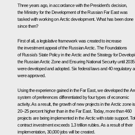
Three years ago, in accordance with the President’s decision,
the Ministry for the Development of the Russian Far East was
tasked with working on Arctic development. What has been done
since then?
First of all, a legislative framework was created to increase
the investment appeal of the Russian Arctic. The Foundations
of Russia’s State Policy in the Arctic and the Strategy for Develop
the Russian Arctic Zone and Ensuring National Security until 2035
were developed and adopted. Six federal laws and 40 regulatory a
were approved.
Using the experience gained in the Far East, we developed the Arc
system of preferences differentiated by four types of economic
activity. As a result, the growth of new projects in the Arctic zone i
20–25 percent higher than in the Far East. Today, more than 460
projects are being implemented in the Arctic with state support. Tot
contract investment exceeds 1.3 trillion rubles. As a result of their
implementation, 30,000 jobs will be created.