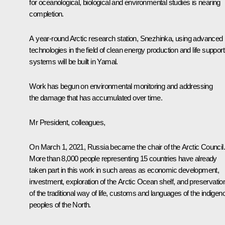
for oceanological, biological and environmental studies is nearing
completion.
A year-round Arctic research station,
Snezhinka
, using advanced
technologies in the field of clean energy production and life support
systems will be built in Yamal.
Work has begun on environmental monitoring and addressing
the damage that has accumulated over time.
Mr President, colleagues,
On March 1, 2021, Russia became the chair of the Arctic Council.
More than 8,000 people representing 15 countries have already
taken part in this work in such areas as economic development,
investment, exploration of the Arctic Ocean shelf, and preservatio
of the traditional way of life, customs and languages of the indigen
peoples of the North.