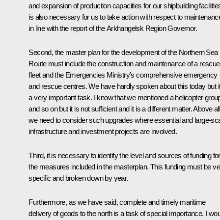
and expansion of production capacities for our shipbuilding facilities
is also necessary for us to take action with respect to maintenanc
in line with the report of the Arkhangelsk Region Governor.
Second, the master plan for the development of the Northern Sea
Route must include the construction and maintenance of a rescue
fleet and the Emergencies Ministry’s comprehensive emergency
and rescue centres. We have hardly spoken about this today but it
a very important task. I know that we mentioned a helicopter grou
and so on but it is not sufficient and it is a different matter. Above all
we need to consider such upgrades where essential and large-sc
infrastructure and investment projects are involved.
Third, it is necessary to identify the level and sources of funding for
the measures included in the masterplan. This funding must be ve
specific and broken down by year.
Furthermore, as we have said, complete and timely maritime
delivery of goods to the north is a task of special importance. I wo