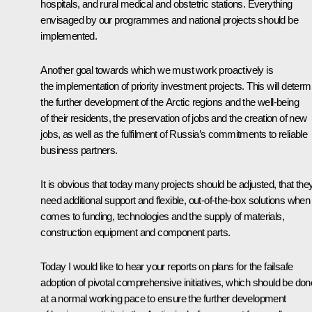
hospitals, and rural medical and obstetric stations. Everything
envisaged by our programmes and national projects should be
implemented.
Another goal towards which we must work proactively is
the implementation of priority investment projects. This will determ
the further development of the Arctic regions and the well-being
of their residents, the preservation of jobs and the creation of new
jobs, as well as the fulfilment of Russia’s commitments to reliable
business partners.
It is obvious that today many projects should be adjusted, that the
need additional support and flexible, out-of-the-box solutions when 
comes to funding, technologies and the supply of materials,
construction equipment and component parts.
Today I would like to hear your reports on plans for the failsafe
adoption of pivotal comprehensive initiatives, which should be don
at a normal working pace to ensure the further development