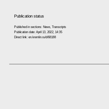
Publication status
Published in sections:
News
,
Transcripts
Publication date:
April 13, 2022, 14:35
Direct link:
en.kremlin.ru/d/68188