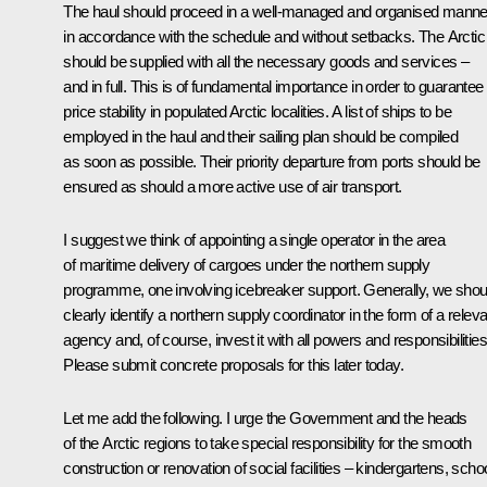
The haul should proceed in a well-managed and organised manne
in accordance with the schedule and without setbacks. The Arctic
should be supplied with all the necessary goods and services –
and in full. This is of fundamental importance in order to guarantee
price stability in populated Arctic localities. A list of ships to be
employed in the haul and their sailing plan should be compiled
as soon as possible. Their priority departure from ports should be
ensured as should a more active use of air transport.
I suggest we think of appointing a single operator in the area
of maritime delivery of cargoes under the northern supply
programme, one involving icebreaker support. Generally, we shou
clearly identify a northern supply coordinator in the form of a relev
agency and, of course, invest it with all powers and responsibilities
Please submit concrete proposals for this later today.
Let me add the following. I urge the Government and the heads
of the Arctic regions to take special responsibility for the smooth
construction or renovation of social facilities – kindergartens, scho