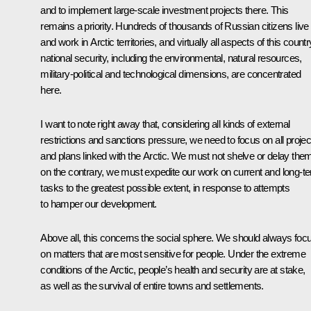
and to implement large-scale investment projects there. This
remains a priority. Hundreds of thousands of Russian citizens live
and work in Arctic territories, and virtually all aspects of this countr
national security, including the environmental, natural resources,
military-political and technological dimensions, are concentrated
here.
I want to note right away that, considering all kinds of external
restrictions and sanctions pressure, we need to focus on all projec
and plans linked with the Arctic. We must not shelve or delay the
on the contrary, we must expedite our work on current and long-t
tasks to the greatest possible extent, in response to attempts
to hamper our development.
Above all, this concerns the social sphere. We should always foc
on matters that are most sensitive for people. Under the extreme
conditions of the Arctic, people’s health and security are at stake,
as well as the survival of entire towns and settlements.