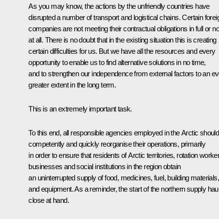
As you may know, the actions by the unfriendly countries have
disrupted a number of transport and logistical chains. Certain forei
companies are not meeting their contractual obligations in full or no
at all. There is no doubt that in the existing situation this is creating
certain difficulties for us. But we have all the resources and every
opportunity to enable us to find alternative solutions in no time,
and to strengthen our independence from external factors to an e
greater extent in the long term.
This is an extremely important task.
To this end, all responsible agencies employed in the Arctic shoul
competently and quickly reorganise their operations, primarily
in order to ensure that residents of Arctic territories, rotation worke
businesses and social institutions in the region obtain
an uninterrupted supply of food, medicines, fuel, building materials,
and equipment. As a reminder, the start of the northern supply haul
close at hand.