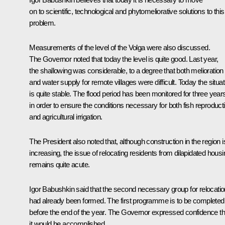
on to scientific, technological and phytomeliorative solutions to this
problem.
Measurements of the level of the Volga were also discussed.
The Governor noted that today the level is quite good. Last year,
the shallowing was considerable, to a degree that both melioration
and water supply for remote villages were difficult. Today the situat
is quite stable. The flood period has been monitored for three year
in order to ensure the conditions necessary for both fish reproduct
and agricultural irrigation.
The President also noted that, although construction in the region i
increasing, the issue of relocating residents from dilapidated housi
remains quite acute.
Igor Babushkin said that the second necessary group for relocatio
had already been formed. The first programme is to be completed
before the end of the year. The Governor expressed confidence th
it would be accomplished.