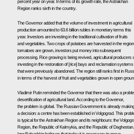
percent year on year. In terms of its growth rate, the Astrakhan
Region ranks sixth in the country.
The Governor added that the volume of investment in agricultural
production amounted to 63.6 billion rubles in monetary terms this
year. Investors are investing in the traditional cultivation of fruits
and vegetables. Two crops of potatoes are harvested in the region
tomatoes are grown, investors put money into subsequent
processing. Rice growing is being revived, agricultural producers 
investing in the restoration of [rice] bays and reclamation systems
that were previously abandoned. The region still ranks first in Russ
in terms of the harvest of fruit and vegetables grown in open groun
Vladimir Putin reminded the Governor that there was also a probl
desertification of agricultural land. According to the Governor,
the problem is global. The Russian Government is already makin
a decision: a centre has been established in Volgograd. This prob
is typical for the Astrakhan Region and its neighbours: the Volgog
Region, the Republic of Kalmykia, and the Republic of Daghestan.
Igor Babushkin believes that today it is necessary to move