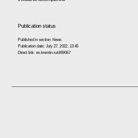
Publication status
Published in section:
News
Publication date:
July 27, 2022, 13:45
Direct link:
en.kremlin.ru/d/69067