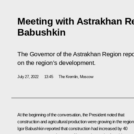
Meeting with Astrakhan R
Babushkin
The Governor of the Astrakhan Region repor
on the region’s development.
July 27, 2022
13:45
The Kremlin, Moscow
At the beginning of the conversation, the President noted that
construction and agricultural production were growing in the region
Igor Babushkin
reported that construction had increased by 40