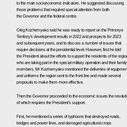
to the main socioeconomic indicators. He suggested discussing
those problems that required special attention from both
the Governor and the federal centre.
Oleg Kozhemyako
said he was ready to report on the Primorye
Territory’s development results in 2022 and prospects for 2023
and subsequent years, and to discuss a number of issues that
require decisions at the presidential level. However, first he told
the President about the efforts to support the residents of the regio
who are taking part in the special military operation and their family
members. Mr Kozhemyako mentioned the deliveries of equipmen
and uniforms the region sent to the front line and made several
proposals to make them more effective.
Then the Governor proceeded to the economic issues the resolut
of which requires the President’s support.
First, he mentioned a series of typhoons that destroyed roads,
bridges and power lines, and damaged agricultural crops