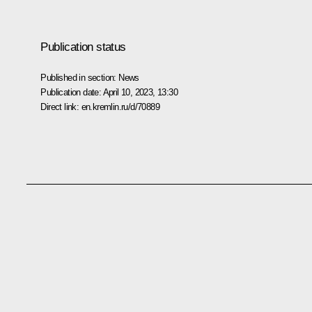
Publication status
Published in section:
News
Publication date:
April 10, 2023, 13:30
Direct link:
en.kremlin.ru/d/70889