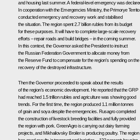
and housing last summer. A federal-level emergency was declare
In cooperation with the Emergencies Ministry, the Primorye Territo
conducted emergency and recovery work and stabilised
the situation. The region spent 2.7 billion rubles from its budget
for these purposes. It will have to complete large-scale recovery
efforts – repair roads and build bridges – in the coming summer.
In this context, the Governor asked the President to instruct
the Russian Federation Government to allocate money from
the Reserve Fund to compensate for the region’s spending on the f
recovery of the destroyed infrastructure.
Then the Governor proceeded to speak about the results
of the region’s economic development. He reported that the GRP
had reached 1.5 trillion rubles and agriculture was showing good
trends. For the first time, the region produced 1.1 million tonnes
of grain and soya despite the emergencies. Rusagro completed
the construction of livestock breeding facilities and fully provided
the region with pork. GreenAgro is carrying out dairy farming
projects, and Mikhailovsky Broiler is producing poultry. The region