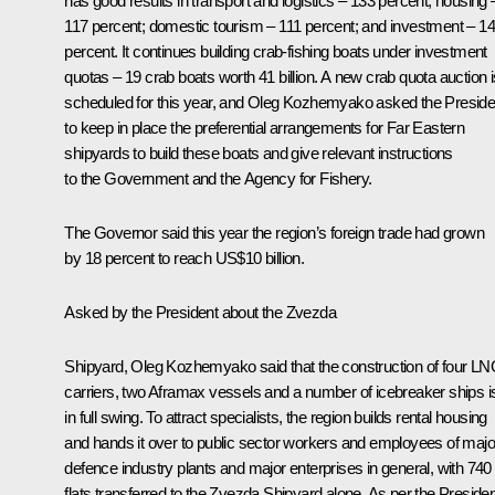
has good results in transport and logistics – 133 percent; housing 
117 percent; domestic tourism – 111 percent; and investment – 1
percent. It continues building crab-fishing boats under investment
quotas – 19 crab boats worth 41 billion. A new crab quota auction i
scheduled for this year, and Oleg Kozhemyako asked the Preside
to keep in place the preferential arrangements for Far Eastern
shipyards to build these boats and give relevant instructions
to the Government and the Agency for Fishery.
The Governor said this year the region’s foreign trade had grown
by 18 percent to reach US$10 billion.
Asked by the President about the Zvezda
Shipyard, Oleg Kozhemyako said that the construction of four L
carriers, two Aframax vessels and a number of icebreaker ships i
in full swing. To attract specialists, the region builds rental housing
and hands it over to public sector workers and employees of majo
defence industry plants and major enterprises in general, with 740
flats transferred to the Zvezda Shipyard alone. As per the Presiden