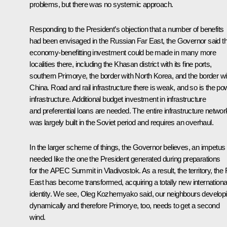
problems, but there was no systemic approach.
Responding to the President’s objection that a number of benefits
had been envisaged in the Russian Far East, the Governor said th
economy-benefitting investment could be made in many more
localities there, including the Khasan district with its fine ports,
southern Primorye, the border with North Korea, and the border wi
China. Road and rail infrastructure there is weak, and so is the po
infrastructure. Additional budget investment in infrastructure
and preferential loans are needed. The entire infrastructure networ
was largely built in the Soviet period and requires an overhaul.
In the larger scheme of things, the Governor believes, an impetus 
needed like the one the President generated during preparations
for the APEC Summit in Vladivostok. As a result, the territory, the 
East has become transformed, acquiring a totally new internationa
identity. We see, Oleg Kozhemyako said, our neighbours develop
dynamically and therefore Primorye, too, needs to get a second
wind.