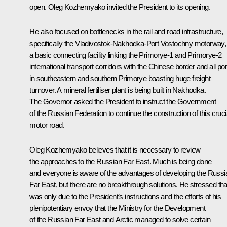
open. Oleg Kozhemyako invited the President to its opening.
He also focused on bottlenecks in the rail and road infrastructure,
specifically the Vladivostok-Nakhodka-Port Vostochny motorway,
a basic connecting facility linking the Primorye-1 and Primorye-2
international transport corridors with the Chinese border and all por
in southeastern and southern Primorye boasting huge freight
turnover. A mineral fertiliser plant is being built in Nakhodka.
The Governor asked the President to instruct the Government
of the Russian Federation to continue the construction of this cruci
motor road.
Oleg Kozhemyako believes that it is necessary to review
the approaches to the Russian Far East. Much is being done
and everyone is aware of the advantages of developing the Russi
Far East, but there are no breakthrough solutions. He stressed that
was only due to the President’s instructions and the efforts of his
plenipotentiary envoy that the Ministry for the Development
of the Russian Far East and Arctic managed to solve certain