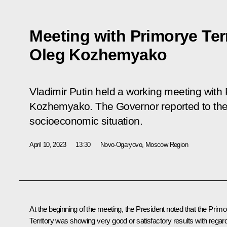
Meeting with Primorye Ter
Oleg Kozhemyako
Vladimir Putin held a working meeting with
Kozhemyako. The Governor reported to the 
socioeconomic situation.
April 10, 2023
13:30
Novo-Ogaryovo, Moscow Region
At the beginning of the meeting, the President noted that the Prim
Territory was showing very good or satisfactory results with regar