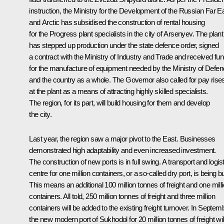
instruction, the Ministry for the Development of the Russian Far E
and Arctic has subsidised the construction of rental housing
for the Progress plant specialists in the city of Arsenyev. The plant
has stepped up production under the state defence order, signed
a contract with the Ministry of Industry and Trade and received fu
for the manufacture of equipment needed by the Ministry of Defe
and the country as a whole. The Governor also called for pay rise
at the plant as a means of attracting highly skilled specialists.
The region, for its part, will build housing for them and develop
the city.
Last year, the region saw a major pivot to the East. Businesses
demonstrated high adaptability and even increased investment.
The construction of new ports is in full swing. A transport and logis
centre for one million containers, or a so-called dry port, is being bui
This means an additional 100 million tonnes of freight and one mill
containers. All told, 250 million tonnes of freight and three million
containers will be added to the existing freight turnover. In Septem
the new modern port of Sukhodol for 20 million tonnes of freight wil