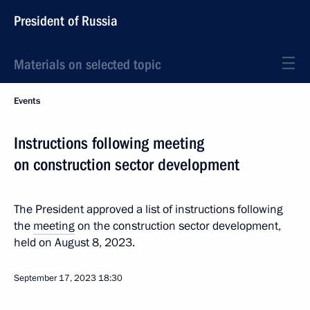
President of Russia
Materials on selected topic
Events
Instructions following meeting
on construction sector development
The President approved a list of instructions following
the
meeting
on the construction sector development,
held on August 8, 2023.
September 17, 2023
18:30