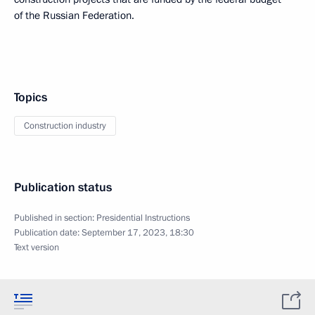
of the Russian Federation.
Topics
Construction industry
Publication status
Published in section:
Presidential Instructions
Publication date:
September 17, 2023, 18:30
Text version