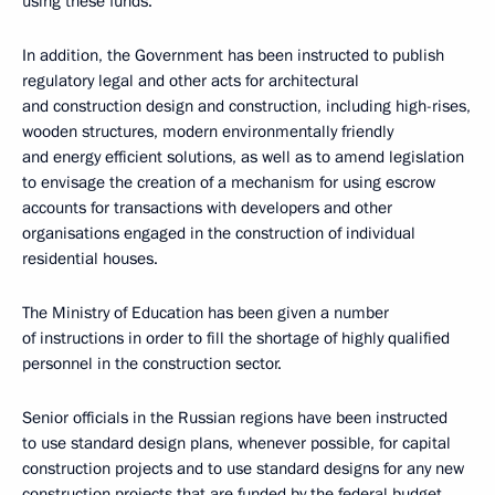
using these funds.
In addition, the Government has been instructed to publish
regulatory legal and other acts for architectural
and construction design and construction, including high-rises,
wooden structures, modern environmentally friendly
and energy efficient solutions, as well as to amend legislation
to envisage the creation of a mechanism for using escrow
accounts for transactions with developers and other
organisations engaged in the construction of individual
residential houses.
The Ministry of Education has been given a number
of instructions in order to fill the shortage of highly qualified
personnel in the construction sector.
Senior officials in the Russian regions have been instructed
to use standard design plans, whenever possible, for capital
construction projects and to use standard designs for any new
construction projects that are funded by the federal budget