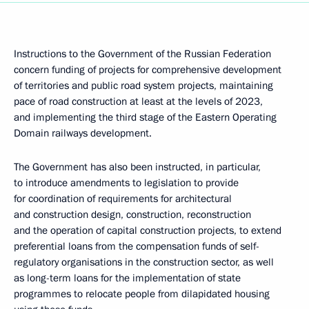
Instructions to the Government of the Russian Federation
concern funding of projects for comprehensive development
of territories and public road system projects, maintaining
pace of road construction at least at the levels of 2023,
and implementing the third stage of the Eastern Operating
Domain railways development.
The Government has also been instructed, in particular,
to introduce amendments to legislation to provide
for coordination of requirements for architectural
and construction design, construction, reconstruction
and the operation of capital construction projects, to extend
preferential loans from the compensation funds of self-
regulatory organisations in the construction sector, as well
as long-term loans for the implementation of state
programmes to relocate people from dilapidated housing