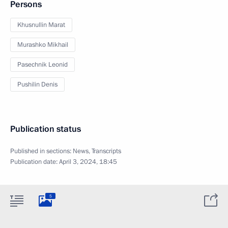
Persons
Khusnullin Marat
Murashko Mikhail
Pasechnik Leonid
Pushilin Denis
Publication status
Published in sections:
News
,
Transcripts
Publication date:
April 3, 2024, 18:45
5