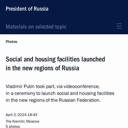
President of Russia
Materials on selected topic
Photos
Social and housing facilities launched
in the new regions of Russia
Vladimir Putin took part, via videoconference,
in a ceremony to launch social and housing facilities
in the new regions of the Russian Federation.
April 3, 2024
18:45
The Kremlin, Moscow
5 photos