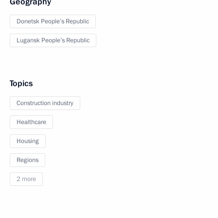
Geography
Donetsk People’s Republic
Lugansk People’s Republic
Topics
Construction industry
Healthcare
Housing
Regions
2 more