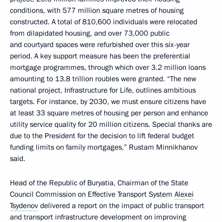
conditions, with 577 million square metres of housing
constructed. A total of 810,600 individuals were relocated
from dilapidated housing, and over 73,000 public
and courtyard spaces were refurbished over this six-year
period. A key support measure has been the preferential
mortgage programmes, through which over 3.2 million loans
amounting to 13.8 trillion roubles were granted. “The new
national project, Infrastructure for Life, outlines ambitious
targets. For instance, by 2030, we must ensure citizens have
at least 33 square metres of housing per person and enhance
utility service quality for 20 million citizens. Special thanks are
due to the President for the decision to lift federal budget
funding limits on family mortgages,” Rustam Minnikhanov
said.
Head of the Republic of Buryatia, Chairman of the State
Council Commission on Effective Transport System
Alexei
Tsydenov
delivered a report on the impact of public transport
and transport infrastructure development on improving