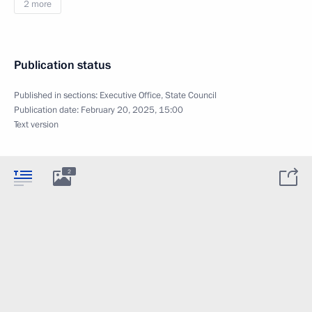
2 more
Publication status
Published in sections:
Executive Office
,
State Council
Publication date:
February 20, 2025, 15:00
Text version
2