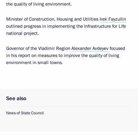
the quality of living environment.
Minister of Construction, Housing and Utilities
Irek Fayzullin
outlined progress in implementing the Infrastructure for Life
national project.
Governor of the Vladimir Region
Alexander Avdeyev
focused
in his report on measures to improve the quality of living
environment in small towns.
See also
News of State Council