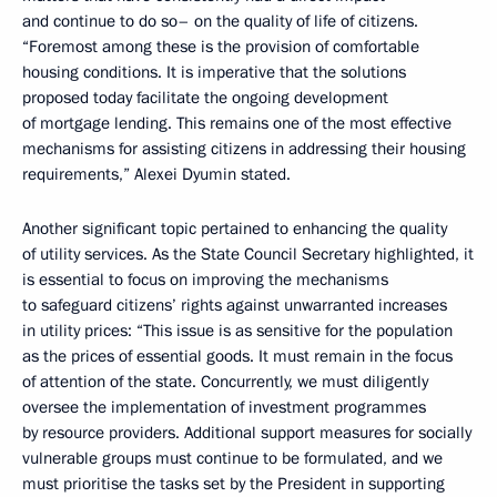
and continue to do so– on the quality of life of citizens.
“Foremost among these is the provision of comfortable
housing conditions. It is imperative that the solutions
proposed today facilitate the ongoing development
of mortgage lending. This remains one of the most effective
mechanisms for assisting citizens in addressing their housing
requirements,” Alexei Dyumin stated.
Another significant topic pertained to enhancing the quality
of utility services. As the State Council Secretary highlighted, it
is essential to focus on improving the mechanisms
to safeguard citizens’ rights against unwarranted increases
in utility prices: “This issue is as sensitive for the population
as the prices of essential goods. It must remain in the focus
of attention of the state. Concurrently, we must diligently
oversee the implementation of investment programmes
by resource providers. Additional support measures for socially
vulnerable groups must continue to be formulated, and we
must prioritise the tasks set by the President in supporting