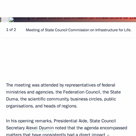
1 of 2
Meeting of State Council Commission on Infrastructure for Life.
The meeting was attended by representatives of federal
ministries and agencies, the Federation Council, the State
Duma, the scientific community, business circles, public
organisations, and heads of regions.
In his opening remarks, Presidential Aide, State Council
Secretary
Alexei Dyumin
noted that the agenda encompassed
matters that have consistently had a direct impact –