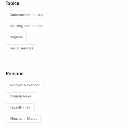
Topics
Construction industry
Housing and utilities
Regions
Social services
Persons
Avdeyev Alexander
Dyumin Alexei
Fayzullin Irek
Khusnullin Marat