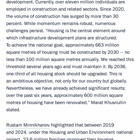
development. Currently, over eleven million individuals are
employed in construction and related sectors. Since 2020,
the volume of construction has surged by more than 30
percent. While momentum remains robust, numerous
challenges persist. “Housing is the central element around
which infrastructure development plans are structured.
To achieve the national goal, approximately 663 million
square metres of housing must be constructed by 2030 – no
less than 100 million square metres annually. We reached this
threshold several years ago and must maintain it. By 2036,
one-third of all housing stock should be upgraded. This is
an ambitious objective, not only for our country but globally.
Nevertheless, we have already achieved significant results:
over the past six years, approximately 600 million square
metres of housing have been renovated,” Marat Khusnullin
stated.
Rustam Minnikhanov
highlighted that between 2019
and 2024, under the Housing and Urban Environment national
project, 23.6 million families improved their housing