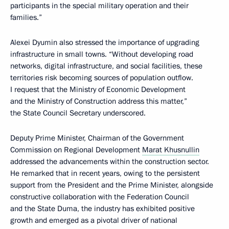
participants in the special military operation and their
families.”
Alexei Dyumin also stressed the importance of upgrading
infrastructure in small towns. “Without developing road
networks, digital infrastructure, and social facilities, these
territories risk becoming sources of population outflow.
I request that the Ministry of Economic Development
and the Ministry of Construction address this matter,”
the State Council Secretary underscored.
Deputy Prime Minister, Chairman of the Government
Commission on Regional Development
Marat Khusnullin
addressed the advancements within the construction sector.
He remarked that in recent years, owing to the persistent
support from the President and the Prime Minister, alongside
constructive collaboration with the Federation Council
and the State Duma, the industry has exhibited positive
growth and emerged as a pivotal driver of national