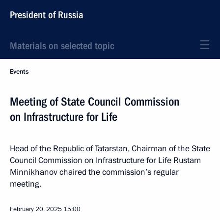
President of Russia
Materials on selected topic
Events
Meeting of State Council Commission
on Infrastructure for Life
Head of the Republic of Tatarstan, Chairman of the State
Council Commission on Infrastructure for Life Rustam
Minnikhanov chaired the commission’s regular
meeting.
February 20, 2025
15:00