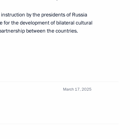
instruction by the presidents of Russia
M.RF Vitaly Mutko
 for the development of bilateral cultural
partnership between the countries.
or Andrei Vorobyov
March 17, 2025
f cultural facilities