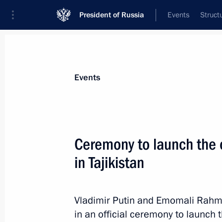
President of Russia
Events
Struct
Materials on selected topic
Events
Construction industry,
218 results
Ceremony to launch the co
in Tajikistan
Meeting with Head of Karachayevo-C
Vladimir Putin and Emomali Rahmo
July 30, 2025, 14:05
in an official ceremony to launch 