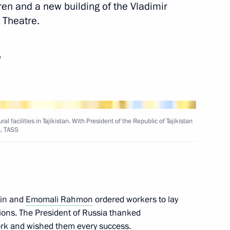
dren and a new building of the Vladimir
 Theatre.
rnments of the Russian
ongo on building an oil
blic of the Congo
w
 Presidium meeting
l facilities in Tajikistan. With President of the Republic of Tajikistan
, TASS
Sobyanin
tin and
Emomali Rahmon
ordered workers to lay
ations. The President of Russia thanked
work and wished them every success.