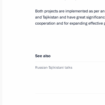
Both projects are implemented as per an 
Meeting with General Director of DO
and Tajikistan and have great significance
cooperation and for expanding effective 
April 10, 2025, 13:50
Meeting with Moscow Region Govern
April 8, 2025, 13:50
See also
Russian-Tajikistani talks
Ceremony to launch the construction o
in Tajikistan
March 17, 2025, 16:20