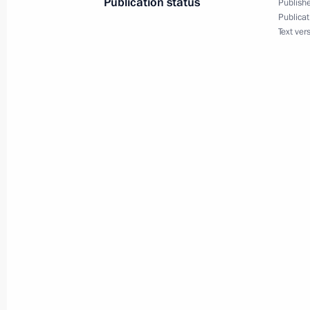
Publication status
Publishe
February 10, 2025, 13:30
Publicat
Text ver
Meeting with Tver Region Governor I
February 4, 2025, 13:30
Meeting on socioeconomic developm
January 14, 2025, 19:50
Greetings on the 275th anniversary 
of Architecture
November 15, 2024, 11:00