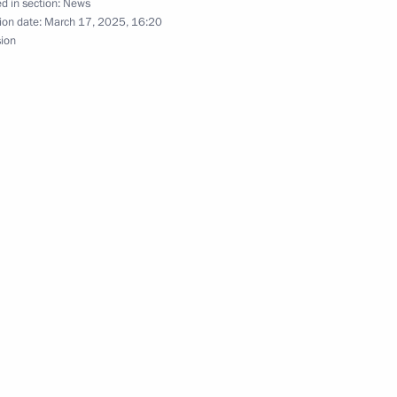
d in section:
News
ion date:
March 17, 2025, 16:20
sion
gor Rudenya
ent of Crimea and Sevastopol
of Moscow Institute