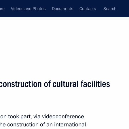
ure
Videos and Photos
Documents
Contacts
Search
All topics
Subscribe to news feed
nstruction of cultural facilities
Next
ircassia Rashid Temrezov
n took part, via videoconference,
the construction of an international