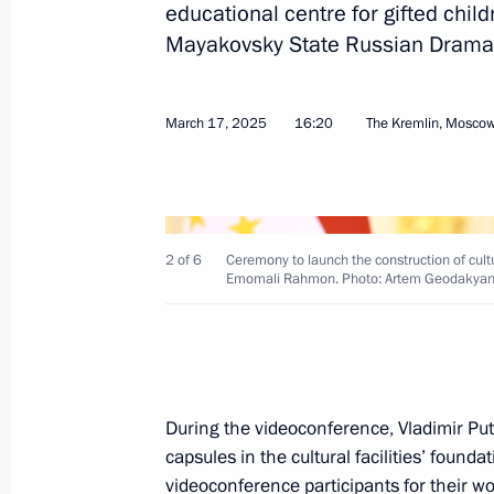
educational centre for gifted chil
Mayakovsky State Russian Drama
Agreement ratified between the gove
Federation and the Republic of the C
pipeline on the territory of the Repu
March 17, 2025
16:20
The Kremlin, Mosco
June 7, 2025, 12:25
Instructions following State Council
2 of 6
Ceremony to launch the construction of cultura
Emomali Rahmon. Photo: Artem Geodakyan
on developing infrastructure for life
May 21, 2025, 20:40
Meeting with Moscow Mayor Sergei 
During the videoconference, Vladimir Pu
capsules in the cultural facilities’ found
May 5, 2025, 13:40
videoconference participants for their 