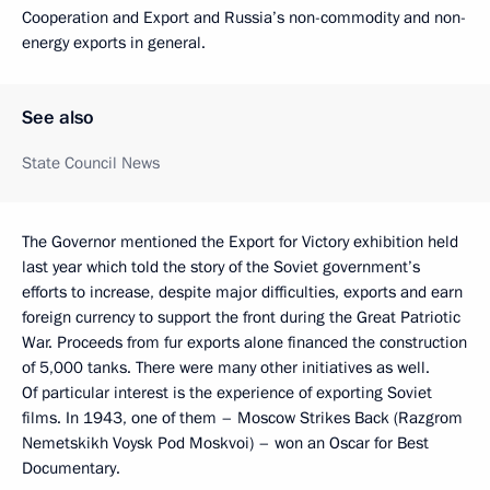
Cooperation and Export and Russia’s non-commodity and non-
energy exports in general.
See also
State Council News
The Governor mentioned the Export for Victory exhibition held
last year which told the story of the Soviet government’s
efforts to increase, despite major difficulties, exports and earn
foreign currency to support the front during the Great Patriotic
War. Proceeds from fur exports alone financed the construction
of 5,000 tanks. There were many other initiatives as well.
Of particular interest is the experience of exporting Soviet
films. In 1943, one of them – Moscow Strikes Back (Razgrom
Nemetskikh Voysk Pod Moskvoi) – won an Oscar for Best
Documentary.