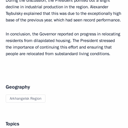
During the discussion, the President pointed out a slight
decline in industrial production in the region. Alexander
Tsybulsky explained that this was due to the exceptionally high
base of the previous year, which had seen record performance.
In conclusion, the Governor reported on progress in relocating
residents from dilapidated housing. The President stressed
the importance of continuing this effort and ensuring that
people are relocated from substandard living conditions.
Geography
Arkhangelsk Region
Topics