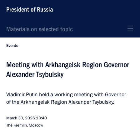
President of Russia
Materials on selected topic
Events
Meeting with Arkhangelsk Region Governor
Alexander Tsybulsky
Vladimir Putin held a working meeting with Governor
of the Arkhangelsk Region Alexander Tsybulsky.
March 30, 2026
13:40
The Kremlin, Moscow