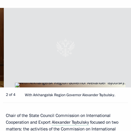
2 of 4
With Arkhangelsk Region Governor Alexander Tsybulsky.
Chair of the State Council Commission on International
Cooperation and Export
Alexander Tsybulsky
focused on two
matters: the activities of the Commission on International