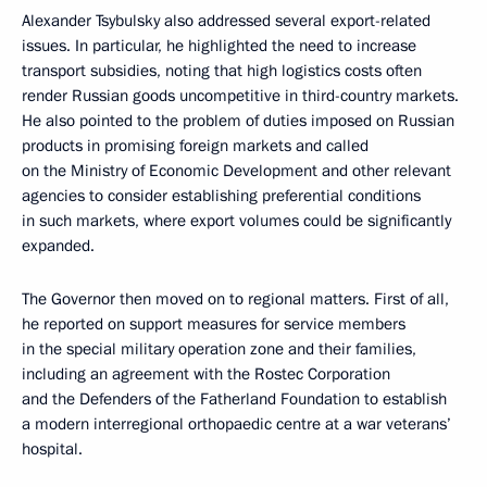
Alexander Tsybulsky also addressed several export-related
issues. In particular, he highlighted the need to increase
transport subsidies, noting that high logistics costs often
render Russian goods uncompetitive in third-country markets.
He also pointed to the problem of duties imposed on Russian
products in promising foreign markets and called
on the Ministry of Economic Development and other relevant
agencies to consider establishing preferential conditions
in such markets, where export volumes could be significantly
expanded.
The Governor then moved on to regional matters. First of all,
he reported on support measures for service members
in the special military operation zone and their families,
including an agreement with the Rostec Corporation
and the Defenders of the Fatherland Foundation to establish
a modern interregional orthopaedic centre at a war veterans’
hospital.