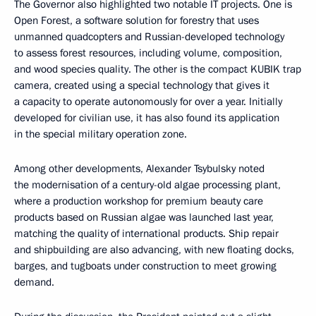
The Governor also highlighted two notable IT projects. One is
Open Forest, a software solution for forestry that uses
unmanned quadcopters and Russian-developed technology
to assess forest resources, including volume, composition,
and wood species quality. The other is the compact KUBIK trap
camera, created using a special technology that gives it
a capacity to operate autonomously for over a year. Initially
developed for civilian use, it has also found its application
in the special military operation zone.
Among other developments, Alexander Tsybulsky noted
the modernisation of a century-old algae processing plant,
where a production workshop for premium beauty care
products based on Russian algae was launched last year,
matching the quality of international products. Ship repair
and shipbuilding are also advancing, with new floating docks,
barges, and tugboats under construction to meet growing
demand.