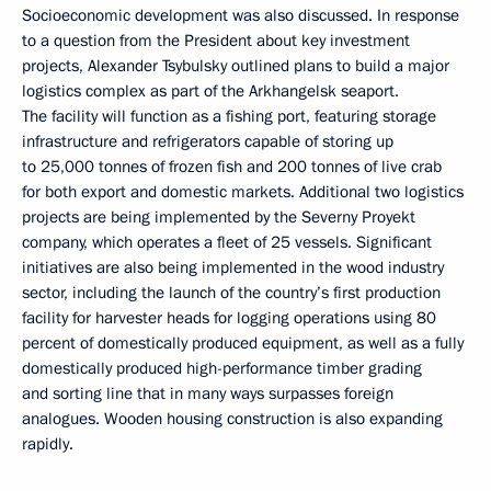
Socioeconomic development was also discussed. In response
to a question from the President about key investment
projects, Alexander Tsybulsky outlined plans to build a major
logistics complex as part of the Arkhangelsk seaport.
The facility will function as a fishing port, featuring storage
infrastructure and refrigerators capable of storing up
to 25,000 tonnes of frozen fish and 200 tonnes of live crab
for both export and domestic markets. Additional two logistics
projects are being implemented by the Severny Proyekt
company, which operates a fleet of 25 vessels. Significant
initiatives are also being implemented in the wood industry
sector, including the launch of the country’s first production
facility for harvester heads for logging operations using 80
percent of domestically produced equipment, as well as a fully
domestically produced high-performance timber grading
and sorting line that in many ways surpasses foreign
analogues. Wooden housing construction is also expanding
rapidly.