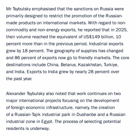
Mr Tsybulsky emphasised that the sanctions on Russia were
primarily designed to restrict the promotion of the Russian-
made products on international markets. With regard to non-
commodity and non-energy exports, he reported that in 2025,
their volume reached the equivalent of US$149 billion, 10
percent more than in the previous period. Industrial exports
grew by 18 percent. The geography of supplies has changed
and 86 percent of exports now go to friendly markets. The core
destinations include China, Belarus, Kazakhstan, Turkiye,
and India. Exports to India grew by nearly 28 percent over
the past year.
Alexander Tsybulsky also noted that work continues on two
major international projects focusing on the development
of foreign economic infrastructure, namely, the creation
of a Russian-Tajik industrial park in Dushanbe and a Russian
industrial zone in Egypt. The process of selecting potential
residents is underway.