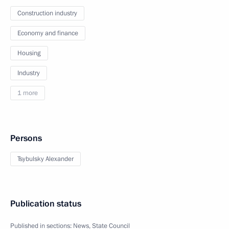
Construction industry
Economy and finance
Housing
Industry
1 more
Persons
Tsybulsky Alexander
Publication status
Published in sections:
News
,
State Council