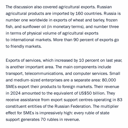
The discussion also covered agricultural exports. Russian
agricultural products are imported by 160 countries. Russia is
number one worldwide in exports of wheat and barley, frozen
fish, and sunflower oil (in monetary terms), and number three
in terms of physical volume of agricultural exports
to international markets. More than 90 percent of exports go
to friendly markets.
Exports of services, which increased by 10 percent on last year,
is another important area. The main components include
transport, telecommunications, and computer services. Small
and medium-sized enterprises are a separate area: 80,000
SMEs export their products to foreign markets. Their revenue
in 2024 amounted to the equivalent of US$50 billion. They
receive assistance from export support centres operating in 83
constituent entities of the Russian Federation. The multiplier
effect for SMEs is impressively high: every ruble of state
support generates 70 rubles in revenue.