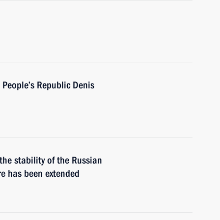
 People’s Republic Denis
he stability of the Russian
re has been extended