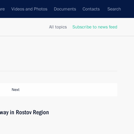
ure
Videos and Photos
Documents
Contacts
Search
All topics
Subscribe to news feed
Next
way in Rostov Region