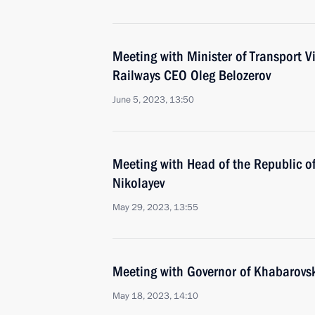
Meeting with Minister of Transport V
Railways CEO Oleg Belozerov
June 5, 2023, 13:50
Meeting with Head of the Republic o
Nikolayev
May 29, 2023, 13:55
Meeting with Governor of Khabarovsk 
May 18, 2023, 14:10