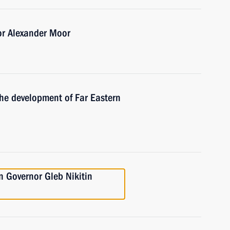
or Alexander Moor
the development of Far Eastern
 Governor Gleb Nikitin