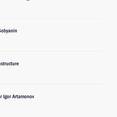
Sobyanin
astructure
r Igor Artamonov