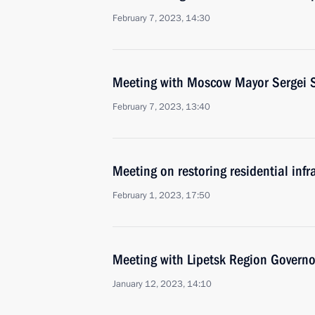
February 7, 2023, 14:30
Meeting with Moscow Mayor Sergei 
February 7, 2023, 13:40
Meeting on restoring residential infr
February 1, 2023, 17:50
Meeting with Lipetsk Region Governo
January 12, 2023, 14:10