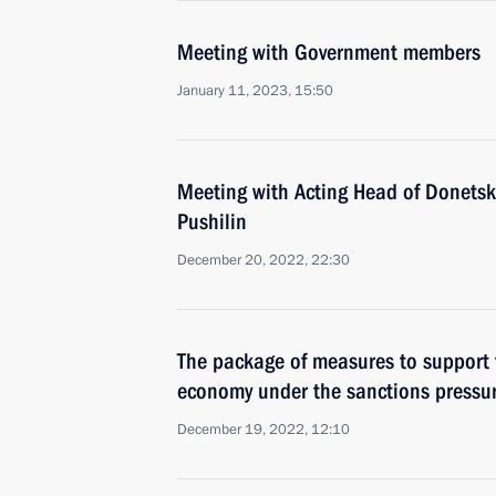
Meeting with Government members
January 11, 2023, 15:50
Meeting with Acting Head of Donetsk
Pushilin
December 20, 2022, 22:30
The package of measures to support t
economy under the sanctions pressu
December 19, 2022, 12:10