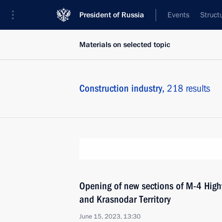
President of Russia
Events
Struct
Materials on selected topic
Construction industry,
218 results
Opening of new sections of M-4 High
and Krasnodar Territory
June 15, 2023, 13:30