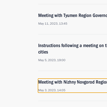
Meeting with Tyumen Region Govern
May 11, 2023, 13:45
Instructions following a meeting on 
cities
May 5, 2023, 19:00
Meeting with Nizhny Novgorod Region
May 3, 2023, 14:05