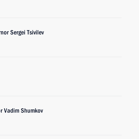
or Sergei Tsivilev
or Vadim Shumkov