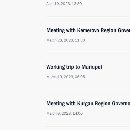
April 10, 2023, 13:30
Meeting with Kemerovo Region Govern
March 23, 2023, 11:30
Working trip to Mariupol
March 19, 2023, 06:05
Meeting with Kurgan Region Govern
March 6, 2023, 14:00