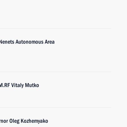
-Nenets Autonomous Area
M.RF Vitaly Mutko
ernor Oleg Kozhemyako