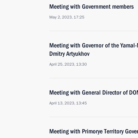
Meeting with Government members
May 2, 2023, 17:25
Meeting with Governor of the Yamal
Dmitry Artyukhov
April 25, 2023, 13:30
Meeting with General Director of DO
April 13, 2023, 13:45
Meeting with Primorye Territory Gov