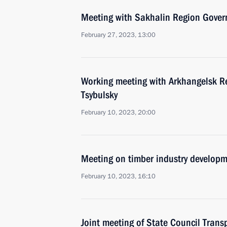
Meeting with Sakhalin Region Gover
February 27, 2023, 13:00
Working meeting with Arkhangelsk R
Tsybulsky
February 10, 2023, 20:00
Meeting on timber industry develop
February 10, 2023, 16:10
Joint meeting of State Council Tran