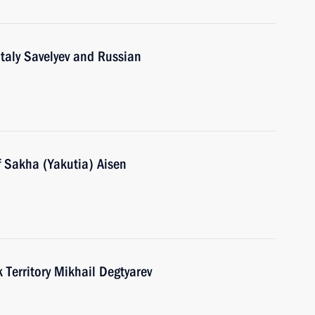
italy Savelyev and Russian
f Sakha (Yakutia) Aisen
Territory Mikhail Degtyarev