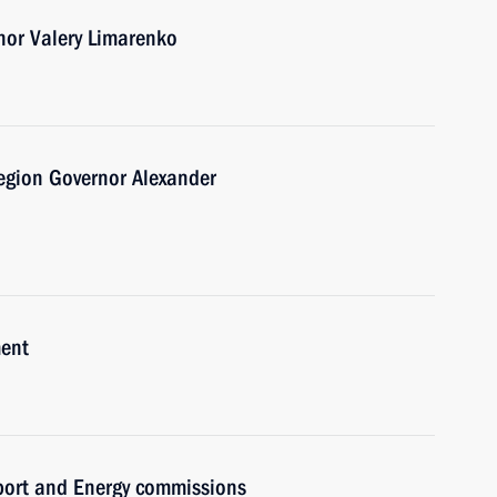
nor Valery Limarenko
egion Governor Alexander
ment
sport and Energy commissions