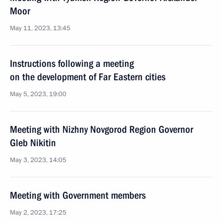
Moor
May 11, 2023, 13:45
Instructions following a meeting
on the development of Far Eastern cities
May 5, 2023, 19:00
Meeting with Nizhny Novgorod Region Governor
Gleb Nikitin
May 3, 2023, 14:05
Meeting with Government members
May 2, 2023, 17:25