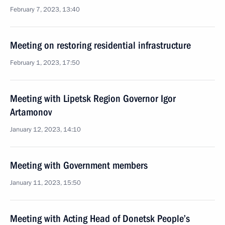
February 7, 2023, 13:40
Meeting on restoring residential infrastructure
February 1, 2023, 17:50
Meeting with Lipetsk Region Governor Igor
Artamonov
January 12, 2023, 14:10
Meeting with Government members
January 11, 2023, 15:50
Meeting with Acting Head of Donetsk People’s