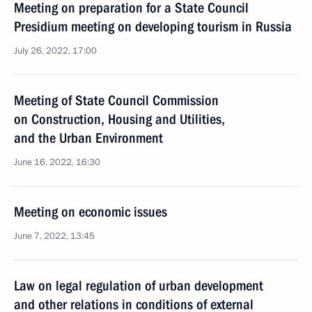
Meeting on preparation for a State Council
Presidium meeting on developing tourism in Russia
July 26, 2022, 17:00
Meeting of State Council Commission
on Construction, Housing and Utilities,
and the Urban Environment
June 16, 2022, 16:30
Meeting on economic issues
June 7, 2022, 13:45
Law on legal regulation of urban development
and other relations in conditions of external