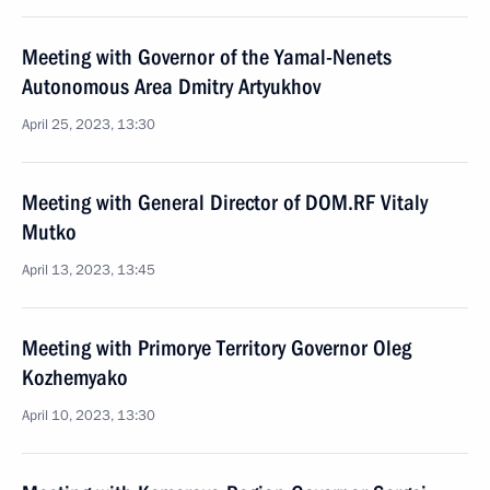
Meeting with Governor of the Yamal-Nenets
Autonomous Area Dmitry Artyukhov
April 25, 2023, 13:30
Meeting with General Director of DOM.RF Vitaly
Mutko
April 13, 2023, 13:45
Meeting with Primorye Territory Governor Oleg
Kozhemyako
April 10, 2023, 13:30