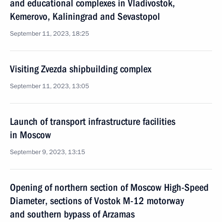
and educational complexes in Vladivostok,
Kemerovo, Kaliningrad and Sevastopol
September 11, 2023, 18:25
Visiting Zvezda shipbuilding complex
September 11, 2023, 13:05
Launch of transport infrastructure facilities
in Moscow
September 9, 2023, 13:15
Opening of northern section of Moscow High-Speed
Diameter, sections of Vostok M-12 motorway
and southern bypass of Arzamas