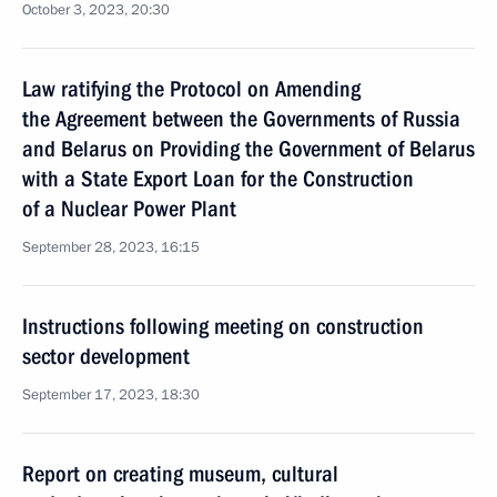
October 3, 2023, 20:30
Law ratifying the Protocol on Amending
the Agreement between the Governments of Russia
and Belarus on Providing the Government of Belarus
with a State Export Loan for the Construction
of a Nuclear Power Plant
September 28, 2023, 16:15
Instructions following meeting on construction
sector development
September 17, 2023, 18:30
Report on creating museum, cultural