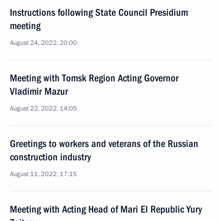
Instructions following State Council Presidium
meeting
August 24, 2022, 20:00
Meeting with Tomsk Region Acting Governor
Vladimir Mazur
August 22, 2022, 14:05
Greetings to workers and veterans of the Russian
construction industry
August 11, 2022, 17:15
Meeting with Acting Head of Mari El Republic Yury