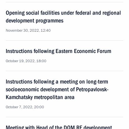
Opening social facilities under federal and regional
development programmes
November 30, 2022, 12:40
Instructions following Eastern Economic Forum
October 19, 2022, 18:00
Instructions following a meeting on long-term
socioeconomic development of Petropavlovsk-
Kamchatsky metropolitan area
October 7, 2022, 20:00
Meeting with Head of the DOM.RF development