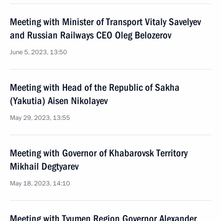
Meeting with Minister of Transport Vitaly Savelyev
and Russian Railways CEO Oleg Belozerov
June 5, 2023, 13:50
Meeting with Head of the Republic of Sakha
(Yakutia) Aisen Nikolayev
May 29, 2023, 13:55
Meeting with Governor of Khabarovsk Territory
Mikhail Degtyarev
May 18, 2023, 14:10
Meeting with Tyumen Region Governor Alexander