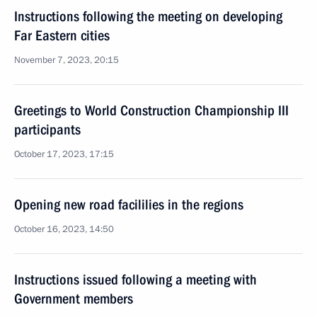
Instructions following the meeting on developing
Far Eastern cities
November 7, 2023, 20:15
Greetings to World Construction Championship III
participants
October 17, 2023, 17:15
Opening new road facililies in the regions
October 16, 2023, 14:50
Instructions issued following a meeting with
Government members