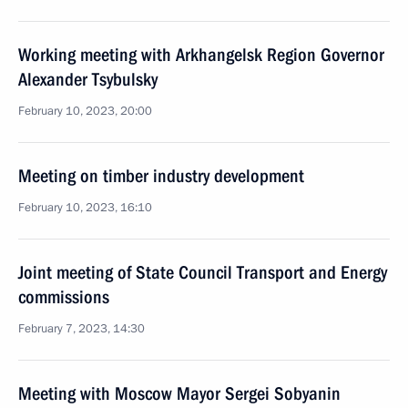
Working meeting with Arkhangelsk Region Governor
Alexander Tsybulsky
February 10, 2023, 20:00
Meeting on timber industry development
February 10, 2023, 16:10
Joint meeting of State Council Transport and Energy
commissions
February 7, 2023, 14:30
Meeting with Moscow Mayor Sergei Sobyanin