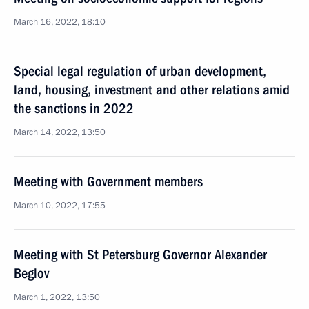
March 16, 2022, 18:10
Special legal regulation of urban development,
land, housing, investment and other relations amid
the sanctions in 2022
March 14, 2022, 13:50
Meeting with Government members
March 10, 2022, 17:55
Meeting with St Petersburg Governor Alexander
Beglov
March 1, 2022, 13:50