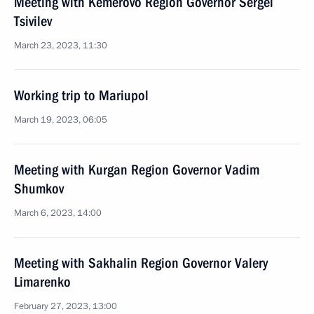
Meeting with Kemerovo Region Governor Sergei
Tsivilev
March 23, 2023, 11:30
Working trip to Mariupol
March 19, 2023, 06:05
Meeting with Kurgan Region Governor Vadim
Shumkov
March 6, 2023, 14:00
Meeting with Sakhalin Region Governor Valery
Limarenko
February 27, 2023, 13:00