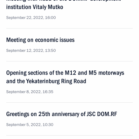
institution Vitaly Mutko
September 22, 2022, 16:00
Meeting on economic issues
September 12, 2022, 13:50
Opening sections of the M12 and M5 motorways
and the Yekaterinburg Ring Road
September 8, 2022, 16:35
Greetings on 25th anniversary of JSC DOM.RF
September 5, 2022, 10:30