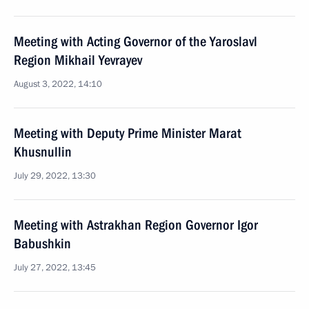
Meeting with Acting Governor of the Yaroslavl
Region Mikhail Yevrayev
August 3, 2022, 14:10
Meeting with Deputy Prime Minister Marat
Khusnullin
July 29, 2022, 13:30
Meeting with Astrakhan Region Governor Igor
Babushkin
July 27, 2022, 13:45