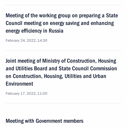
Meeting of the working group on preparing a State
Council meeting on energy saving and enhancing
energy efficiency in Russia
February 24, 2022, 14:30
Joint meeting of Ministry of Construction, Housing
and Utilities Board and State Council Commission
on Construction, Housing, Utilities and Urban
Environment
February 17, 2022, 11:00
Meeting with Government members