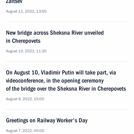
Zaitsev
August 11, 2022, 13:50
New bridge across Sheksna River unveiled
in Cherepovets
August 10, 2022, 11:30
On August 10, Vladimir Putin will take part, via
videoconference, in the opening ceremony
of the bridge over the Sheksna River in Cherepovets
August 9, 2022, 15:00
Greetings on Railway Worker's Day
August 7, 2022, 00:00