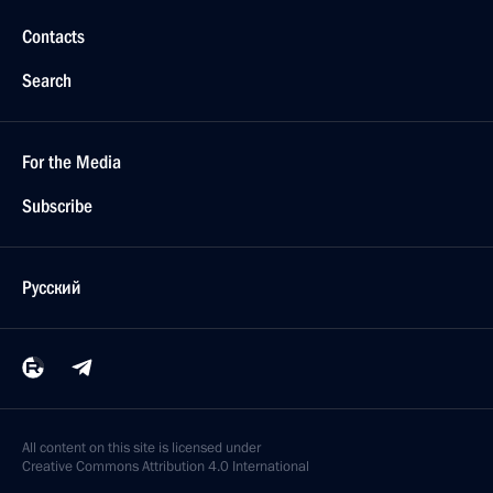
Contacts
Search
For the Media
Subscribe
Русский
All content on this site is licensed under
Creative Commons Attribution 4.0 International