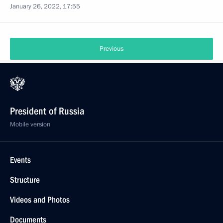
January 26, 2022, 17:55
Previous
President of Russia
Mobile version
Events
Structure
Videos and Photos
Documents