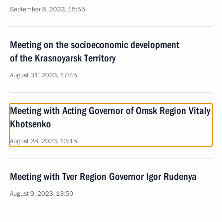
September 8, 2023, 15:55
Meeting on the socioeconomic development
of the Krasnoyarsk Territory
August 31, 2023, 17:45
Meeting with Acting Governor of Omsk Region Vitaly
Khotsenko
August 28, 2023, 13:15
Meeting with Tver Region Governor Igor Rudenya
August 9, 2023, 13:50