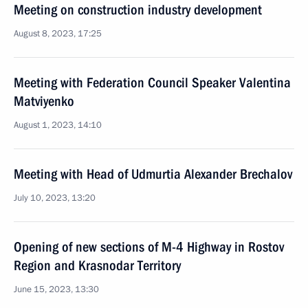
Meeting on construction industry development
August 8, 2023, 17:25
Meeting with Federation Council Speaker Valentina
Matviyenko
August 1, 2023, 14:10
Meeting with Head of Udmurtia Alexander Brechalov
July 10, 2023, 13:20
Opening of new sections of M-4 Highway in Rostov
Region and Krasnodar Territory
June 15, 2023, 13:30