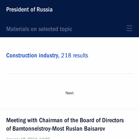
President of Russia
Materials on selected topic
Construction industry,
218 results
Next
Meeting with Chairman of the Board of Directors
of Bamtonnelstroy-Most Ruslan Baisarov