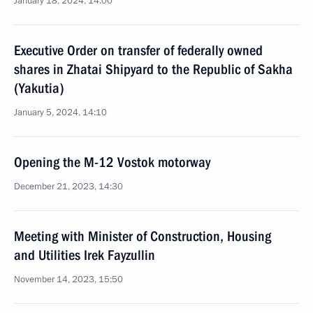
January 18, 2024, 14:00
Executive Order on transfer of federally owned
shares in Zhatai Shipyard to the Republic of Sakha
(Yakutia)
January 5, 2024, 14:10
Opening the M-12 Vostok motorway
December 21, 2023, 14:30
Meeting with Minister of Construction, Housing
and Utilities Irek Fayzullin
November 14, 2023, 15:50