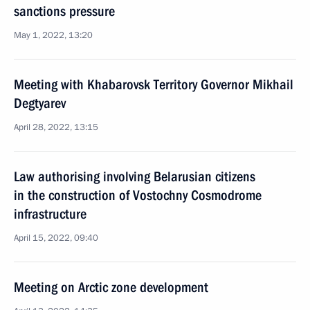
sanctions pressure
May 1, 2022, 13:20
Meeting with Khabarovsk Territory Governor Mikhail
Degtyarev
April 28, 2022, 13:15
Law authorising involving Belarusian citizens
in the construction of Vostochny Cosmodrome
infrastructure
April 15, 2022, 09:40
Meeting on Arctic zone development