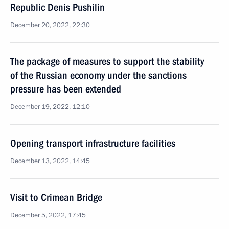
Republic Denis Pushilin
December 20, 2022, 22:30
The package of measures to support the stability
of the Russian economy under the sanctions
pressure has been extended
December 19, 2022, 12:10
Opening transport infrastructure facilities
December 13, 2022, 14:45
Visit to Crimean Bridge
December 5, 2022, 17:45