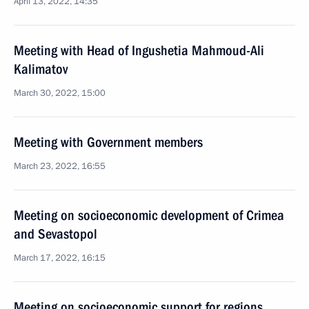
April 13, 2022, 14:35
Meeting with Head of Ingushetia Mahmoud-Ali
Kalimatov
March 30, 2022, 15:00
Meeting with Government members
March 23, 2022, 16:55
Meeting on socioeconomic development of Crimea
and Sevastopol
March 17, 2022, 16:15
Meeting on socioeconomic support for regions