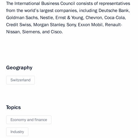
The International Business Council consists of representatives
from the world’s largest companies, including Deutsche Bank,
Goldman Sachs, Nestle, Ernst & Young, Chevron, Coca-Cola,
Credit Swiss, Morgan Stanley, Sony, Exxon Mobil, Renault-
Nissan, Siemens, and Cisco.
Geography
Switzerland
Topics
Economy and finance
Industry