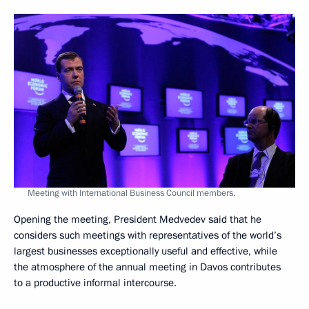
Meeting with International Business Council members.
Opening the meeting, President Medvedev said that he
considers such meetings with representatives of the world’s
largest businesses exceptionally useful and effective, while
the atmosphere of the annual meeting in Davos contributes
to a productive informal intercourse.