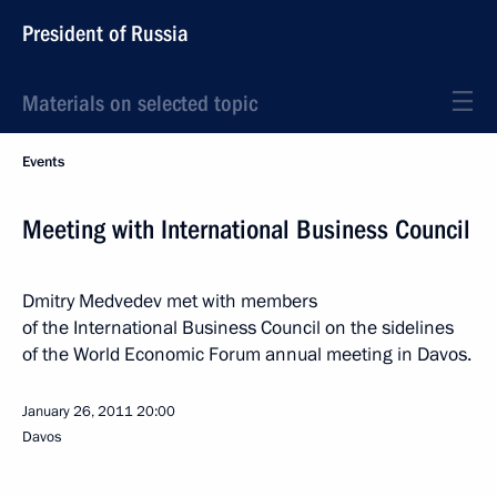
President of Russia
Materials on selected topic
Events
Meeting with International Business Council
Dmitry Medvedev met with members
of the International Business Council on the sidelines
of the World Economic Forum annual meeting in Davos.
January 26, 2011
20:00
Davos