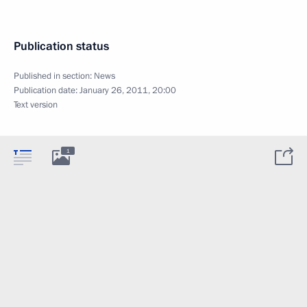
Publication status
Published in section:
News
Publication date:
January 26, 2011, 20:00
Text version
1