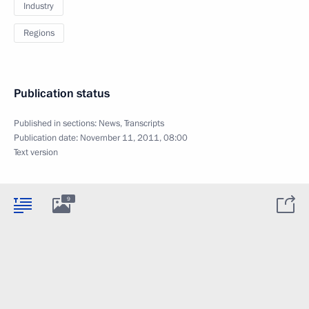
Industry
Regions
Publication status
Published in sections:
News
,
Transcripts
Publication date:
November 11, 2011, 08:00
Text version
9