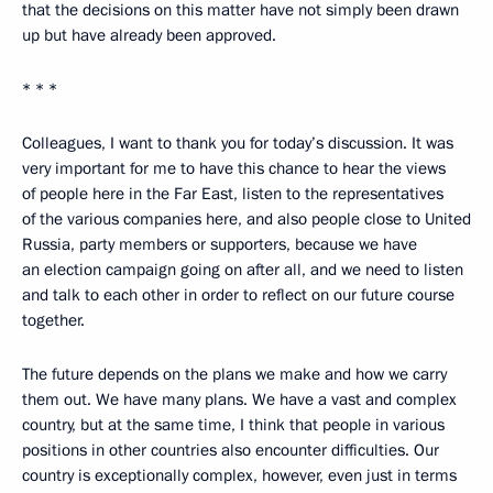
that the decisions on this matter have not simply been drawn
up but have already been approved.
* * *
Colleagues, I want to thank you for today’s discussion. It was
very important for me to have this chance to hear the views
of people here in the Far East, listen to the representatives
of the various companies here, and also people close to United
Russia, party members or supporters, because we have
an election campaign going on after all, and we need to listen
and talk to each other in order to reflect on our future course
together.
The future depends on the plans we make and how we carry
them out. We have many plans. We have a vast and complex
country, but at the same time, I think that people in various
positions in other countries also encounter difficulties. Our
country is exceptionally complex, however, even just in terms