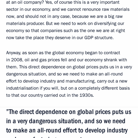
at an oil company? Yes, of course this is a very important
sector in our economy, and we cannot renounce raw materials
now, and should not in any case, because we are a big raw
materials producer. But we need to work on diversifying our
economy so that companies such as the one we are at right
now take the place they deserve in our GDP structure.
Anyway, as soon as the global economy began to contract
in 2008, oil and gas prices fell and our economy shrank with
them. This direct dependence on global prices puts us in a very
dangerous situation, and so we need to make an all-round
effort to develop industry and manufacturing, carry out a new
industrialisation if you will, but on a completely different basis
to that our country carried out in the 1930s.
”The direct dependence on global prices puts us
in a very dangerous situation, and so we need
to make an all-round effort to develop industry