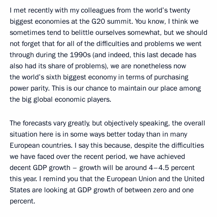
I met recently with my colleagues from the world’s twenty
biggest economies at the G20 summit. You know, I think we
sometimes tend to belittle ourselves somewhat, but we should
not forget that for all of the difficulties and problems we went
through during the 1990s (and indeed, this last decade has
also had its share of problems), we are nonetheless now
the world’s sixth biggest economy in terms of purchasing
power parity. This is our chance to maintain our place among
the big global economic players.
The forecasts vary greatly, but objectively speaking, the overall
situation here is in some ways better today than in many
European countries. I say this because, despite the difficulties
we have faced over the recent period, we have achieved
decent GDP growth – growth will be around 4–4.5 percent
this year. I remind you that the European Union and the United
States are looking at GDP growth of between zero and one
percent.