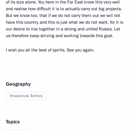
of its size alone. You here in the Far East know this very well
and realise how difficult it is to actually carry out big projects.
But we know too, that if we do not carry them out we will not
have this country, and this is just what we do not want, for it is
our desire to live together in a strong and united Russia. Let
us therefore keep striving and working towards this goal.
I wish you all the best of spirits. See you again.
Geography
Khabarovsk Territory
Topics