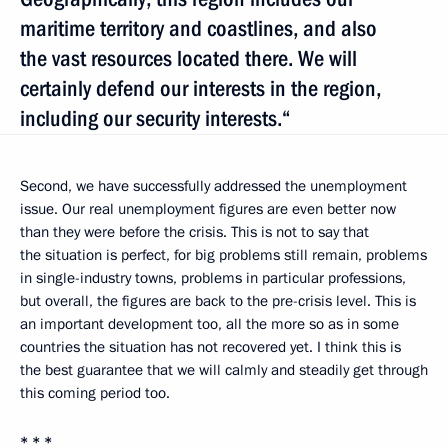
maritime territory and coastlines, and also
the vast resources located there. We will
certainly defend our interests in the region,
including our security interests.“
Second, we have successfully addressed the unemployment
issue. Our real unemployment figures are even better now
than they were before the crisis. This is not to say that
the situation is perfect, for big problems still remain, problems
in single-industry towns, problems in particular professions,
but overall, the figures are back to the pre-crisis level. This is
an important development too, all the more so as in some
countries the situation has not recovered yet. I think this is
the best guarantee that we will calmly and steadily get through
this coming period too.
* * *