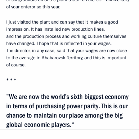
of your enterprise this year.
I just visited the plant and can say that it makes a good
impression. It has installed new production lines,
and the production process and working culture themselves
have changed. I hope that is reflected in your wages.
The director, in any case, said that your wages are now close
to the average in Khabarovsk Territory, and this is important
of course.
* * *
”We are now the world’s sixth biggest economy
in terms of purchasing power parity. This is our
chance to maintain our place among the big
global economic players.“