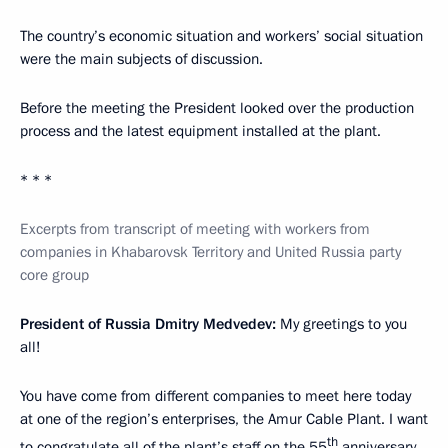
The country’s economic situation and workers’ social situation
were the main subjects of discussion.
Before the meeting the President looked over the production
process and the latest equipment installed at the plant.
* * *
Excerpts from transcript of meeting with workers from
companies in Khabarovsk Territory and United Russia party
core group
President of Russia Dmitry Medvedev:
My greetings to you
all!
You have come from different companies to meet here today
at one of the region’s enterprises, the Amur Cable Plant. I want
th
to congratulate all of the plant’s staff on the 55
anniversary