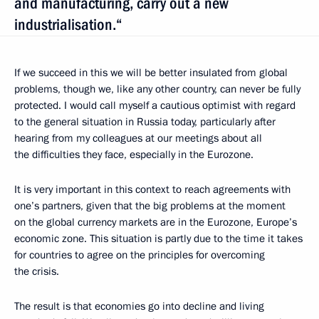
and manufacturing, carry out a new
industrialisation.“
If we succeed in this we will be better insulated from global
problems, though we, like any other country, can never be fully
protected. I would call myself a cautious optimist with regard
to the general situation in Russia today, particularly after
hearing from my colleagues at our meetings about all
the difficulties they face, especially in the Eurozone.
It is very important in this context to reach agreements with
one’s partners, given that the big problems at the moment
on the global currency markets are in the Eurozone, Europe’s
economic zone. This situation is partly due to the time it takes
for countries to agree on the principles for overcoming
the crisis.
The result is that economies go into decline and living