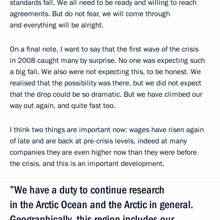
standards fall. We all need to be ready and willing to reach
agreements. But do not fear, we will come through
and everything will be alright.
On a final note, I want to say that the first wave of the crisis
in 2008 caught many by surprise. No one was expecting such
a big fall. We also were not expecting this, to be honest. We
realised that the possibility was there, but we did not expect
that the drop could be so dramatic. But we have climbed our
way out again, and quite fast too.
I think two things are important now: wages have risen again
of late and are back at pre-crisis levels, indeed at many
companies they are even higher now than they were before
the crisis, and this is an important development.
”We have a duty to continue research
in the Arctic Ocean and the Arctic in general.
Geographically, this region includes our