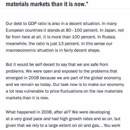
materials markets than it is now.“
Our debt to GDP ratio is also in a decent situation. In many
European countries it stands at 80–100 percent. In Japan, not
far from here at all, it is more than 100 percent. In Russia,
meanwhile, the ratio is just 13 percent. In this sense our
macroeconomic situation is in fairly decent shape.
But it would be self-deceit to say that we are safe from
problems. We were open and exposed to the problems that
emerged in 2008 because we are part of the global economy,
and we remain so today. Our task now is to make our economy
a lot less vulnerable to price fluctuations on the raw materials
markets than it is now.
What happened in 2008, after all? We were developing
at a very good pace and had high growth rates and so on, but
given that we rely to a large extent on oil and gas… You work