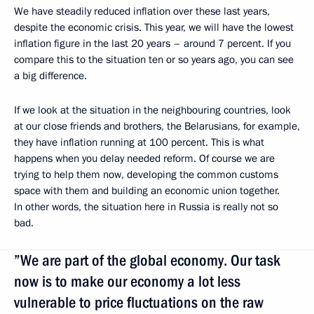
We have steadily reduced inflation over these last years,
despite the economic crisis. This year, we will have the lowest
inflation figure in the last 20 years – around 7 percent. If you
compare this to the situation ten or so years ago, you can see
a big difference.
If we look at the situation in the neighbouring countries, look
at our close friends and brothers, the Belarusians, for example,
they have inflation running at 100 percent. This is what
happens when you delay needed reform. Of course we are
trying to help them now, developing the common customs
space with them and building an economic union together.
In other words, the situation here in Russia is really not so
bad.
”We are part of the global economy. Our task
now is to make our economy a lot less
vulnerable to price fluctuations on the raw