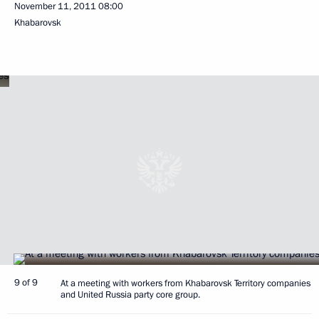
November 11, 2011
08:00
Khabarovsk
9 of 9
At a meeting with workers from Khabarovsk Territory companies
and United Russia party core group.