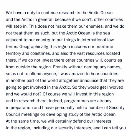
We have a duty to continue research in the Arctic Ocean
and the Arctic in general, because if we don’t, other countries
will step in. This does not make them our enemies, and we do
not treat them as such, but the Arctic Ocean is the sea
adjacent to our country, to put things in international law
terms. Geographically, this region includes our maritime
territory and coastlines, and also the vast resources located
there. If we do not invest there other countries will, countries
from outside the region. Frankly, without naming any names,
so as not to offend anyone, I was amazed to hear countries
in another part of the world altogether announce that they are
going to get involved in the Arctic. So they would get involved
and we would not? Of course we will invest in this region
and in research there, indeed, programmes are already
in preparation and I have personally held a number of Security
Council meetings on developing study of the Arctic Ocean.
At the same time, we will certainly defend our interests
in the region, including our security interests, and I can tell you