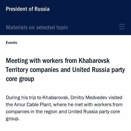
President of Russia
Materials on selected topic
Events
Meeting with workers from Khabarovsk
Territory companies and United Russia party
core group
During his trip to Khabarovsk, Dmitry Medvedev visited
the Amur Cable Plant, where he met with workers from
companies in the region and United Russia party core
group.