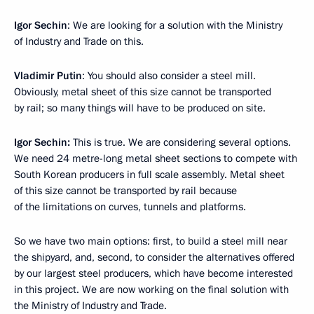
Igor Sechin
: We are looking for a solution with the Ministry
of Industry and Trade on this.
Vladimir Putin
: You should also consider a steel mill.
Obviously, metal sheet of this size cannot be transported
by rail; so many things will have to be produced on site.
Igor Sechin:
This is true. We are considering several options.
We need 24 metre-long metal sheet sections to compete with
South Korean producers in full scale assembly. Metal sheet
of this size cannot be transported by rail because
of the limitations on curves, tunnels and platforms.
So we have two main options: first, to build a steel mill near
the shipyard, and, second, to consider the alternatives offered
by our largest steel producers, which have become interested
in this project. We are now working on the final solution with
the Ministry of Industry and Trade.