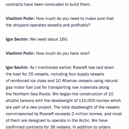
contracts have been concluded to build them.
Vladimir Putin
: How much do you need to make sure that
the shipyard operates steadily and profitably?
Igor Sechin
: We need about 160.
Vladimir Putin
: How much do you have now?
Igor Sechin
: As I mentioned earlier, Rosneft has laid down
the keel for 25 vessels, including four supply vessels
of reinforced ice class and 10 Aframax vessels using natural
gas motor fuel just for transporting raw materials along
the Northern Sea Route. We began the construction of 10
shuttle tankers with the deadweight of 110,000 tonnes which
are part of a new project. The total deadweight of the vessels
commissioned by Rosneft exceeds 2 million tonnes, and most
of them are designed to operate in the Arctic. We have
confirmed contracts for 36 vessels. In addition to orders