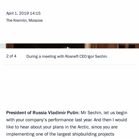
April 1, 2019
14:15
The Kremlin, Moscow
2 of 4
During a meeting with Rosneft CEO Igor Sechin.
President of Russia Vladimir Putin:
Mr Sechin, let us begin
with your company’s performance last year. And then I would
like to hear about your plans in the Arctic, since you are
implementing one of the largest shipbuilding projects