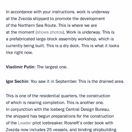
In accordance with your instructions, work is underway
at the Zvezda shipyard to promote the development
of the Northern Sea Route. This is where we are
at the moment (
shows photos
). Work is underway. This is
a prefabricated large-block assembly workshop, which is
currently being built. This is a dry dock. This is what it looks
like right now.
Vladimir Putin
: The largest one.
Igor Sechin
: You saw it in September. This is the drained area.
This is one of the residential quarters, the construction
of which is nearing completion. This is another one.
In conjunction with the Iceberg Central Design Bureau,
the shipyard has begun preparations for the construction
of the
Leader
pilot icebreaker. Rosneft’s order book with
Zvezda now includes 25 vessels, and binding shipbuilding