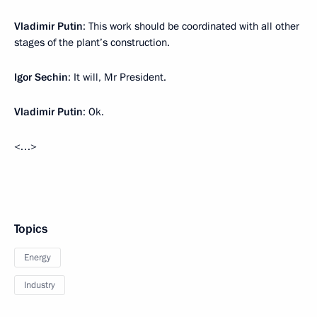
Vladimir Putin
: This work should be coordinated with all other
stages of the plant’s construction.
Igor Sechin
: It will, Mr President.
Vladimir Putin
: Ok.
<…>
Topics
Energy
Industry