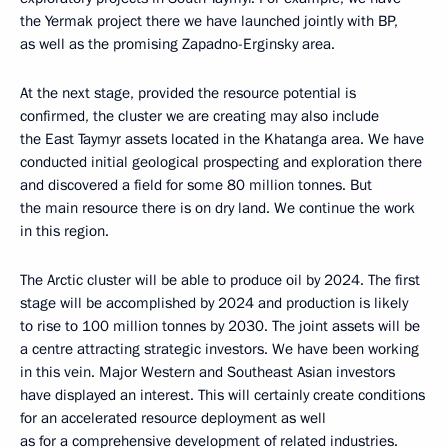
the Yermak project there we have launched jointly with BP,
as well as the promising Zapadno-Erginsky area.
At the next stage, provided the resource potential is
confirmed, the cluster we are creating may also include
the East Taymyr assets located in the Khatanga area. We have
conducted initial geological prospecting and exploration there
and discovered a field for some 80 million tonnes. But
the main resource there is on dry land. We continue the work
in this region.
The Arctic cluster will be able to produce oil by 2024. The first
stage will be accomplished by 2024 and production is likely
to rise to 100 million tonnes by 2030. The joint assets will be
a centre attracting strategic investors. We have been working
in this vein. Major Western and Southeast Asian investors
have displayed an interest. This will certainly create conditions
for an accelerated resource deployment as well
as for a comprehensive development of related industries.