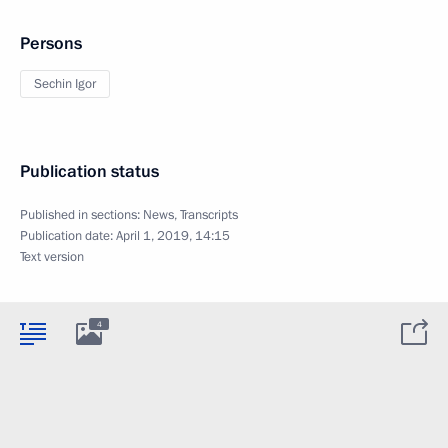
Persons
Sechin Igor
Publication status
Published in sections:
News
,
Transcripts
Publication date:
April 1, 2019, 14:15
Text version
4