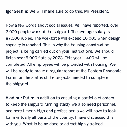
Igor Sechin
: We will make sure to do this, Mr President.
Now a few words about social issues. As I have reported, over
2,000 people work at the shipyard. The average salary is
87,000 rubles. The workforce will exceed 10,000 when design
capacity is reached. This is why the housing construction
project is being carried out on your instructions. We should
finish over 5,000 flats by 2023. This year, 1,400 will be
completed. All employees will be provided with housing. We
will be ready to make a regular report at the Eastern Economic
Forum on the status of the projects needed to complete
the shipyard.
Vladimir Putin
: In addition to ensuring a portfolio of orders
to keep the shipyard running stably, we also need personnel,
and here I mean high-end professionals we will have to look
for in virtually all parts of the country. I have discussed this
with you. What is being done to attract highly trained