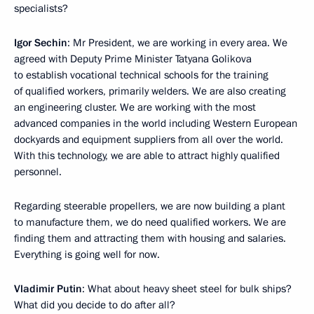
specialists?
Igor Sechin
: Mr President, we are working in every area. We
agreed with Deputy Prime Minister Tatyana Golikova
to establish vocational technical schools for the training
of qualified workers, primarily welders. We are also creating
an engineering cluster. We are working with the most
advanced companies in the world including Western European
dockyards and equipment suppliers from all over the world.
With this technology, we are able to attract highly qualified
personnel.
Regarding steerable propellers, we are now building a plant
to manufacture them, we do need qualified workers. We are
finding them and attracting them with housing and salaries.
Everything is going well for now.
Vladimir Putin
: What about heavy sheet steel for bulk ships?
What did you decide to do after all?