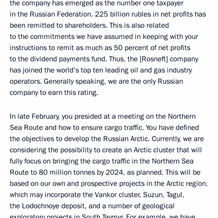
the company has emerged as the number one taxpayer
in the Russian Federation. 225 billion rubles in net profits has
been remitted to shareholders. This is also related
to the commitments we have assumed in keeping with your
instructions to remit as much as 50 percent of net profits
to the dividend payments fund. Thus, the [Rosneft] company
has joined the world’s top ten leading oil and gas industry
operators. Generally speaking, we are the only Russian
company to earn this rating.
In late February, you presided at a meeting on the Northern
Sea Route and how to ensure cargo traffic. You have defined
the objectives to develop the Russian Arctic. Currently, we are
considering the possibility to create an Arctic cluster that will
fully focus on bringing the cargo traffic in the Northern Sea
Route to 80 million tonnes by 2024, as planned. This will be
based on our own and prospective projects in the Arctic region,
which may incorporate the Vankor cluster, Suzun, Tagul,
the Lodochnoye deposit, and a number of geological
exploratory projects in South Taymyr. For example, we have