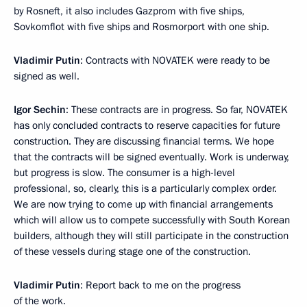
by Rosneft, it also includes Gazprom with five ships,
Sovkomflot with five ships and Rosmorport with one ship.
Vladimir Putin
: Contracts with NOVATEK were ready to be
signed as well.
Igor Sechin
: These contracts are in progress. So far, NOVATEK
has only concluded contracts to reserve capacities for future
construction. They are discussing financial terms. We hope
that the contracts will be signed eventually. Work is underway,
but progress is slow. The consumer is a high-level
professional, so, clearly, this is a particularly complex order.
We are now trying to come up with financial arrangements
which will allow us to compete successfully with South Korean
builders, although they will still participate in the construction
of these vessels during stage one of the construction.
Vladimir Putin
: Report back to me on the progress
of the work.