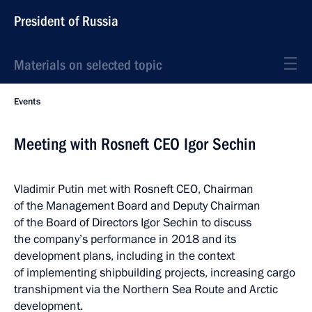
President of Russia
Materials on selected topic
Events
Meeting with Rosneft CEO Igor Sechin
Vladimir Putin met with Rosneft CEO, Chairman
of the Management Board and Deputy Chairman
of the Board of Directors Igor Sechin to discuss
the company’s performance in 2018 and its
development plans, including in the context
of implementing shipbuilding projects, increasing cargo
transhipment via the Northern Sea Route and Arctic
development.