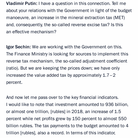
Vladimir Putin:
I have a question in this connection. Tell me
about your relations with the Government in light of the budget
manoeuvre, an increase in the mineral extraction tax (MET)
and, consequently, the so-called reverse excise tax? Is this
an effective mechanism?
Igor Sechin:
We are working with the Government on this.
The Finance Ministry is looking for sources to implement this
reverse tax mechanism, the so-called adjustment coefficient
(ratio). But we are keeping the prices down; we have only
increased the value added tax by approximately 1.7–2
percent.
And now let me pass over to the key financial indicators.
I would like to note that investment amounted to 936 billion,
or almost one trillion, [rubles] in 2018, an increase of 1.5
percent while net profits grew by 150 percent to almost 550
billion rubles. The tax payments to the budget amounted to 4
trillion [rubles], also a record. In terms of this indicator,