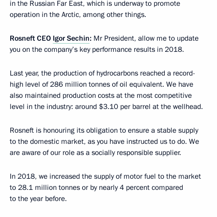
in the Russian Far East, which is underway to promote
operation in the Arctic, among other things.
Rosneft CEO
Igor Sechin
:
Mr President, allow me to update
you on the company’s key performance results in 2018.
Last year, the production of hydrocarbons reached a record-
high level of 286 million tonnes of oil equivalent. We have
also maintained production costs at the most competitive
level in the industry: around $3.10 per barrel at the wellhead.
Rosneft is honouring its obligation to ensure a stable supply
to the domestic market, as you have instructed us to do. We
are aware of our role as a socially responsible supplier.
In 2018, we increased the supply of motor fuel to the market
to 28.1 million tonnes or by nearly 4 percent compared
to the year before.