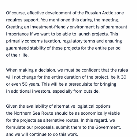
Of course, effective development of the Russian Arctic zone
requires support. You mentioned this during the meeting.
Creating an investment-friendly environment is of paramount
importance if we want to be able to launch projects. This
primarily concerns taxation, regulatory terms and ensuring
guaranteed stability of these projects for the entire period
of their life.
When making a decision, we must be confident that the rules
will not change for the entire duration of the project, be it 30
or even 50 years. This will be a prerequisite for bringing
in additional investors, especially from outside.
Given the availability of alternative logistical options,
the Northern Sea Route should be as economically viable
for the projects as alternative routes. In this regard, we
formulate our proposals, submit them to the Government,
and we will continue to do this work.