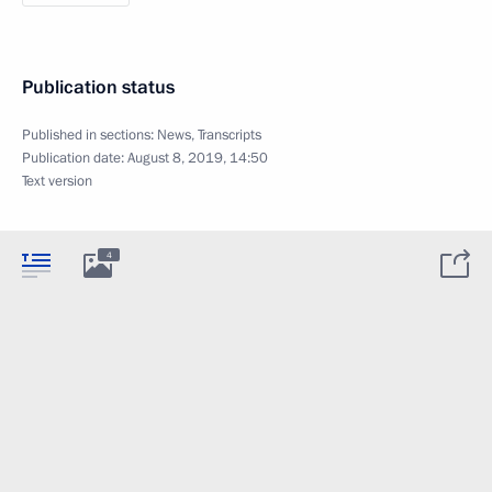
Publication status
Published in sections:
News
,
Transcripts
Publication date:
August 8, 2019, 14:50
Text version
4