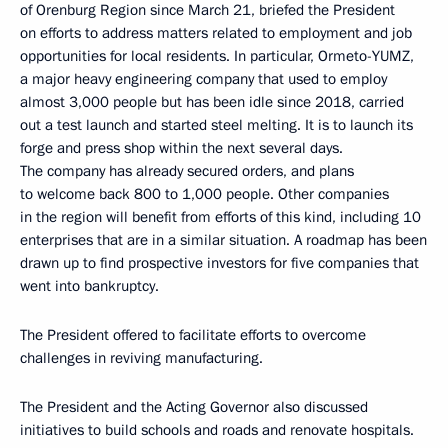
of Orenburg Region since March 21, briefed the President
on efforts to address matters related to employment and job
opportunities for local residents. In particular, Ormeto-YUMZ,
a major heavy engineering company that used to employ
almost 3,000 people but has been idle since 2018, carried
out a test launch and started steel melting. It is to launch its
forge and press shop within the next several days.
The company has already secured orders, and plans
to welcome back 800 to 1,000 people. Other companies
in the region will benefit from efforts of this kind, including 10
enterprises that are in a similar situation. A roadmap has been
drawn up to find prospective investors for five companies that
went into bankruptcy.
The President offered to facilitate efforts to overcome
challenges in reviving manufacturing.
The President and the Acting Governor also discussed
initiatives to build schools and roads and renovate hospitals.