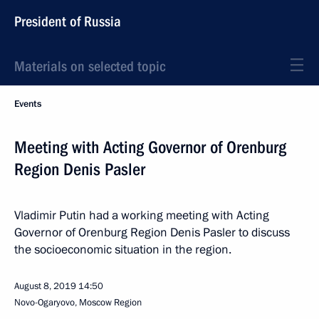
President of Russia
Materials on selected topic
Events
Meeting with Acting Governor of Orenburg
Region Denis Pasler
Vladimir Putin had a working meeting with Acting
Governor of Orenburg Region Denis Pasler to discuss
the socioeconomic situation in the region.
August 8, 2019
14:50
Novo-Ogaryovo, Moscow Region