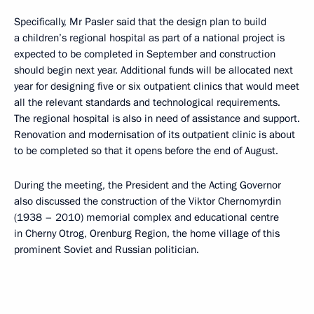
Specifically, Mr Pasler said that the design plan to build
a children’s regional hospital as part of a national project is
expected to be completed in September and construction
should begin next year. Additional funds will be allocated next
year for designing five or six outpatient clinics that would meet
all the relevant standards and technological requirements.
The regional hospital is also in need of assistance and support.
Renovation and modernisation of its outpatient clinic is about
to be completed so that it opens before the end of August.
During the meeting, the President and the Acting Governor
also discussed the construction of the Viktor Chernomyrdin
(1938 – 2010) memorial complex and educational centre
in Cherny Otrog, Orenburg Region, the home village of this
prominent Soviet and Russian politician.