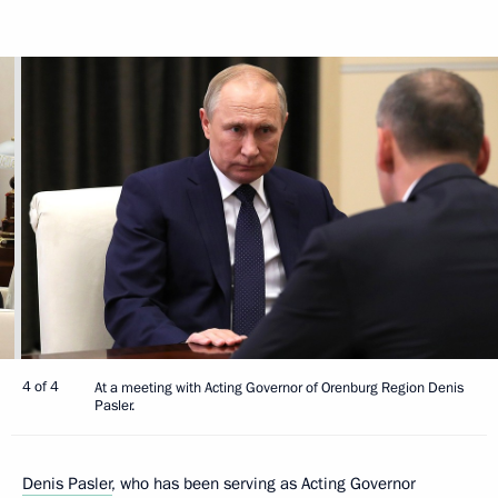
4 of 4
At a meeting with Acting Governor of Orenburg Region Denis
Pasler.
Denis Pasler
, who has been serving as Acting Governor