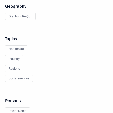
Geography
Orenburg Region
Topics
Healthcare
Industry
Regions
Social services
Persons
Pasler Denis